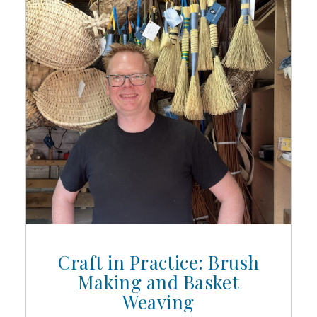
Craft in Practice: Brush
Making and Basket
Weaving