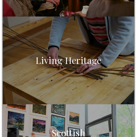
Living Heritage
Scottish