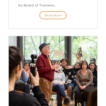
its Board of Trustees...
Read More