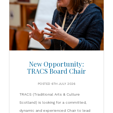
New Opportunity:
TRACS Board Chair
POSTED 6TH JULY 2026
TRACS (Traditional Arts & Culture
Scotland) is looking for a committed,
dynamic and experienced Chair to lead