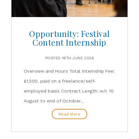
Opportunity: Festival
Content Internship
POSTED 18TH JUNE 2026
Overview and Hours Total Internship Fee:
£1,500, paid on a freelance/self-
employed basis Contract Length: w/c 10
August to end of October...
Read More