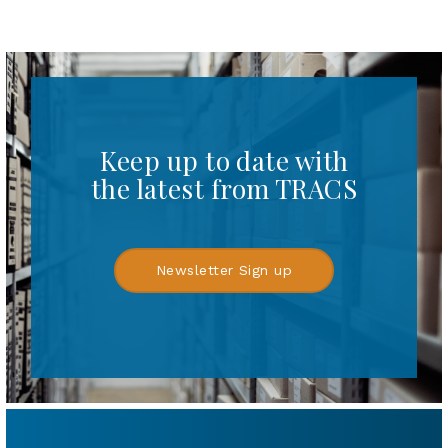
Keep up to date with
the latest from TRACS
Newsletter Sign up