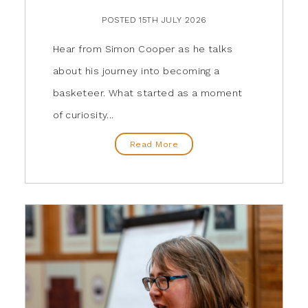
POSTED 15TH JULY 2026
Hear from Simon Cooper as he talks
about his journey into becoming a
basketeer. What started as a moment
of curiosity...
Read More