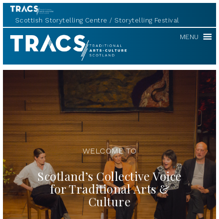
Scottish Storytelling Centre
Storytelling Festival
TRACS
MENU
WELCOME TO
Scotland’s Collective Voice
for Traditional Arts &
Culture