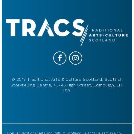
© 2017 Traditional Arts & Culture Scotland, Scottish
Storytelling Centre, 43-45 High Street, Edinburgh, EH1
1SR.
TRACS (Traditional Arts and Culture Scotland, SCIO SC043009) is a co-