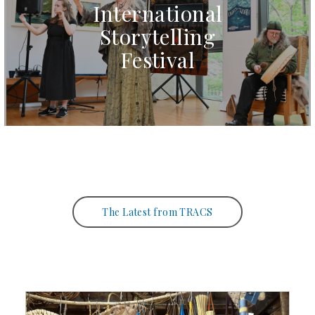
International
Storytelling
Festival
The Latest from TRACS