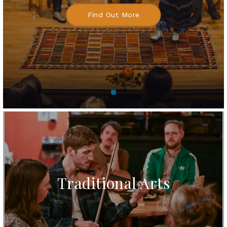
Find Out More
Traditional Arts