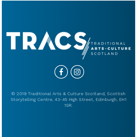
© 2019 Traditional Arts & Culture Scotland, Scottish
Storytelling Centre, 43-45 High Street, Edinburgh, EH1
1SR.