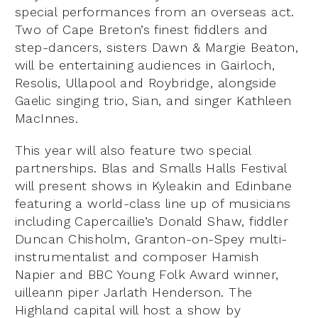
special performances from an overseas act.
Two of Cape Breton’s finest fiddlers and
step-dancers, sisters Dawn & Margie Beaton,
will be entertaining audiences in Gairloch,
Resolis, Ullapool and Roybridge, alongside
Gaelic singing trio, Sian, and singer Kathleen
MacInnes.
This year will also feature two special
partnerships. Blas and Smalls Halls Festival
will present shows in Kyleakin and Edinbane
featuring a world-class line up of musicians
including Capercaillie’s Donald Shaw, fiddler
Duncan Chisholm, Granton-on-Spey multi-
instrumentalist and composer Hamish
Napier and BBC Young Folk Award winner,
uilleann piper Jarlath Henderson. The
Highland capital will host a show by