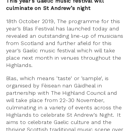
This year’s Gaelic music festival will
culminate on St Andrew’s night
18th October 2019, The programme for this
year’s Blas Festival has launched today and
revealed an outstanding line-up of musicians
from Scotland and further afield for this
year’s Gaelic music festival which will take
place next month in venues throughout the
Highlands.
Blas, which means ‘taste’ or ‘sample’, is
organised by Fèisean nan Gàidheal in
partnership with The Highland Council and
will take place from 22-30 November,
culminating in a variety of events across the
Highlands to celebrate St Andrew’s Night. It
aims to celebrate Gaelic culture and the
thriving Scottish traditional music scene over