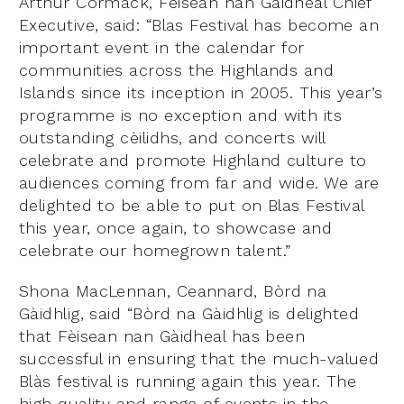
Arthur Cormack, Fèisean nan Gàidheal Chief
Executive, said: “Blas Festival has become an
important event in the calendar for
communities across the Highlands and
Islands since its inception in 2005. This year’s
programme is no exception and with its
outstanding cèilidhs, and concerts will
celebrate and promote Highland culture to
audiences coming from far and wide. We are
delighted to be able to put on Blas Festival
this year, once again, to showcase and
celebrate our homegrown talent.”
Shona MacLennan, Ceannard, Bòrd na
Gàidhlig, said “Bòrd na Gàidhlig is delighted
that Fèisean nan Gàidheal has been
successful in ensuring that the much-valued
Blàs festival is running again this year. The
high quality and range of events in the