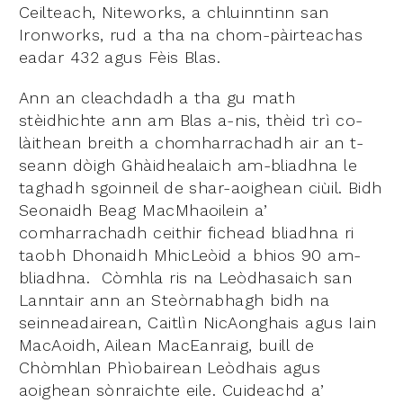
Ceilteach, Niteworks, a chluinntinn san
Ironworks, rud a tha na chom-pàirteachas
eadar 432 agus Fèis Blas.
Ann an cleachdadh a tha gu math
stèidhichte ann am Blas a-nis, thèid trì co-
làithean breith a chomharrachadh air an t-
seann dòigh Ghàidhealaich am-bliadhna le
taghadh sgoinneil de shar-aoighean ciùil. Bidh
Seonaidh Beag MacMhaoilein a’
comharrachadh ceithir fichead bliadhna ri
taobh Dhonaidh MhicLeòid a bhios 90 am-
bliadhna. Còmhla ris na Leòdhasaich san
Lanntair ann an Steòrnabhagh bidh na
seinneadairean, Caitlìn NicAonghais agus Iain
MacAoidh, Ailean MacEanraig, buill de
Chòmhlan Phìobairean Leòdhais agus
aoighean sònraichte eile. Cuideachd a’