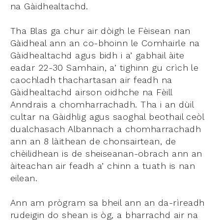
na Gàidhealtachd.
Tha Blas ga chur air dòigh le Fèisean nan
Gàidheal ann an co-bhoinn le Comhairle na
Gàidhealtachd agus bidh i a’ gabhail àite
eadar 22-30 Samhain, a’ tighinn gu crìch le
caochladh thachartasan air feadh na
Gàidhealtachd airson oidhche na Fèill
Anndrais a chomharrachadh. Tha i an dùil
cultar na Gàidhlig agus saoghal beothail ceòl
dualchasach Albannach a chomharrachadh
ann an 8 làithean de chonsairtean, de
chèilidhean is de sheiseanan-obrach ann an
àiteachan air feadh a’ chinn a tuath is nan
eilean.
Ann am prògram sa bheil ann an da-rìreadh
rudeigin do shean is òg, a bharrachd air na