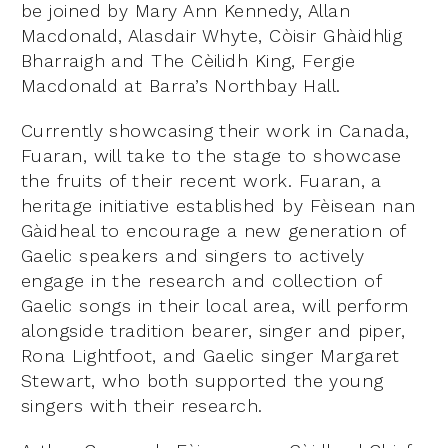
be joined by Mary Ann Kennedy, Allan
Macdonald, Alasdair Whyte, Còisir Ghàidhlig
Bharraigh and The Cèilidh King, Fergie
Macdonald at Barra’s Northbay Hall.
Currently showcasing their work in Canada,
Fuaran, will take to the stage to showcase
the fruits of their recent work. Fuaran, a
heritage initiative established by Fèisean nan
Gàidheal to encourage a new generation of
Gaelic speakers and singers to actively
engage in the research and collection of
Gaelic songs in their local area, will perform
alongside tradition bearer, singer and piper,
Rona Lightfoot, and Gaelic singer Margaret
Stewart, who both supported the young
singers with their research.