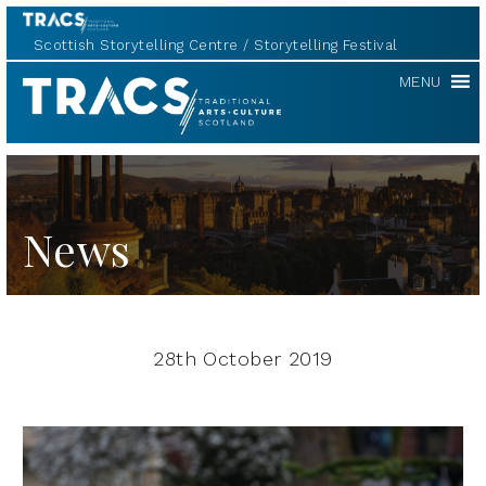
Scottish Storytelling Centre
Storytelling Festival
TRACS
MENU
News
28th October 2019