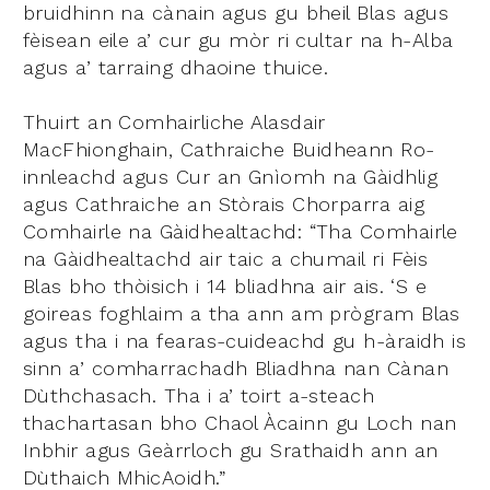
bruidhinn na cànain agus gu bheil Blas agus
fèisean eile a’ cur gu mòr ri cultar na h-Alba
agus a’ tarraing dhaoine thuice.
Thuirt an Comhairliche Alasdair
MacFhionghain, Cathraiche Buidheann Ro-
innleachd agus Cur an Gnìomh na Gàidhlig
agus Cathraiche an Stòrais Chorparra aig
Comhairle na Gàidhealtachd: “Tha Comhairle
na Gàidhealtachd air taic a chumail ri Fèis
Blas bho thòisich i 14 bliadhna air ais. ‘S e
goireas foghlaim a tha ann am prògram Blas
agus tha i na fearas-cuideachd gu h-àraidh is
sinn a’ comharrachadh Bliadhna nan Cànan
Dùthchasach. Tha i a’ toirt a-steach
thachartasan bho Chaol Àcainn gu Loch nan
Inbhir agus Geàrrloch gu Srathaidh ann an
Dùthaich MhicAoidh.”