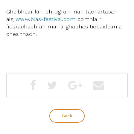
Gheibhear
làn-phrògram nan tachartasan
aig
www.blas-festival.com
còmhla ri
fiosrachadh air mar a ghabhas tiocaidean a
cheannach.
Back