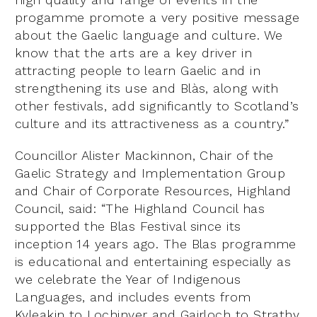
progamme promote a very positive message
about the Gaelic language and culture. We
know that the arts are a key driver in
attracting people to learn Gaelic and in
strengthening its use and Blàs, along with
other festivals, add significantly to Scotland’s
culture and its attractiveness as a country.”
Councillor Alister Mackinnon, Chair of the
Gaelic Strategy and Implementation Group
and Chair of Corporate Resources, Highland
Council, said: “The Highland Council has
supported the Blas Festival since its
inception 14 years ago. The Blas programme
is educational and entertaining especially as
we celebrate the Year of Indigenous
Languages, and includes events from
Kyleakin to Lochinver and Gairloch to Strathy