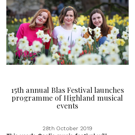
15th annual Blas Festival launches
programme of Highland musical
events
28th October 2019