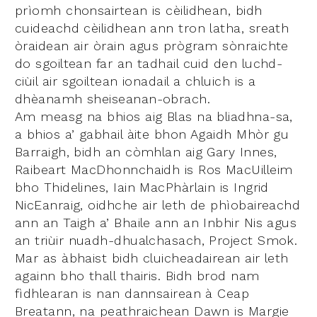
prìomh chonsairtean is cèilidhean, bidh
cuideachd cèilidhean ann tron latha, sreath
òraidean air òrain agus prògram sònraichte
do sgoiltean far an tadhail cuid den luchd-
ciùil air sgoiltean ionadail a chluich is a
dhèanamh sheiseanan-obrach.
Am measg na bhios aig Blas na bliadhna-sa,
a bhios a’ gabhail àite bhon Agaidh Mhòr gu
Barraigh, bidh an còmhlan aig Gary Innes,
Raibeart MacDhonnchaidh is Ros MacUilleim
bho Thidelines, Iain MacPhàrlain is Ingrid
NicEanraig, oidhche air leth de phìobaireachd
ann an Taigh a’ Bhaile ann an Inbhir Nis agus
an triùir nuadh-dhualchasach, Project Smok.
Mar as àbhaist bidh cluicheadairean air leth
againn bho thall thairis. Bidh brod nam
fìdhlearan is nan dannsairean à Ceap
Breatann, na peathraichean Dawn is Margie