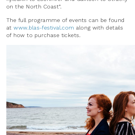
on the North Coast”.
The full programme of events can be found
at
www.blas-festival.com
along with details
of how to purchase tickets.