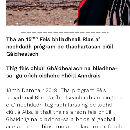
————————————————-
m
h
Tha an
15
Fèis bhliadhnail Blas a’
nochdadh prògram de thachartasan ciùil
Gàidhealach
Thig fèis chiuìl Ghàidhealach na bliadhna-
sa gu crìch oidhche Fhèill Anndrais
18mh Damhair 2019, Tha prògram Fèis
bhliadhnail Blas ga fhoillseachadh an-diugh is
e a’ nochdadh taghadh farsaing de luchd-
ciùil à Alba is thall thairis airson fèis chiùil
Ghàidhlig na bliadhna-sa a bhios a’ gabhail
aite an ath-mhìos ann an tallachan air feadh