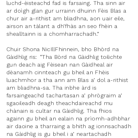
luchd-èisteachd fad is farsaing. Tha sinn air
ar doìgh glan gur urrainn dhuinn Fèis Blas a
chur air a-rithist am bliadhna, aon uair eile,
airson an tàlant a dh’fhàs an seo fhèin a
shealltainn is a chomharrachadh.”
Chuir Shona NicIllFhinnein, bho Bhòrd na
Gàidhlig ris:
“Tha Bòrd na Gàidhlig toilichte
gun deach aig Fèisean nan Gàidheal air
dèanamh cinnteach gu bheil an Fhèis
luachmhor a tha ann am Blas a’ dol a-rithist
am bliadhna-sa. Tha inbhe àrd is
farsaingeachd tachartasan a’ phrògraim a’
sgaoileadh deagh theachdaireachd mu
chànain is cultar na Gàidhlig. Tha fhios
againn gu bheil an ealain na prìomh-adhbhar
air daoine a tharraing a bhith ag ionnsachadh
na Gàidhlig is gu bheil i a’ neartachadh