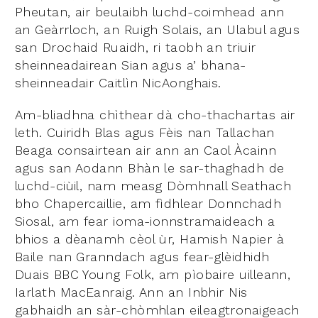
Pheutan, air beulaibh luchd-coimhead ann
an Geàrrloch, an Ruigh Solais, an Ulabul agus
san Drochaid Ruaidh, ri taobh an triuir
sheinneadairean Sian agus a’ bhana-
sheinneadair Caitlìn NicAonghais.
Am-bliadhna chìthear dà cho-thachartas air
leth. Cuiridh Blas agus Fèis nan Tallachan
Beaga consairtean air ann an Caol Àcainn
agus san Aodann Bhàn le sar-thaghadh de
luchd-ciùil, nam measg Dòmhnall Seathach
bho Chapercaillie, am fìdhlear Donnchadh
Siosal, am fear ioma-ionnstramaideach a
bhios a dèanamh cèol ùr, Hamish Napier à
Baile nan Granndach agus fear-glèidhidh
Duais BBC Young Folk, am pìobaire uilleann,
Iarlath MacEanraig. Ann an Inbhir Nis
gabhaidh an sàr-chòmhlan eileagtronaigeach