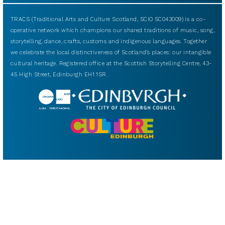
TRACS (Traditional Arts and Culture Scotland, SCIO SC043009) is a co-
operative network which champions our shared traditions of music, song,
storytelling, dance, crafts, customs and indigenous languages. Together
we celebrate the local distinctiveness of Scotland’s places: our intangible
cultural heritage. Registered office at the Scottish Storytelling Centre, 43-
45 High Street, Edinburgh EH1 1SR.