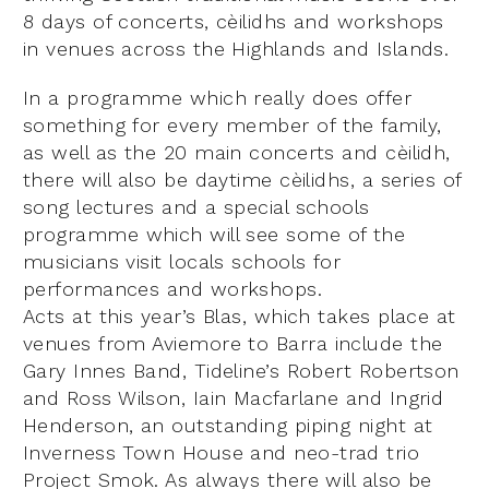
8 days of concerts, cèilidhs and workshops
in venues across the Highlands and Islands.
In a programme which really does offer
something for every member of the family,
as well as the 20 main concerts and cèilidh,
there will also be daytime cèilidhs, a series of
song lectures and a special schools
programme which will see some of the
musicians visit locals schools for
performances and workshops.
Acts at this year’s Blas, which takes place at
venues from Aviemore to Barra include the
Gary Innes Band, Tideline’s Robert Robertson
and Ross Wilson, Iain Macfarlane and Ingrid
Henderson, an outstanding piping night at
Inverness Town House and neo-trad trio
Project Smok. As always there will also be