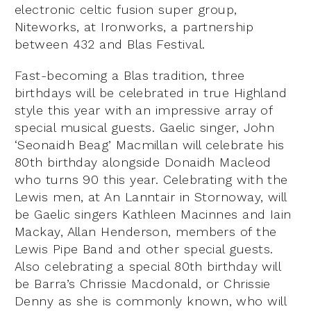
electronic celtic fusion super group,
Niteworks, at Ironworks, a partnership
between 432 and Blas Festival.
Fast-becoming a Blas tradition, three
birthdays will be celebrated in true Highland
style this year with an impressive array of
special musical guests. Gaelic singer, John
‘Seonaidh Beag’ Macmillan will celebrate his
80th birthday alongside Donaidh Macleod
who turns 90 this year. Celebrating with the
Lewis men, at An Lanntair in Stornoway, will
be Gaelic singers Kathleen Macinnes and Iain
Mackay, Allan Henderson, members of the
Lewis Pipe Band and other special guests.
Also celebrating a special 80th birthday will
be Barra’s Chrissie Macdonald, or Chrissie
Denny as she is commonly known, who will