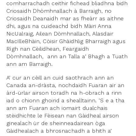
comharrachadh ceithir fichead bliadhna bidh
Criosaidh Dhòmhnallach à Barraigh, no
Criosaidh Deanaidh mar as fheàrr as aithne
dhi, agus na cuideachd bidh Màiri Anna
NicUalraig, Ailean Dòmhnallach, Alasdair
MacIlleBhàin, Còisir Ghàidhlig Bharraigh agus
Rìgh nan Cèilidhean, Feargaidh
Dòmhnallach, ann an Talla a’ Bhagh a Tuath
ann am Barraigh.
A’ cur an cèill an cuid saothrach ann an
Canada an-dràsta, nochdaidh Fuaran air an
àrd-ùrlar airson toradh na h-obrach a rinn
iad o chionn ghoirid a shealltainn. ‘S e a tha
ann am Fuaran ach iomairt dualchais
stèidhichte le Fèisean nan Gàidheal airson
ginealach ùr de sheinneadairean òga
Gàidhealach a bhrosnachadh a bhith a’