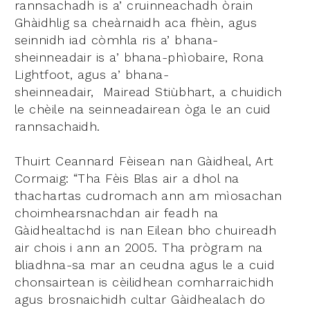
rannsachadh is a’ cruinneachadh òrain
Ghàidhlig sa cheàrnaidh aca fhèin, agus
seinnidh iad còmhla ris a’ bhana-
sheinneadair is a’ bhana-phìobaire, Rona
Lightfoot, agus a’ bhana-
sheinneadair, Mairead Stiùbhart, a chuidich
le chèile na seinneadairean òga le an cuid
rannsachaidh.
Thuirt Ceannard Fèisean nan Gàidheal, Art
Cormaig: “Tha Fèis Blas air a dhol na
thachartas cudromach ann am mìosachan
choimhearsnachdan air feadh na
Gàidhealtachd is nan Eilean bho chuireadh
air chois i ann an 2005. Tha prògram na
bliadhna-sa mar an ceudna agus le a cuid
chonsairtean is cèilidhean comharraichidh
agus brosnaichidh cultar Gàidhealach do