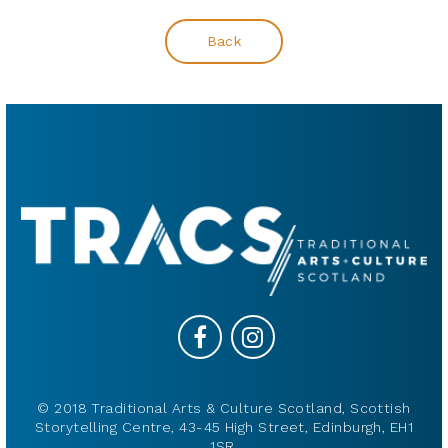
Back
© 2018 Traditional Arts & Culture Scotland, Scottish
Storytelling Centre, 43-45 High Street, Edinburgh, EH1
1SR.