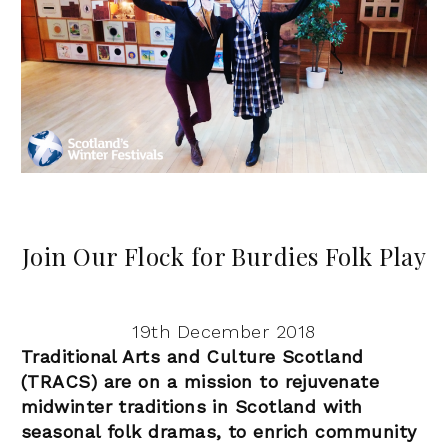
Join Our Flock for Burdies Folk Play
19th December 2018
Traditional Arts and Culture Scotland
(TRACS) are on a mission to rejuvenate
midwinter traditions in Scotland with
seasonal folk dramas, to enrich community