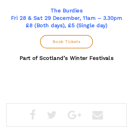
The Burdies
Fri 28 & Sat 29 December, 11am – 3.30pm
£8 (Both days), £5 (Single day)
Book Tickets
Part of Scotland’s Winter Festivals