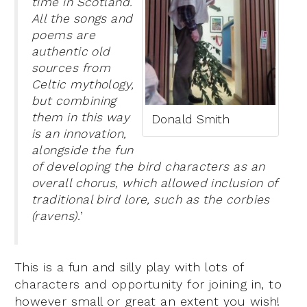
time in Scotland.
All the songs and
poems are
authentic old
sources from
Celtic mythology,
but combining
them in this way
Donald Smith
is an innovation,
alongside the fun
of developing the bird characters as an
overall chorus, which allowed inclusion of
traditional bird lore, such as the corbies
(ravens).
’
This is a fun and silly play with lots of
characters and opportunity for joining in, to
however small or great an extent you wish!