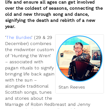
life and ensure all ages can get involved
over the coldest of seasons, connecting the
old and new through song and dance,
signifying the death and rebirth of a new
year.
‘
The Burdies
‘ (29 & 29
December) combines
the midwinter custom
of ‘Hunting the Wren’
– associated with
pagan rituals to signify
bringing life back again
with the sun –
alongside traditional
Stan Reeves
Scottish songs, tunes
and stories about the
Marriage of Robin Redbreast and Jenny