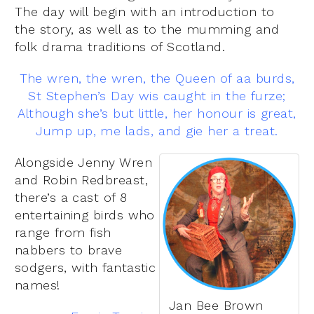
The day will begin with an introduction to
the story, as well as to the mumming and
folk drama traditions of Scotland.
The wren, the wren, the Queen of aa burds,
St Stephen’s Day wis caught in the furze;
Although she’s but little, her honour is great,
Jump up, me lads, and gie her a treat.
Alongside Jenny Wren
and Robin Redbreast,
there’s a cast of 8
entertaining birds who
range from fish
nabbers to brave
sodgers, with fantastic
names!
Jan Bee Brown