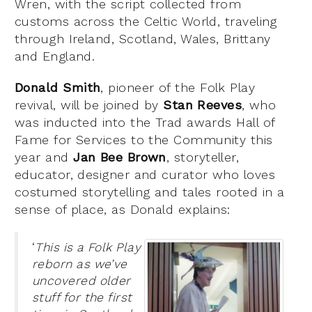
Wren, with the script collected from
customs across the Celtic World, traveling
through Ireland, Scotland, Wales, Brittany
and England.
Donald Smith
, pioneer of the Folk Play
revival, will be joined by
Stan Reeves
, who
was inducted into the Trad awards Hall of
Fame for Services to the Community this
year and
Jan Bee Brown
, storyteller,
educator, designer and curator who loves
costumed storytelling and tales rooted in a
sense of place, as Donald explains:
‘
This is a Folk Play
reborn as we’ve
uncovered older
stuff for the first