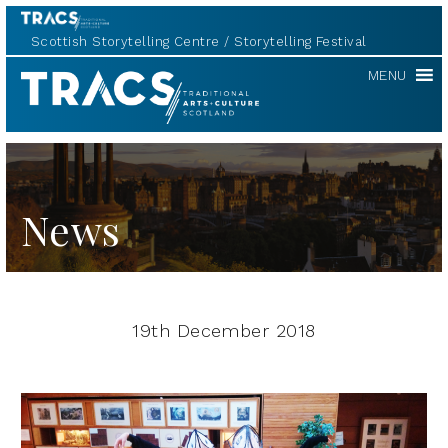
Scottish Storytelling Centre
Storytelling Festival
TRACS
MENU
News
19th December 2018