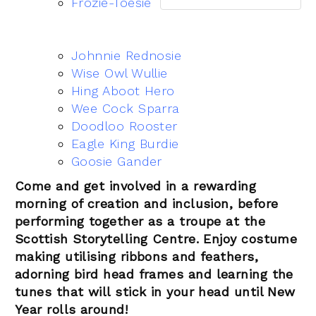
Frozie-Toesie
Johnnie Rednosie
Wise Owl Wullie
Hing Aboot Hero
Wee Cock Sparra
Doodloo Rooster
Eagle King Burdie
Goosie Gander
Come and get involved in a rewarding
morning of creation and inclusion, before
performing together as a troupe at the
Scottish Storytelling Centre. Enjoy costume
making utilising ribbons and feathers,
adorning bird head frames and learning the
tunes that will stick in your head until New
Year rolls around!