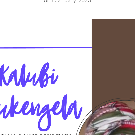
8th January 2023