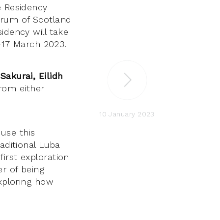
e Residency
rum of Scotland
idency will take
3–17 March 2023.
akurai, Eilidh
rom either
10 January 2023
use this
aditional Luba
irst exploration
er of being
exploring how