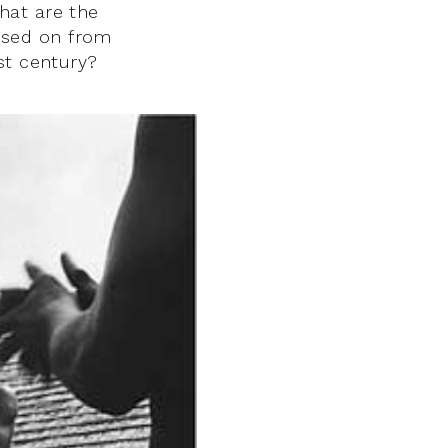
hat are the
ssed on from
st century?