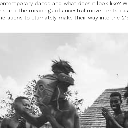
contemporary dance and what does it look like? W
hms and the meanings of ancestral movements pa
nerations to ultimately make their way into the 21