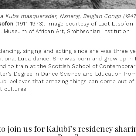
 a Kuba masquerader, Nsheng, Belgian Congo (1947
isofon
(1911-1973). Image courtesy of Eliot Elisofon
al Museum of African Art, Smithsonian Institution
dancing, singing and acting since she was three y
ditional Luba dance. She was born and grew up in
d to train at the Scottish School of Contempora
ter’s Degree in Dance Science and Education from
lubi believes that amazing things can come out of
t cultures.
to join us for Kalubi’s residency shar