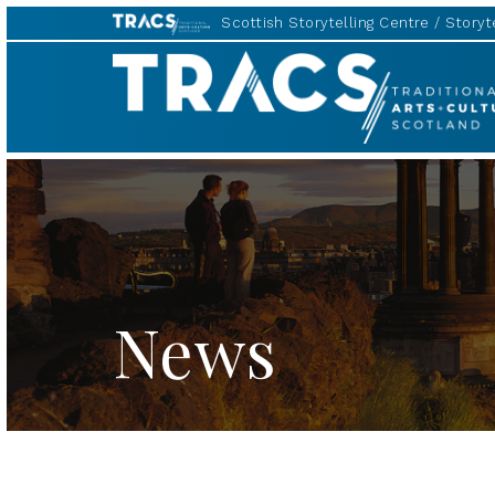
Scottish Storytelling Centre
Storyte
TRACS
News