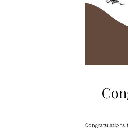
Con
Congratulations