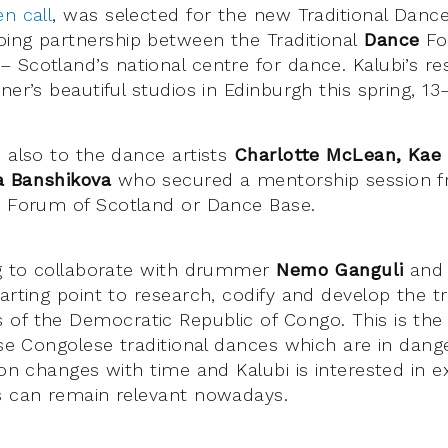
n call
, was selected for the new Traditional Danc
ing partnership between the Traditional
Dance
Fo
 Scotland’s national centre for dance. Kalubi’s res
ner’s beautiful studios in Edinburgh this spring, 1
, also to the dance artists
Charlotte McLean, Kae S
a Banshikova
who secured a mentorship session f
e
Forum of Scotland or Dance Base.
ng to collaborate with drummer
Nemo Ganguli
and 
arting point to research, codify and develop the tr
of the Democratic Republic of Congo. This is the f
ese Congolese traditional dances which are in dang
ion changes with time and Kalubi is interested in 
s can remain relevant nowadays.