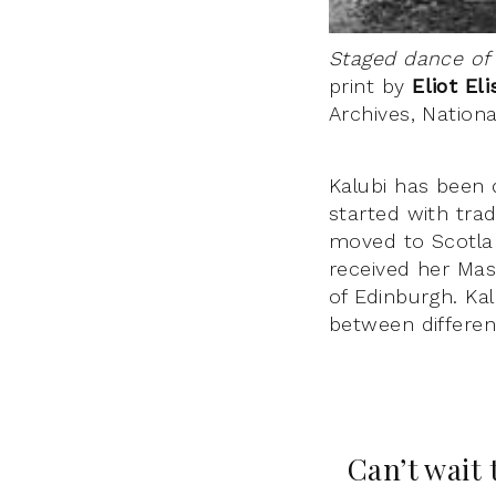
Staged dance of
print by
Eliot El
Archives, Nation
Kalubi has been 
started with tra
moved to Scotlan
received her Mas
of Edinburgh. Ka
between differen
Can’t wait 