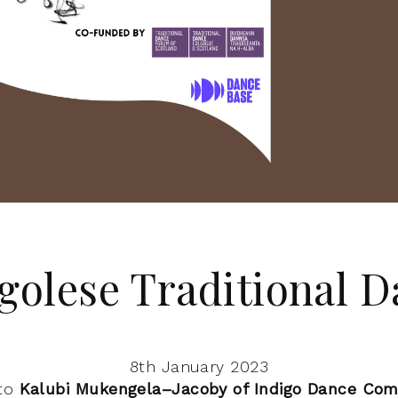
golese Traditional D
8th January 2023
 to
Kalubi Mukengela–Jacoby of Indigo Dance Co