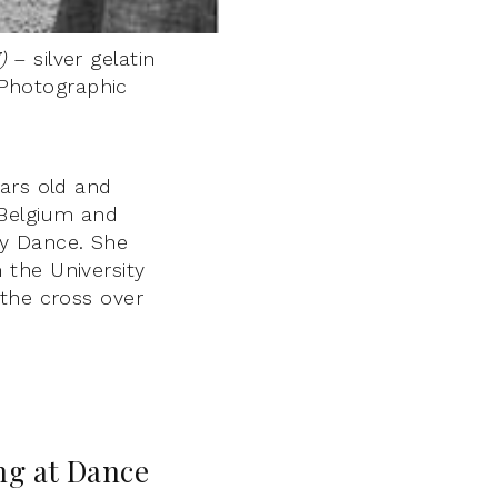
)
– silver gelatin
 Photographic
ears old and
 Belgium and
ry Dance. She
 the University
 the cross over
ing at Dance