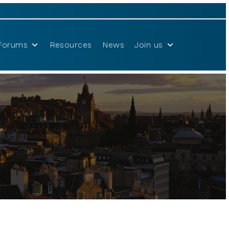
Forums
Resources
News
Join us