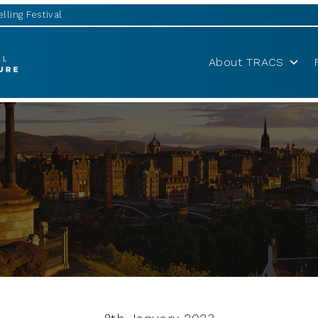
lling Festival
About TRACS