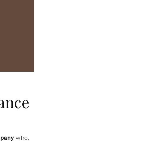
ance
mpany
who,