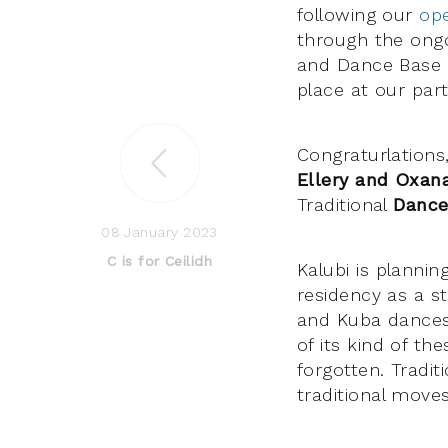
following our
ope
through the ongo
and Dance Base –
place at our part
Congraturlations
Ellery and Oxan
Traditional
Danc
08 January 2023
C is for Ceilidh
Kalubi is planni
residency as a st
and Kuba dances 
of its kind of th
forgotten. Tradit
traditional move