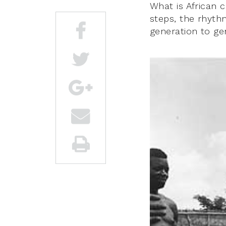
What is African 
steps, the rhyt
generation to ge