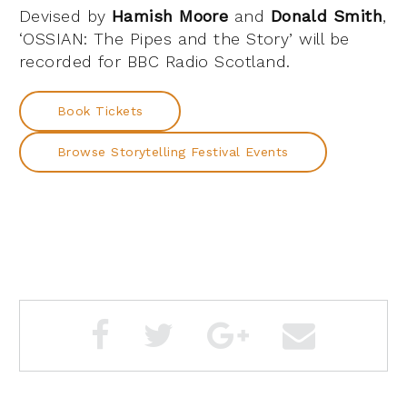
Devised by
Hamish Moore
and
Donald Smith
,
‘OSSIAN: The Pipes and the Story’ will be
recorded for BBC Radio Scotland.
Book Tickets
Browse Storytelling Festival Events