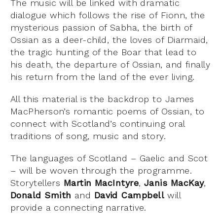
The music will be linked with dramatic
dialogue which follows the rise of Fionn, the
mysterious passion of Sabha, the birth of
Ossian as a deer-child, the loves of Diarmaid,
the tragic hunting of the Boar that lead to
his death, the departure of Ossian, and finally
his return from the land of the ever living.
All this material is the backdrop to James
MacPherson’s romantic poems of Ossian, to
connect with Scotland’s continuing oral
traditions of song, music and story.
The languages of Scotland – Gaelic and Scot
– will be woven through the programme.
Storytellers
Martin MacIntyre
,
Janis MacKay
,
Donald Smith
and
David Campbell
will
provide a connecting narrative.