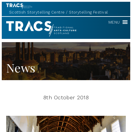
Scottish Storytelling Centre
Storytelling Festival
TRACS
MENU
News
8th October 2018