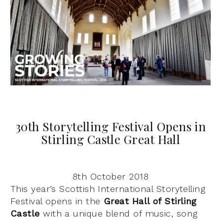
30th Storytelling Festival Opens in
Stirling Castle Great Hall
8th October 2018
This year’s Scottish International Storytelling
Festival opens in the
Great Hall of Stirling
Castle
with a unique blend of music, song