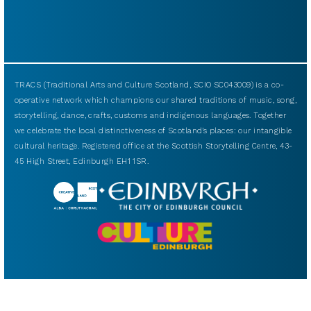
TRACS (Traditional Arts and Culture Scotland, SCIO SC043009) is a co-
operative network which champions our shared traditions of music, song,
storytelling, dance, crafts, customs and indigenous languages. Together
we celebrate the local distinctiveness of Scotland’s places: our intangible
cultural heritage. Registered office at the Scottish Storytelling Centre, 43-
45 High Street, Edinburgh EH1 1SR.