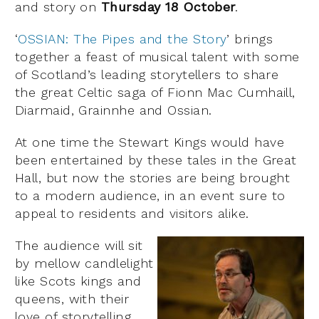
and story on
Thursday 18 October
.
‘
OSSIAN: The Pipes and the Story
’ brings
together a feast of musical talent with some
of Scotland’s leading storytellers to share
the great Celtic saga of Fionn Mac Cumhaill,
Diarmaid, Grainnhe and Ossian.
At one time the Stewart Kings would have
been entertained by these tales in the Great
Hall, but now the stories are being brought
to a modern audience, in an event sure to
appeal to residents and visitors alike.
The audience will sit
by mellow candlelight
like Scots kings and
queens, with their
love of storytelling,