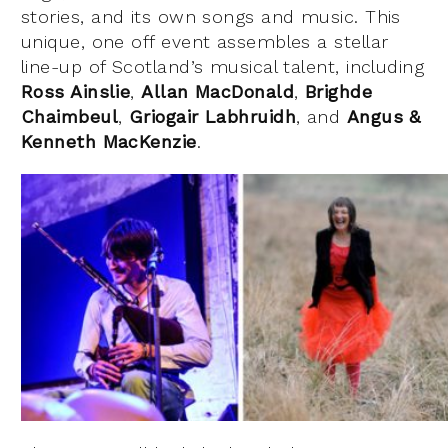
stories, and its own songs and music. This
unique, one off event assembles a stellar
line-up of Scotland’s musical talent, including
Ross Ainslie
,
Allan MacDonald
,
Brighde
Chaimbeul
,
Griogair Labhruidh
, and
Angus
&
Kenneth MacKenzie
.