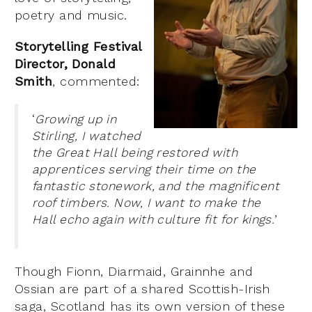
poetry and music.
Storytelling Festival
Director, Donald
Smith
, commented:
‘
Growing up in
Stirling, I watched
the Great Hall being restored with
apprentices serving their time on the
fantastic stonework, and the magnificent
roof timbers. Now, I want to make the
Hall echo again with culture fit for kings.
’
Though Fionn, Diarmaid, Grainnhe and
Ossian are part of a shared Scottish-Irish
saga, Scotland has its own version of these