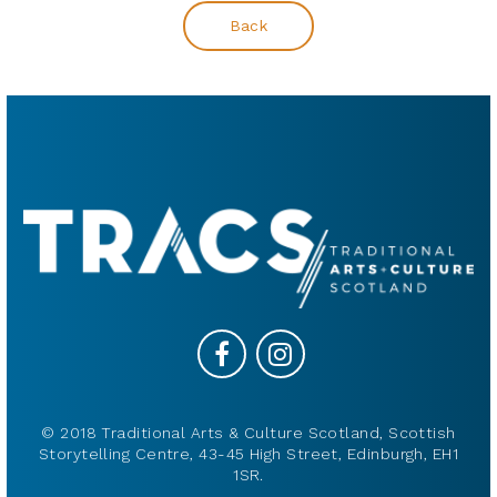
Back
© 2018 Traditional Arts & Culture Scotland, Scottish
Storytelling Centre, 43-45 High Street, Edinburgh, EH1
1SR.