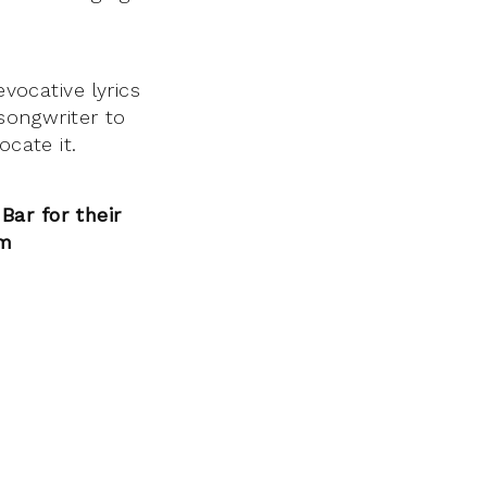
evocative lyrics
 songwriter to
ocate it.
ar for their
m