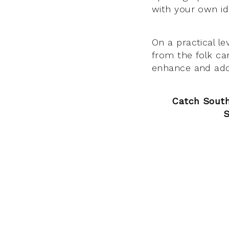
with your own id
On a practical le
from the folk can
enhance and add t
Catch South
S