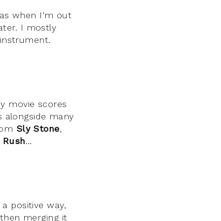
deas when I’m out
ter. I mostly
 instrument.
ny movie scores
s alongside many
from
Sly Stone
,
,
Rush
…
a positive way,
 then merging it