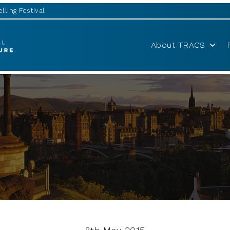
lling Festival
About TRACS