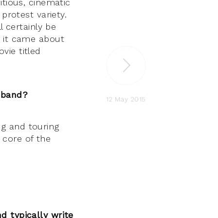
tious, cinematic
protest variety.
l certainly be
 it came about
vie titled
a band?
12 May 2015
g and touring
core of the
d typically write