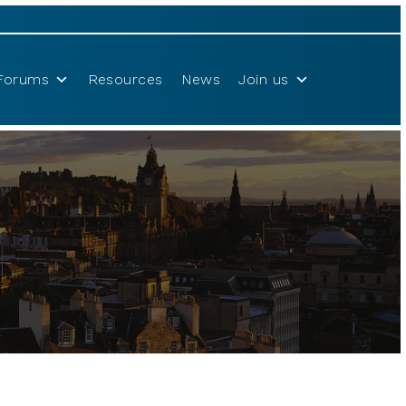
Forums
Resources
News
Join us