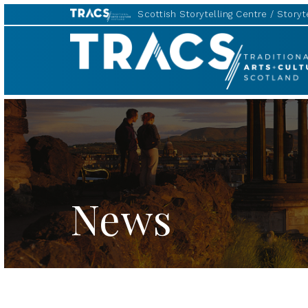
Scottish Storytelling Centre
Storyte
TRACS
News