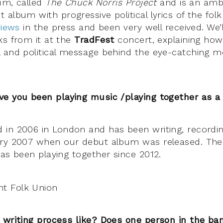
bum, called
The Chuck Norris Project
and is an ambi
album with progressive political lyrics of the folk 
views
in the press and been very well received. We’l
ks from it at the
TradFest
concert, explaining how
 and political message behind the eye-catching mo
ve you been playing music /playing together as 
in 2006 in London and has been writing, recordin
ary 2007 when our debut album was released. The 
has been playing together since 2012.
 writing process like? Does one person in the ban