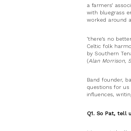
a farmers’ assoc
with bluegrass en
worked around a
‘there’s no bett
Celtic folk harm
by Southern Tena
(
Alan Morrison, 
Band founder, ba
questions for us
influences, writ
Q1. So Pat, tell 