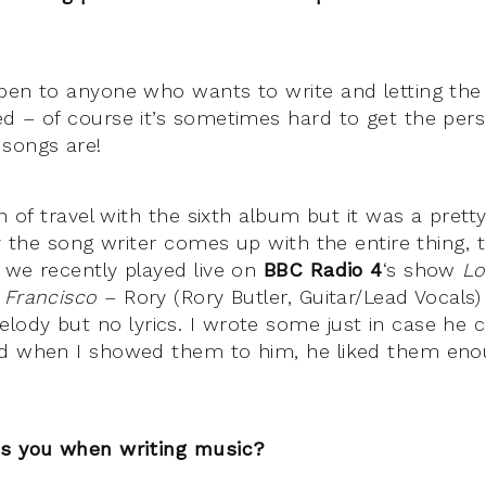
pen to anyone who wants to write and letting the
d – of course it’s sometimes hard to get the persp
songs are!
on of travel with the sixth album but it was a prett
ly the song writer comes up with the entire thing, 
 we recently played live on
BBC Radio 4
‘s show
Lo
 Francisco
– Rory (Rory Butler, Guitar/Lead Vocals
ody but no lyrics. I wrote some just in case he 
nd when I showed them to him, he liked them enou
es you when writing music?