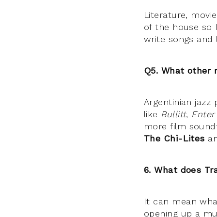
Literature, movi
of the house so 
write songs and l
Q5. What other 
Argentinian jazz
like
Bullitt
,
Enter
more film soundt
The Chi-Lites
a
6. What does Tr
It can mean what
opening up a mus