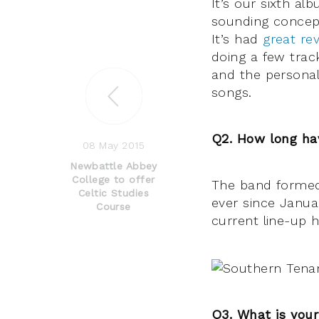
It’s our sixth al
sounding concept 
It’s had
great re
doing a few trac
and the personal
songs.
Q2. How long ha
08 May 2015
Newbattle Abbey
College to offer
The band formed 
Celtic Studies
ever since Janu
Course
current line-up 
Q3. What is your