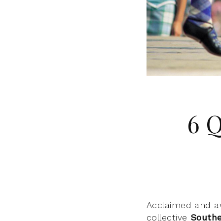
6 
Acclaimed and a
collective
Southe