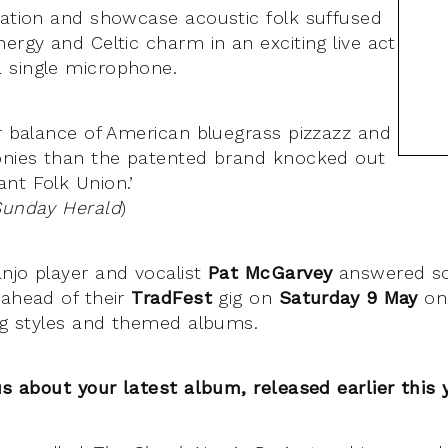
iation and showcase acoustic folk suffused
ergy and Celtic charm in an exciting live act
 single microphone.
er balance of American bluegrass pizzazz and
onies than the patented brand knocked out
nt Folk Union.’
Sunday Herald
)
njo player and vocalist
Pat McGarvey
answered s
 ahead of their
TradFest
gig on
Saturday 9 May
on
ing styles and themed albums.
us about your latest album, released earlier this 