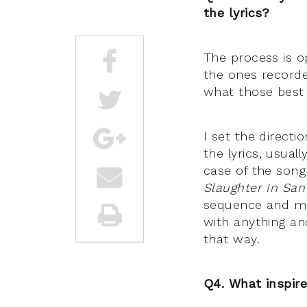
the lyrics?
The process is o
the ones recorde
what those best 
I set the directi
the lyrics, usual
case of the song
Slaughter In San
sequence and mel
with anything a
that way.
Q4. What inspir