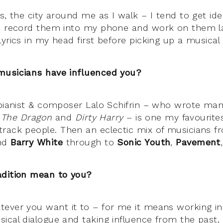
es, the city around me as I walk – I tend to get i
I record them into my phone and work on them la
yrics in my head first before picking up a musical
musicians have influenced you?
 pianist & composer Lalo Schifrin – who wrote ma
 The Dragon
and
Dirty Harry
– is one my favourite
rack people. Then an eclectic mix of musicians 
nd
Barry White
through to
Sonic Youth
,
Pavement
adition mean to you?
ever you want it to – for me it means working in 
ical dialogue and taking influence from the past,