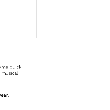
ome quick
 musical
year.