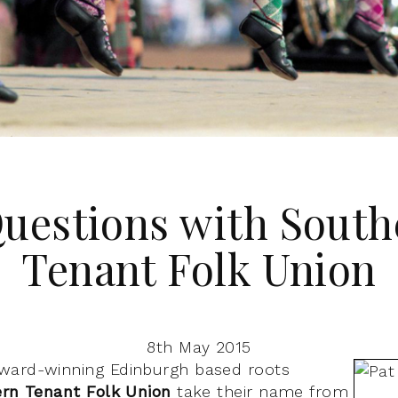
Questions with South
Tenant Folk Union
8th May 2015
ward-winning Edinburgh based roots
rn Tenant Folk Union
take their name from