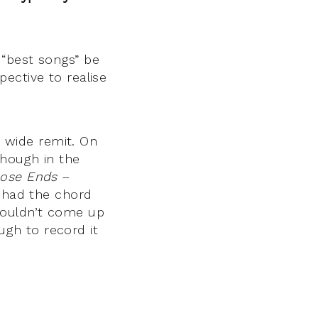
 “best songs” be
ective to realise
y wide remit. On
though in the
ose Ends
–
) had the chord
couldn’t come up
gh to record it