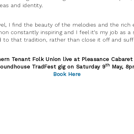
eas and identity.
vel, I find the beauty of the melodies and the rich 
on constantly inspiring and I feel it’s my job as a
o that tradition, rather than close it off and suff
ern Tenant Folk Union live at Pleasance Cabaret B
th
oundhouse TradFest gig on Saturday 9
May, 8p
Book Here