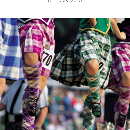
8th May 2015