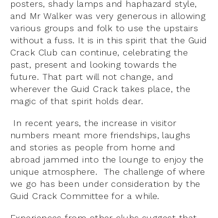
posters, shady lamps and haphazard style,
and Mr Walker was very generous in allowing
various groups and folk to use the upstairs
without a fuss. It is in this spirit that the Guid
Crack Club can continue, celebrating the
past, present and looking towards the
future. That part will not change, and
wherever the Guid Crack takes place, the
magic of that spirit holds dear.
In recent years, the increase in visitor
numbers meant more friendships, laughs
and stories as people from home and
abroad jammed into the lounge to enjoy the
unique atmosphere. The challenge of where
we go has been under consideration by the
Guid Crack Committee for a while.
Experiences from other clubs suggest that