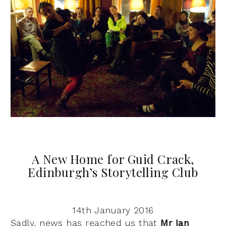
A New Home for Guid Crack,
Edinburgh’s Storytelling Club
14th January 2016
Sadly, news has reached us that
Mr Ian