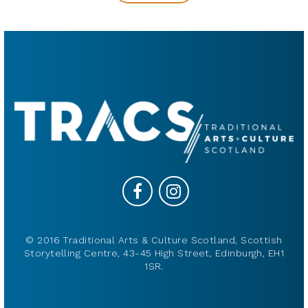
© 2016 Traditional Arts & Culture Scotland, Scottish
Storytelling Centre, 43-45 High Street, Edinburgh, EH1
1SR.