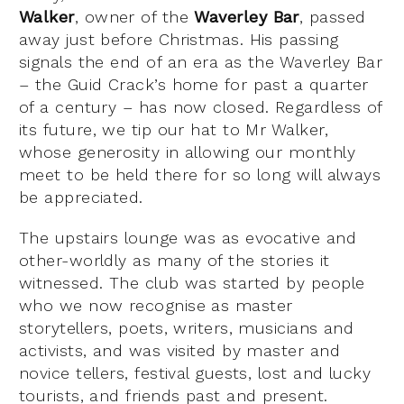
Walker
, owner of the
Waverley Bar
, passed
away just before Christmas. His passing
signals the end of an era as the Waverley Bar
– the Guid Crack’s home for past a quarter
of a century – has now closed. Regardless of
its future, we tip our hat to Mr Walker,
whose generosity in allowing our monthly
meet to be held there for so long will always
be appreciated.
The upstairs lounge was as evocative and
other-worldly as many of the stories it
witnessed. The club was started by people
who we now recognise as master
storytellers, poets, writers, musicians and
activists, and was visited by master and
novice tellers, festival guests, lost and lucky
tourists, and friends past and present.