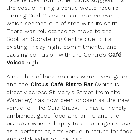
the cost of hiring a venue would require
turning Guid Crack into a ticketed event,
which seemed out of step with its spirit.
There was reluctance to move to the
Scottish Storytelling Centre due to its
existing Friday night commitments, and
causing confusion with the Centre’s
Café
Voices
night.
A number of local options were investigated,
and the
Circus Café Bistro Bar
(which is
directly across St Mary’s Street from the
Waverley) has now been chosen as the new
venue for The Guid Crack. It has a friendly
ambience, good food and drink, and the
bistro’s owner is happy to encourage its use
as a performing arts venue in return for food
and drink sales on the night.