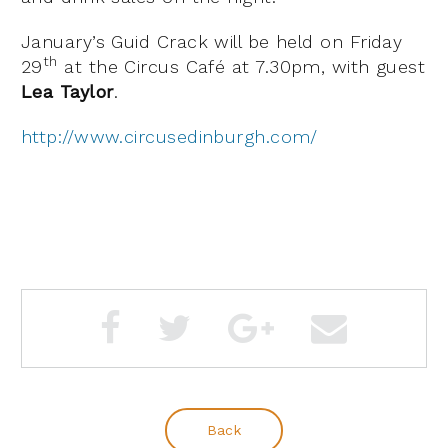
January’s Guid Crack will be held on Friday
th
29
at the Circus Café at 7.30pm, with guest
Lea Taylor
.
http://www.circusedinburgh.com/
Back