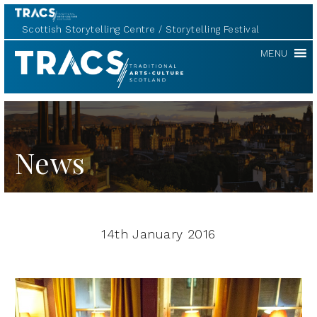
Scottish Storytelling Centre
Storytelling Festival
TRACS
MENU
News
14th January 2016