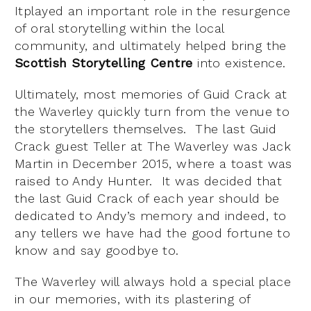
Itplayed an important role in the resurgence
of oral storytelling within the local
community, and ultimately helped bring the
Scottish Storytelling Centre
into existence.
Ultimately, most memories of Guid Crack at
the Waverley quickly turn from the venue to
the storytellers themselves. The last Guid
Crack guest Teller at The Waverley was Jack
Martin in December 2015, where a toast was
raised to Andy Hunter. It was decided that
the last Guid Crack of each year should be
dedicated to Andy’s memory and indeed, to
any tellers we have had the good fortune to
know and say goodbye to.
The Waverley will always hold a special place
in our memories, with its plastering of