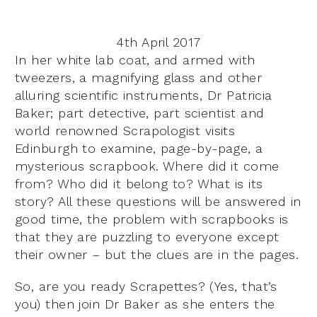
4th April 2017
In her white lab coat, and armed with
tweezers, a magnifying glass and other
alluring scientific instruments, Dr Patricia
Baker; part detective, part scientist and
world renowned Scrapologist visits
Edinburgh to examine, page-by-page, a
mysterious scrapbook. Where did it come
from? Who did it belong to? What is its
story? All these questions will be answered in
good time, the problem with scrapbooks is
that they are puzzling to everyone except
their owner – but the clues are in the pages.
So, are you ready Scrapettes? (Yes, that’s
you) then join Dr Baker as she enters the