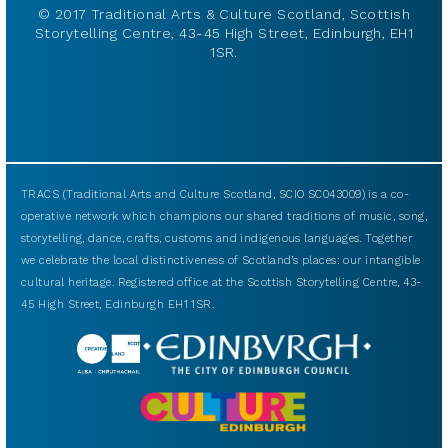
© 2017 Traditional Arts & Culture Scotland, Scottish
Storytelling Centre, 43-45 High Street, Edinburgh, EH1
1SR.
TRACS (Traditional Arts and Culture Scotland, SCIO SC043009) is a co-
operative network which champions our shared traditions of music, song,
storytelling, dance, crafts, customs and indigenous languages. Together
we celebrate the local distinctiveness of Scotland’s places: our intangible
cultural heritage. Registered office at the Scottish Storytelling Centre, 43-
45 High Street, Edinburgh EH1 1SR.