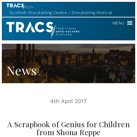
Scottish Storytelling Centre
Storytelling Festival
TRACS
MENU
News
4th April 2017
A Scrapbook of Genius for Children
from Shona Reppe