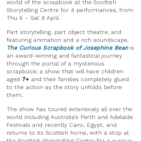
world of the scrapbook at the Scottish
Storytelling Centre for 4 performances, from
Thu 6 – Sat 8 April.
Part storytelling, part object theatre, and
featuring animation and a rich soundscape,
The Curious Scrapbook of Josephine Bean
is
an award-winning and fantastical journey
through the portal of a mysterious
scrapbook; a show that will have children
aged
7+
and their families completely glued
to the action as the story unfolds before
them.
The show has toured extensively all over the
world including Australia’s Perth and Adelaide
Festivals and recently Cairo, Egypt, and
returns to its Scottish home, with a stop at
the Scottish Storytelling Centre for a curious