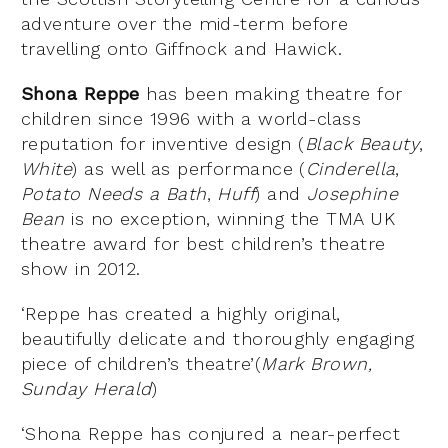
adventure over the mid-term before
travelling onto Giffnock and Hawick.
Shona Reppe
has been making theatre for
children since 1996 with a world-class
reputation for inventive design (
Black Beauty
,
White
) as well as performance (
Cinderella
,
Potato Needs a Bath
,
Huff
) and
Josephine
Bean
is no exception, winning the TMA UK
theatre award for best children’s theatre
show in 2012.
‘Reppe has created a highly original,
beautifully delicate and thoroughly engaging
piece of children’s theatre’(
Mark Brown,
Sunday Herald
)
‘Shona Reppe has conjured a near-perfect