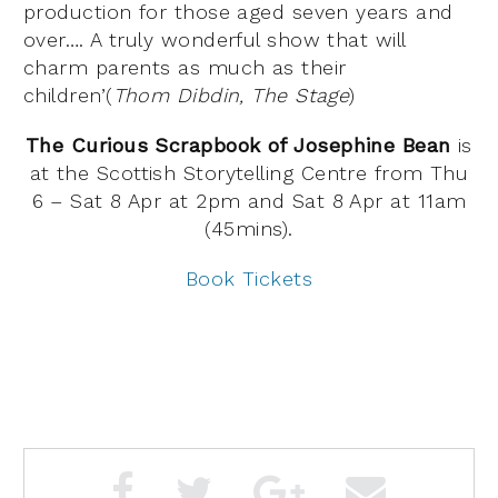
production for those aged seven years and
over…. A truly wonderful show that will
charm parents as much as their
children’(
Thom Dibdin, The Stage
)
The Curious Scrapbook of Josephine Bean
is
at the Scottish Storytelling Centre from Thu
6 – Sat 8 Apr at 2pm and Sat 8 Apr at 11am
(45mins).
Book Tickets