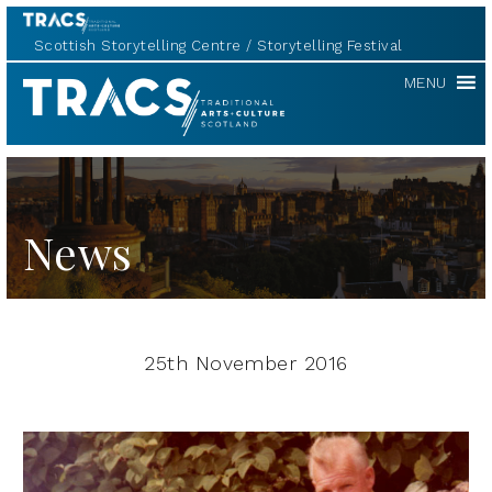
Scottish Storytelling Centre
Storytelling Festival
TRACS
MENU
News
25th November 2016