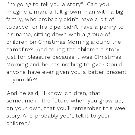
I’m going to tell you a story.” Can you
imagine a man, a full grown man with a big
family, who probably didn’t have a bit of
tobacco for his pipe, didn’t have a penny to
his name, sitting down with a group of
children on Christmas Morning around the
campfire? And telling the children a story
just for pleasure because it was Christmas
Morning and he has nothing to give? Could
anyone have ever given you a better present
in your life?
‘And he said, “I know, children, that
sometime in the future when you grow up,
on your own, that you’ll remember this wee
story. And probably you’ll tell it to your
children.”