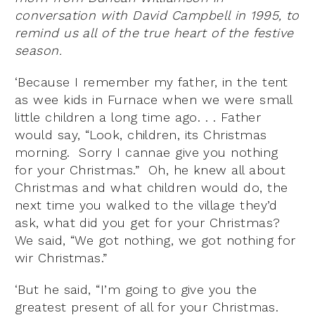
conversation with David Campbell in 1995, to
remind us all of the true heart of the festive
season.
‘Because I remember my father, in the tent
as wee kids in Furnace when we were small
little children a long time ago. . . Father
would say, “Look, children, its Christmas
morning. Sorry I cannae give you nothing
for your Christmas.” Oh, he knew all about
Christmas and what children would do, the
next time you walked to the village they’d
ask, what did you get for your Christmas?
We said, “We got nothing, we got nothing for
wir Christmas.”
‘But he said, “I’m going to give you the
greatest present of all for your Christmas.