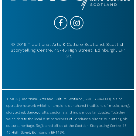
© 2016 Traditional Arts & Culture Scotland, Scottish
Storytelling Centre, 43-45 High Street, Edinburgh, EH1
1SR.
TRACS (Traditional Arts and Culture Scotland, SCIO SC043009) is a co-
operative network which champions our shared traditions of music, song,
storytelling, dance, crafts, customs and indigenous languages. Together
we celebrate the local distinctiveness of Scotland’s places: our intangible
cultural heritage. Registered office at the Scottish Storytelling Centre, 43-
45 High Street, Edinburgh EH1 1SR.