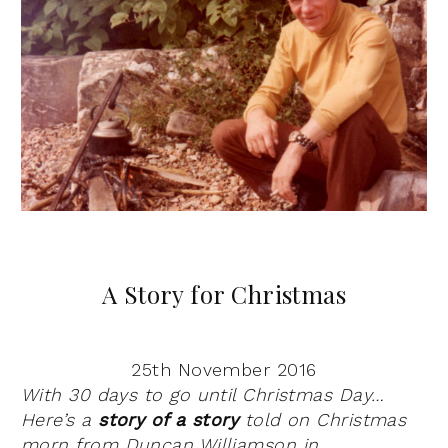
A Story for Christmas
25th November 2016
With 30 days to go until Christmas Day…
Here’s a
story of a story
told on Christmas
morn from Duncan Williamson in