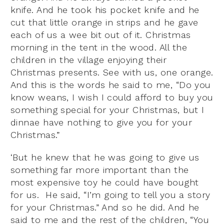
knife. And he took his pocket knife and he
cut that little orange in strips and he gave
each of us a wee bit out of it. Christmas
morning in the tent in the wood. All the
children in the village enjoying their
Christmas presents. See with us, one orange.
And this is the words he said to me, “Do you
know weans, I wish I could afford to buy you
something special for your Christmas, but I
dinnae have nothing to give you for your
Christmas.”
‘But he knew that he was going to give us
something far more important than the
most expensive toy he could have bought
for us. He said, “I’m going to tell you a story
for your Christmas.” And so he did. And he
said to me and the rest of the children, “You