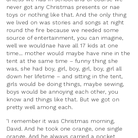
never got any Christmas presents or nae
toys or nothing like that. And the only thing
we lived on was stories and songs at night
round the fire because we needed some
source of entertainment, you can imagine,
well we wouldnae have all 17 kids at one
time… mother would maybe have nine in the
tent at the same time – funny thing she
was, she had boy, girl, boy, girl, boy, girl all
down her lifetime – and sitting in the tent,
girls would be doing things, maybe sewing,
boys would be annoying each other, you
know and things like that. But we got on
pretty well among each.
‘I remember it was Christmas morning,
David. And he took one orange, one single
orange. And he always carried a pocket