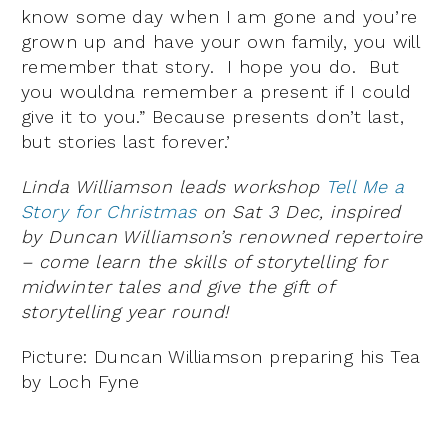
know some day when I am gone and you’re
grown up and have your own family, you will
remember that story. I hope you do. But
you wouldna remember a present if I could
give it to you.” Because presents don’t last,
but stories last forever.’
Linda Williamson leads workshop
Tell Me a
Story for Christmas
on Sat 3 Dec, inspired
by Duncan Williamson’s renowned repertoire
– come learn the skills of storytelling for
midwinter tales and give the gift of
storytelling year round!
Picture: Duncan Williamson preparing his Tea
by Loch Fyne