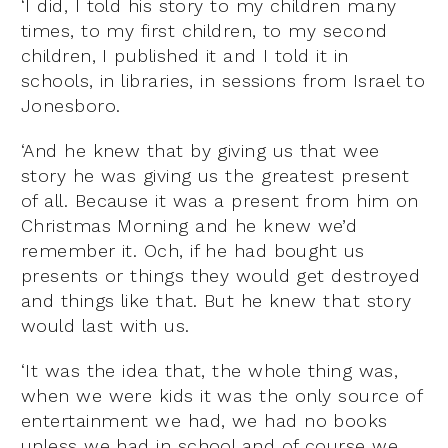
‘I did, I told his story to my children many
times, to my first children, to my second
children, I published it and I told it in
schools, in libraries, in sessions from Israel to
Jonesboro.
‘And he knew that by giving us that wee
story he was giving us the greatest present
of all. Because it was a present from him on
Christmas Morning and he knew we’d
remember it. Och, if he had bought us
presents or things they would get destroyed
and things like that. But he knew that story
would last with us.
‘It was the idea that, the whole thing was,
when we were kids it was the only source of
entertainment we had, we had no books
unless we had in school and of course we