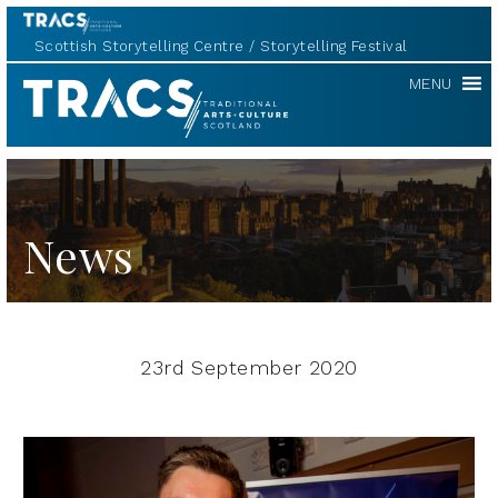
Scottish Storytelling Centre
Storytelling Festival
TRACS
MENU
News
23rd September 2020