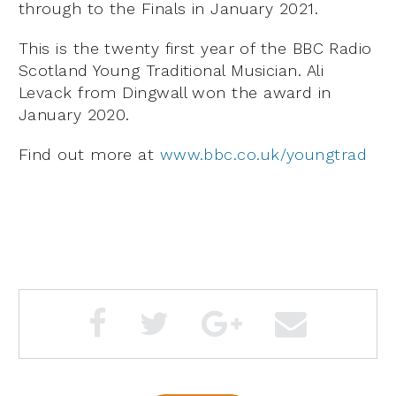
through to the Finals in January 2021.
This is the twenty first year of the BBC Radio
Scotland Young Traditional Musician. Ali
Levack from Dingwall won the award in
January 2020.
Find out more at
www.bbc.co.uk/youngtrad