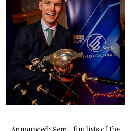
Announced: Semi-finalists of the