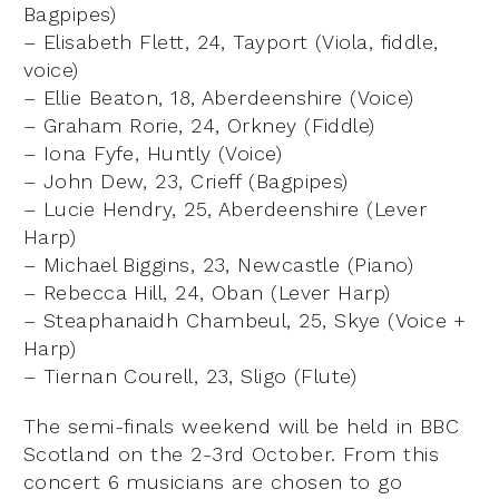
Bagpipes)
– Elisabeth Flett, 24, Tayport (Viola, fiddle,
voice)
– Ellie Beaton, 18, Aberdeenshire (Voice)
– Graham Rorie, 24, Orkney (Fiddle)
– Iona Fyfe, Huntly (Voice)
– John Dew, 23, Crieff (Bagpipes)
– Lucie Hendry, 25, Aberdeenshire (Lever
Harp)
– Michael Biggins, 23, Newcastle (Piano)
– Rebecca Hill, 24, Oban (Lever Harp)
– Steaphanaidh Chambeul, 25, Skye (Voice +
Harp)
– Tiernan Courell, 23, Sligo (Flute)
The semi-finals weekend will be held in BBC
Scotland on the 2-3rd October. From this
concert 6 musicians are chosen to go