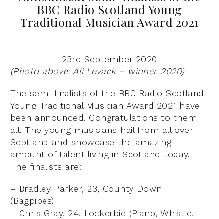
BBC Radio Scotland Young
Traditional Musician Award 2021
23rd September 2020
(Photo above: Ali Levack – winner 2020)
The semi-finalists of the BBC Radio Scotland
Young Traditional Musician Award 2021 have
been announced. Congratulations to them
all. The young musicians hail from all over
Scotland and showcase the amazing
amount of talent living in Scotland today.
The finalists are:
– Bradley Parker, 23, County Down
(Bagpipes)
– Chris Gray, 24, Lockerbie (Piano, Whistle,