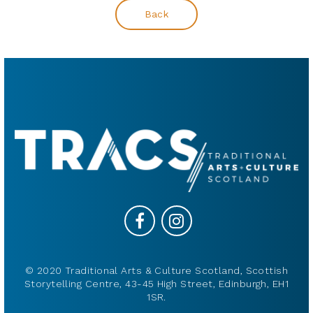
Back
© 2020 Traditional Arts & Culture Scotland, Scottish
Storytelling Centre, 43-45 High Street, Edinburgh, EH1
1SR.