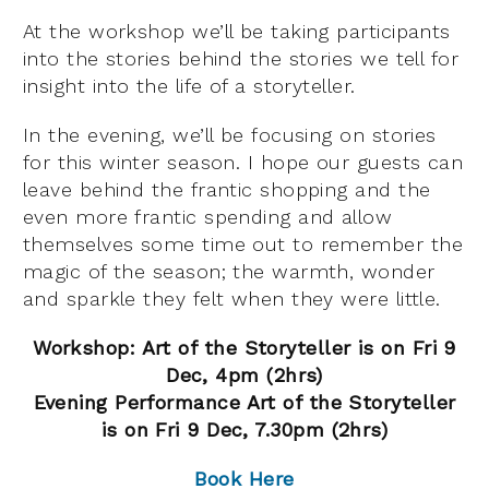
At the workshop we’ll be taking participants
into the stories behind the stories we tell for
insight into the life of a storyteller.
In the evening, we’ll be focusing on stories
for this winter season. I hope our guests can
leave behind the frantic shopping and the
even more frantic spending and allow
themselves some time out to remember the
magic of the season; the warmth, wonder
and sparkle they felt when they were little.
Workshop: Art of the Storyteller is on Fri 9
Dec, 4pm (2hrs)
Evening Performance Art of the Storyteller
is on Fri 9 Dec, 7.30pm (2hrs)
Book Here