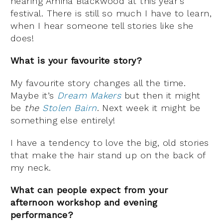
hearing Amina Blackwood at this year’s
festival. There is still so much I have to learn,
when I hear someone tell stories like she
does!
What is your favourite story?
My favourite story changes all the time.
Maybe it’s
Dream Makers
but then it might
be
the
Stolen Bairn
. Next week it might be
something else entirely!
I have a tendency to love the big, old stories
that make the hair stand up on the back of
my neck.
What can people expect from your
afternoon workshop and evening
performance?