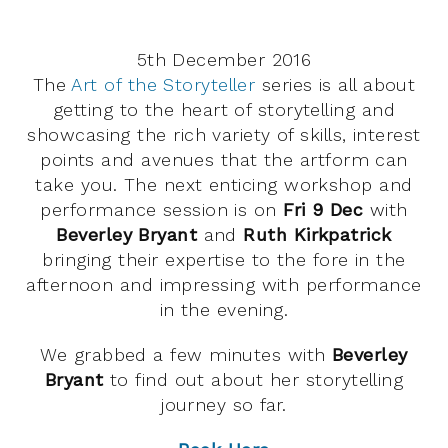
5th December 2016
The
Art of the Storyteller
series is all about
getting to the heart of storytelling and
showcasing the rich variety of skills, interest
points and avenues that the artform can
take you. The next enticing workshop and
performance session is on
Fri 9 Dec
with
Beverley Bryant
and
Ruth Kirkpatrick
bringing their expertise to the fore in the
afternoon and impressing with performance
in the evening.
We grabbed a few minutes with
Beverley
Bryant
to find out about her storytelling
journey so far.