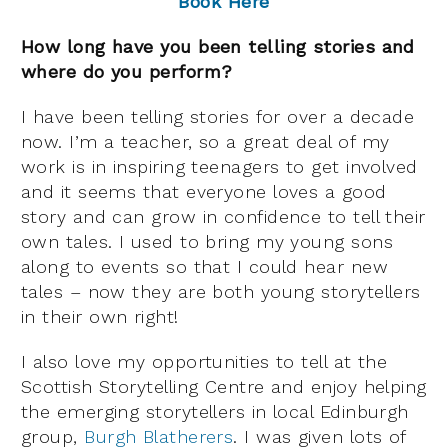
Book Here
How long have you been telling stories and
where do you perform?
I have been telling stories for over a decade
now. I’m a teacher, so a great deal of my
work is in inspiring teenagers to get involved
and it seems that everyone loves a good
story and can grow in confidence to tell their
own tales. I used to bring my young sons
along to events so that I could hear new
tales – now they are both young storytellers
in their own right!
I also love my opportunities to tell at the
Scottish Storytelling Centre and enjoy helping
the emerging storytellers in local Edinburgh
group,
Burgh Blatherers
. I was given lots of