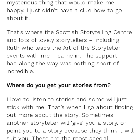
mysterious thing that would make me
happy. I just didn’t have a clue how to go
about it.
That’s where the Scottish Storytelling Centre
and lots of lovely storytellers – including
Ruth who leads the Art of the Storyteller
events with me – came in. The support I
had along the way was nothing short of
incredible.
Where do you get your stories from?
I love to listen to stories and some will just
stick with me. That’s when I go about finding
out more about the story. Sometimes
another storyteller will ‘give’ you a story, or
point you to a story because they think it will
suit you. These are the most special.