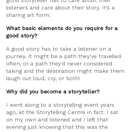
good storyteller has to care about their
listeners and care about their story. It’s a
sharing art form.
What basic elements do you require for a
good story?
A good story has to take a listener on a
journey. It might be a path they’ve travelled
often, or a path they’d never considered
taking and the destination might make them
laugh out loud, cry, or both!
Why did you become a storyteller?
I went along to a storytelling event years
ago, at the Storytelling Centre in fact. I sat
on my own and listened and I left that
evening just knowing that this was the