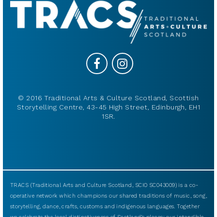
© 2016 Traditional Arts & Culture Scotland, Scottish
Storytelling Centre, 43-45 High Street, Edinburgh, EH1
1SR.
TRACS (Traditional Arts and Culture Scotland, SCIO SC043009) is a co-
operative network which champions our shared traditions of music, song,
storytelling, dance, crafts, customs and indigenous languages. Together