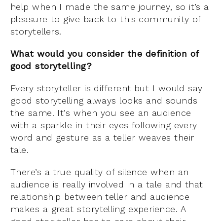
help when I made the same journey, so it’s a
pleasure to give back to this community of
storytellers.
What would you consider the definition of
good storytelling?
Every storyteller is different but I would say
good storytelling always looks and sounds
the same. It’s when you see an audience
with a sparkle in their eyes following every
word and gesture as a teller weaves their
tale.
There’s a true quality of silence when an
audience is really involved in a tale and that
relationship between teller and audience
makes a great storytelling experience. A