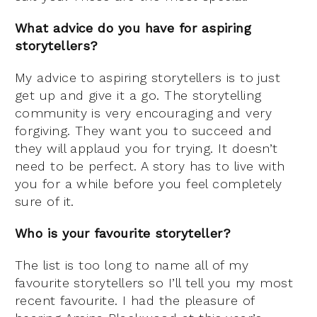
What advice do you have for aspiring
storytellers?
My advice to aspiring storytellers is to just
get up and give it a go. The storytelling
community is very encouraging and very
forgiving. They want you to succeed and
they will applaud you for trying. It doesn’t
need to be perfect. A story has to live with
you for a while before you feel completely
sure of it.
Who is your favourite storyteller?
The list is too long to name all of my
favourite storytellers so I’ll tell you my most
recent favourite. I had the pleasure of