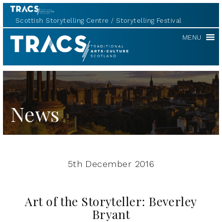
Scottish Storytelling Centre
Storytelling Festival
TRACS
MENU
News
5th December 2016
Art of the Storyteller: Beverley
Bryant