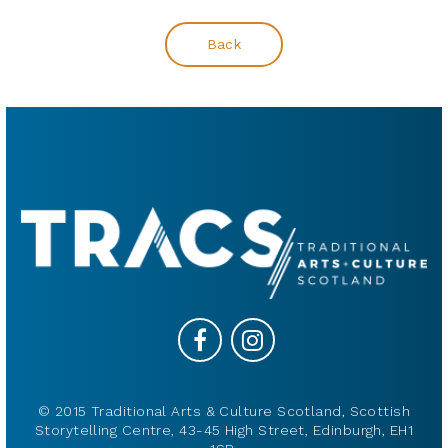
Back
© 2015 Traditional Arts & Culture Scotland, Scottish
Storytelling Centre, 43-45 High Street, Edinburgh, EH1