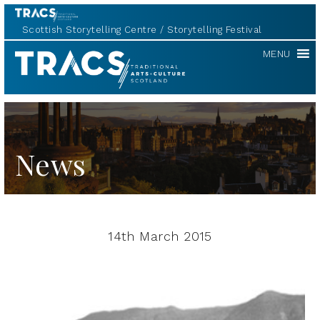
Scottish Storytelling Centre
Storytelling Festival
TRACS
MENU
News
14th March 2015