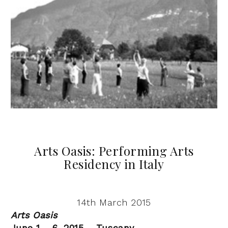
Arts Oasis: Performing Arts
Residency in Italy
14th March 2015
Arts Oasis
June 1 – 6, 2015 – Tuscany