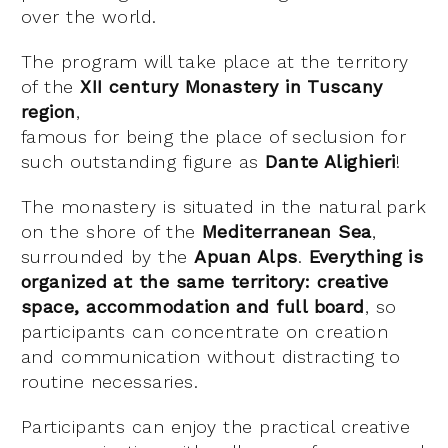
over the world.
The program will take place at the territory
of the
XII century Monastery in Tuscany
region
,
famous for being the place of seclusion for
such outstanding figure as
Dante Alighieri
!
The monastery is situated in the natural park
on the shore of the
Mediterranean Sea
,
surrounded by the
Apuan Alps
.
Everything is
organized at the same territory: creative
space, accommodation and full board
, so
participants can concentrate on creation
and communication without distracting to
routine necessaries.
Participants can enjoy the practical creative