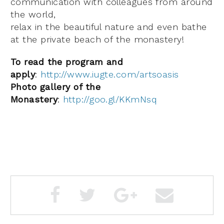
communication with colleagues from around
the world,
relax in the beautiful nature and even bathe
at the private beach of the monastery!
To read the program and
apply
:
http://www.iugte.com/artsoasis
Photo gallery of the
Monastery
:
http://goo.gl/KKmNsq