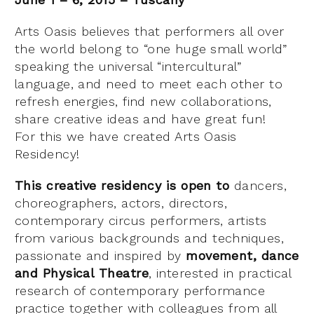
Arts Oasis believes that performers all over
the world belong to “one huge small world”
speaking the universal “intercultural”
language, and need to meet each other to
refresh energies, find new collaborations,
share creative ideas and have great fun!
For this we have created Arts Oasis
Residency!
This creative residency is open to
dancers,
choreographers, actors, directors,
contemporary circus performers, artists
from various backgrounds and techniques,
passionate and inspired by
movement, dance
and Physical Theatre
, interested in practical
research of contemporary performance
practice together with colleagues from all