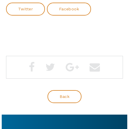
Twitter
Facebook
Back