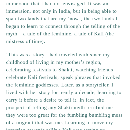
immersion that I had not envisaged. It was an
immersion, not only in India, but in being able to
span two lands that are my ‘now’, the two lands I
began to learn to connect through the telling of the
myth – a tale of the feminine, a tale of Kali (the
mistress of time).
‘This was a story I had traveled with since my
childhood of living in my mother’s region,
celebrating festivals to Shakti, watching friends
celebrate Kali festivals, speak phrases that invoked
the feminine goddesses. Later, as a storyteller, I
lived with her story for nearly a decade, learning to
carry it before a desire to tell it. In fact, the
prospect of telling any Shakti myth terrified me –
they were too great for the fumbling bumbling mess
of a migrant that was me. Learning to move my