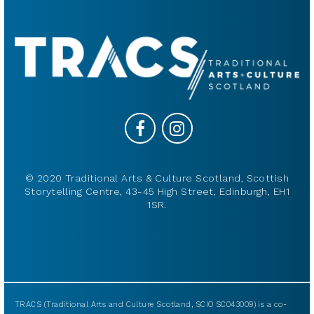
© 2020 Traditional Arts & Culture Scotland, Scottish
Storytelling Centre, 43-45 High Street, Edinburgh, EH1
1SR.
TRACS (Traditional Arts and Culture Scotland, SCIO SC043009) is a co-