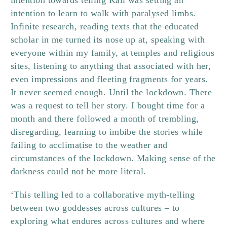
intention towards telling Kali was setting an
intention to learn to walk with paralysed limbs.
Infinite research, reading texts that the educated
scholar in me turned its nose up at, speaking with
everyone within my family, at temples and religious
sites, listening to anything that associated with her,
even impressions and fleeting fragments for years.
It never seemed enough. Until the lockdown. There
was a request to tell her story. I bought time for a
month and there followed a month of trembling,
disregarding, learning to imbibe the stories while
failing to acclimatise to the weather and
circumstances of the lockdown. Making sense of the
darkness could not be more literal.
‘This telling led to a collaborative myth-telling
between two goddesses across cultures – to
exploring what endures across cultures and where