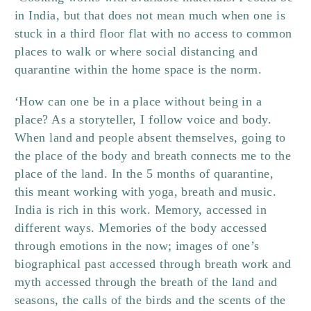
in India, but that does not mean much when one is
stuck in a third floor flat with no access to common
places to walk or where social distancing and
quarantine within the home space is the norm.
‘How can one be in a place without being in a
place? As a storyteller, I follow voice and body.
When land and people absent themselves, going to
the place of the body and breath connects me to the
place of the land. In the 5 months of quarantine,
this meant working with yoga, breath and music.
India is rich in this work. Memory, accessed in
different ways. Memories of the body accessed
through emotions in the now; images of one’s
biographical past accessed through breath work and
myth accessed through the breath of the land and
seasons, the calls of the birds and the scents of the