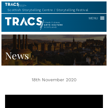
Scottish Storytelling Centre
Storytelling Festival
TRACS
MENU
News
18th November 2020