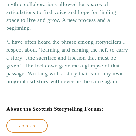
mythic collaborations allowed for spaces of
articulations to find voice and hope for finding
space to live and grow. A new process and a
beginning.
‘I have often heard the phrase among storytellers I
respect about ‘learning and earning the heft to carry
a story…the sacrifice and libation that must be
given’. The lockdown gave me a glimpse of that
passage. Working with a story that is not my own
biographical story will never be the same again.’
About the Scottish Storytelling Forum:
Join Us