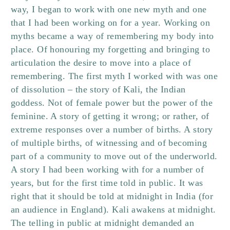
way, I began to work with one new myth and one
that I had been working on for a year. Working on
myths became a way of remembering my body into
place. Of honouring my forgetting and bringing to
articulation the desire to move into a place of
remembering. The first myth I worked with was one
of dissolution – the story of Kali, the Indian
goddess. Not of female power but the power of the
feminine. A story of getting it wrong; or rather, of
extreme responses over a number of births. A story
of multiple births, of witnessing and of becoming
part of a community to move out of the underworld.
A story I had been working with for a number of
years, but for the first time told in public. It was
right that it should be told at midnight in India (for
an audience in England). Kali awakens at midnight.
The telling in public at midnight demanded an