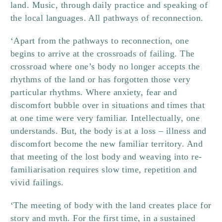
land. Music, through daily practice and speaking of
the local languages. All pathways of reconnection.
‘Apart from the pathways to reconnection, one
begins to arrive at the crossroads of failing. The
crossroad where one’s body no longer accepts the
rhythms of the land or has forgotten those very
particular rhythms. Where anxiety, fear and
discomfort bubble over in situations and times that
at one time were very familiar. Intellectually, one
understands. But, the body is at a loss – illness and
discomfort become the new familiar territory. And
that meeting of the lost body and weaving into re-
familiarisation requires slow time, repetition and
vivid failings.
‘The meeting of body with the land creates place for
story and myth. For the first time, in a sustained