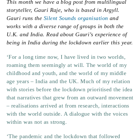
This month we have a blog post from multilingual
storyteller, Gauri Raje, who is based in Argyll.
Gauri runs the
Silent Sounds organisation
and
works with a diverse range of groups in both the
U.K. and India. Read about Gauri’s experience of
being in India during the lockdown earlier this year.
‘For a long time now, I have lived in two worlds,
roaming them seemingly at will. The world of my
childhood and youth, and the world of my middle
age years – India and the UK. Much of my relation
with stories before the lockdown prioritised the idea
that narratives that grew from an outward movement
– realisations arrived at from research, interactions
with the world outside. A dialogue with the voices
within was not as strong.
‘The pandemic and the lockdown that followed