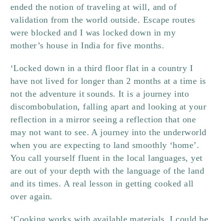
ended the notion of traveling at will, and of
validation from the world outside. Escape routes
were blocked and I was locked down in my
mother’s house in India for five months.
‘Locked down in a third floor flat in a country I
have not lived for longer than 2 months at a time is
not the adventure it sounds. It is a journey into
discombobulation, falling apart and looking at your
reflection in a mirror seeing a reflection that one
may not want to see. A journey into the underworld
when you are expecting to land smoothly ‘home’.
You call yourself fluent in the local languages, yet
are out of your depth with the language of the land
and its times. A real lesson in getting cooked all
over again.
‘Cooking works with available materials. I could be