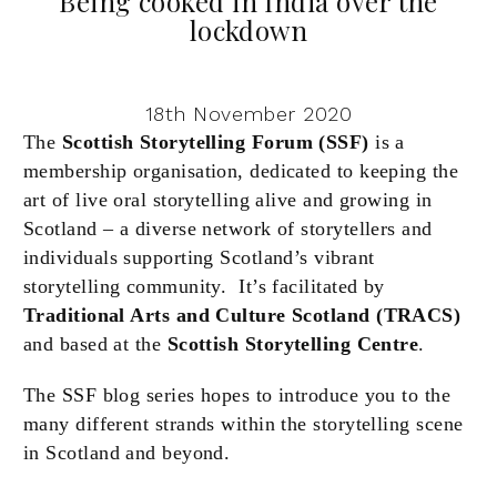
Being cooked in India over the
lockdown
18th November 2020
The
Scottish Storytelling Forum (SSF)
is a
membership organisation, dedicated to keeping the
art of live oral storytelling alive and growing in
Scotland – a diverse network of storytellers and
individuals supporting Scotland’s vibrant
storytelling community. It’s facilitated by
Traditional Arts and Culture Scotland (TRACS)
and based at the
Scottish Storytelling Centre
.
The SSF blog series hopes to introduce you to the
many different strands within the storytelling scene
in Scotland and beyond.