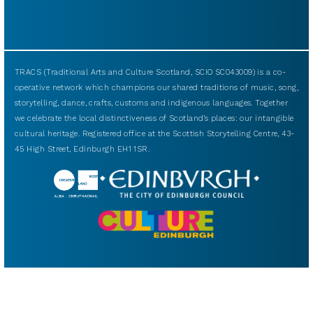
TRACS (Traditional Arts and Culture Scotland, SCIO SC043009) is a co-
operative network which champions our shared traditions of music, song,
storytelling, dance, crafts, customs and indigenous languages. Together
we celebrate the local distinctiveness of Scotland’s places: our intangible
cultural heritage. Registered office at the Scottish Storytelling Centre, 43-
45 High Street, Edinburgh EH1 1SR.