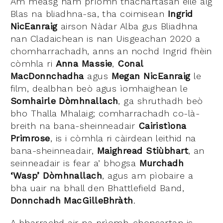
Am measg nam prìomh thachartasan eile aig
Blas na bliadhna-sa, tha coimisean
Ingrid
NicEanraig
airson Nàdar Alba gus Bliadhna
nan Cladaichean is nan Uisgeachan 2020 a
chomharrachadh, anns an nochd Ingrid fhèin
còmhla ri
Anna Massie
,
Conal
MacDonnchadha
agus
Megan NicEanraig
le
film, dealbhan beò agus ìomhaighean le
Somhairle Dòmhnallach
, ga shruthadh beò
bho Thalla Mhalaig; comharrachadh co-là-
breith na bana-sheinneadair
Cairistìona
Primrose
, is i còmhla ri càirdean leithid na
bana-sheinneadair,
Maighread Stiùbhart
, an
seinneadair is fear a’ bhogsa
Murchadh
‘Wasp’ Dòmhnallach
, agus am pìobaire a
bha uair na bhall den Bhattlefield Band,
Donnchadh MacGilleBhràth
.
A bharrachd air na prìomh-chonsartan is