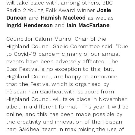
will take place with, among others, BBC
Radio 2 Young Folk Award winner
Josie
Duncan
and
Hamish Macleod
as well as
Ingrid Henderson
and
Iain MacFarlane
.
Councillor Calum Munro, Chair of the
Highland Council Gaelic Committee said: “Due
to Covid-19 pandemic many of our annual
events have been adversely affected. The
Blas Festival is no exception to this, but,
Highland Council, are happy to announce
that the Festival which is organised by
Fèisean nan Gàidheal with support from
Highland Council will take place in November
albeit in a different format. This year it will be
online, and this has been made possible by
the creativity and innovation of the Fèisean
nan Gàidheal team in maximising the use of