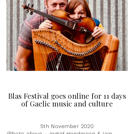
Blas Festival goes online for 11 days
of Gaelic music and culture
5th November 2020
(Photo above – Ingrid Henderson & Iain