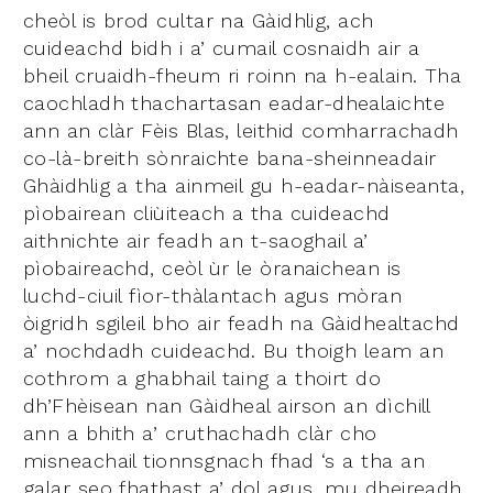
cheòl is brod cultar na Gàidhlig, ach
cuideachd bidh i a’ cumail cosnaidh air a
bheil cruaidh-fheum ri roinn na h-ealain. Tha
caochladh thachartasan eadar-dhealaichte
ann an clàr Fèis Blas, leithid comharrachadh
co-là-breith sònraichte bana-sheinneadair
Ghàidhlig a tha ainmeil gu h-eadar-nàiseanta,
pìobairean cliùiteach a tha cuideachd
aithnichte air feadh an t-saoghail a’
pìobaireachd, ceòl ùr le òranaichean is
luchd-ciuil fìor-thàlantach agus mòran
òigridh sgileil bho air feadh na Gàidhealtachd
a’ nochdadh cuideachd. Bu thoigh leam an
cothrom a ghabhail taing a thoirt do
dh’Fhèisean nan Gàidheal airson an dìchill
ann a bhith a’ cruthachadh clàr cho
misneachail tionnsgnach fhad ‘s a tha an
galar seo fhathast a’ dol agus, mu dheireadh,