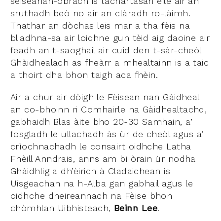
seiseanan-obrach is tachartasan eile air an
sruthadh beò no air an clàradh ro-làimh.
Thathar an dòchas leis mar a tha fèis na
bliadhna-sa air loidhne gun tèid aig daoine air
feadh an t-saoghail air cuid den t-sàr-cheòl
Ghàidhealach as fheàrr a mhealtainn is a taic
a thoirt dha bhon taigh aca fhèin.
Air a chur air dòigh le Fèisean nan Gàidheal
an co-bhoinn ri Comhairle na Gàidhealtachd,
gabhaidh Blas àite bho 20-30 Samhain, a’
fosgladh le ullachadh às ùr de cheòl agus a’
crìochnachadh le consairt oidhche Latha
Fhèill Anndrais, anns am bi òrain ùr nodha
Ghàidhlig a dh’èirich à Cladaichean is
Uisgeachan na h-Alba gan gabhail agus le
oidhche dheireannach na Fèise bhon
chòmhlan Uibhisteach,
Beinn Lee
.