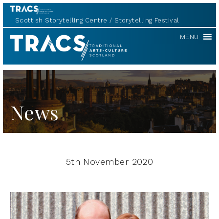
Scottish Storytelling Centre
Storytelling Festival
TRACS
MENU
News
5th November 2020