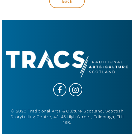
Back
© 2020 Traditional Arts & Culture Scotland, Scottish
Storytelling Centre, 43-45 High Street, Edinburgh, EH1
1SR.