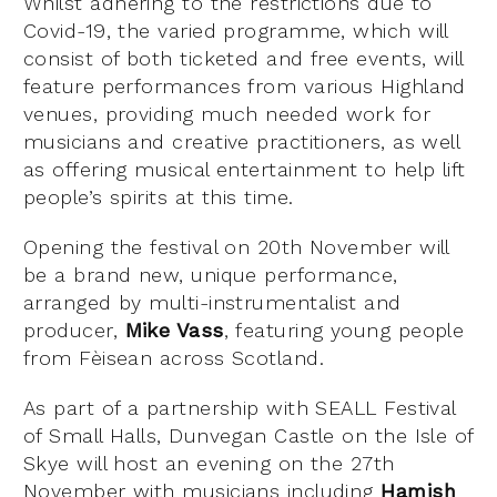
Whilst adhering to the restrictions due to
Covid-19, the varied programme, which will
consist of both ticketed and free events, will
feature performances from various Highland
venues, providing much needed work for
musicians and creative practitioners, as well
as offering musical entertainment to help lift
people’s spirits at this time.
Opening the festival on 20th November will
be a brand new, unique performance,
arranged by multi-instrumentalist and
producer,
Mike Vass
, featuring young people
from Fèisean across Scotland.
As part of a partnership with SEALL Festival
of Small Halls, Dunvegan Castle on the Isle of
Skye will host an evening on the 27th
November with musicians including
Hamish