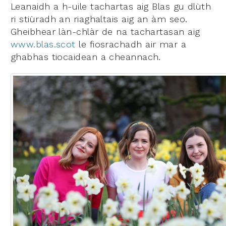
Leanaidh a h-uile tachartas aig Blas gu dlùth
ri stiùradh an riaghaltais aig an àm seo.
Gheibhear làn-chlàr de na tachartasan aig
www.blas.scot
le fiosrachadh air mar a
ghabhas tiocaidean a cheannach.