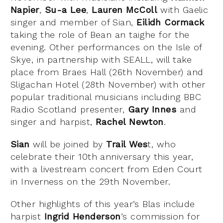
Napier
,
Su-a Lee
,
Lauren McColl
with Gaelic
singer and member of Sian,
Eilidh Cormack
taking the role of Bean an taighe for the
evening. Other performances on the Isle of
Skye, in partnership with SEALL, will take
place from Braes Hall (26th November) and
Sligachan Hotel (28th November) with other
popular traditional musicians including BBC
Radio Scotland presenter,
Gary Innes
and
singer and harpist,
Rachel Newton
.
Sian
will be joined by
Trail Wes
t, who
celebrate their 10th anniversary this year,
with a livestream concert from Eden Court
in Inverness on the 29th November.
Other highlights of this year’s Blas include
harpist
Ingrid Henderson
’s commission for