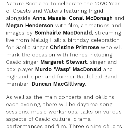
Nature Scotland to celebrate the 2020 Year
of Coasts and Waters featuring Ingrid
alongside
Anna Massie
,
Conal McDonagh
and
Megan Henderson
with film, animations and
images by
Somhairle MacDonald
, streaming
live from Mallaig Hall; a birthday celebration
for Gaelic singer
Christine Primrose
who will
mark the occasion with friends including
Gaelic singer
Margaret Stewart
, singer and
box player
Murdo ‘Wasp’ MacDonald
and
Highland piper and former Battlefield Band
member,
Duncan MacGillivray
.
As well as the main concerts and cèilidhs
each evening, there will be daytime song
sessions, music workshops, talks on various
aspects of Gaelic culture, drama
performances and film. Three online cèilidhs