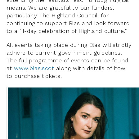
means. We are grateful to our funders,
particularly The Highland Council, for
continuing to support Blas and look forward
to a 11-day celebration of Highland culture.”
All events taking place during Blas will strictly
adhere to current government guidelines.
The full programme of events can be found
at
www.blas.scot
along with details of how
to purchase tickets.