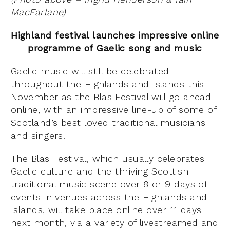
MacFarlane)
Highland festival launches impressive online
programme of Gaelic song and music
Gaelic music will still be celebrated
throughout the Highlands and Islands this
November as the Blas Festival will go ahead
online, with an impressive line-up of some of
Scotland’s best loved traditional musicians
and singers.
The Blas Festival, which usually celebrates
Gaelic culture and the thriving Scottish
traditional music scene over 8 or 9 days of
events in venues across the Highlands and
Islands, will take place online over 11 days
next month, via a variety of livestreamed and