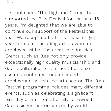
ICT.”
He continued: “The Highland Council has
supported the Blas Festival for the past 15
years. I’m delighted that we are able to
continue our support of the Festival this
year. We recognise that it is a challenging
year for us all, including artists who are
employed within the creative industries.
Events such as Blas not only provide
exceptionally high quality musicianship and
Gaelic cultural entertainment but, also
assures continued much needed
employment within the arts sector. The Blas
Festival programme includes many different
events, such as celebrating a significant
birthday of an internationally renowned
Gaelic singer, performances by world