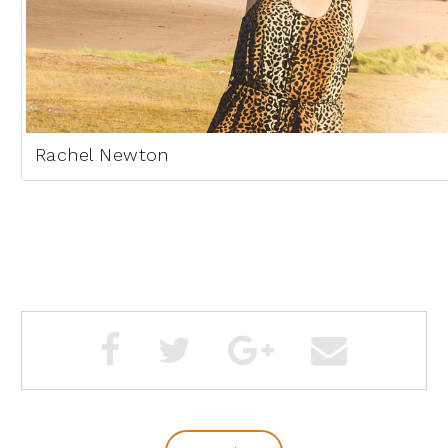
Rachel Newton