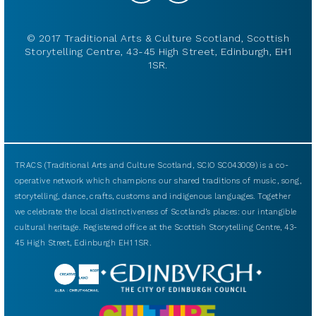
© 2017 Traditional Arts & Culture Scotland, Scottish
Storytelling Centre, 43-45 High Street, Edinburgh, EH1
1SR.
TRACS (Traditional Arts and Culture Scotland, SCIO SC043009) is a co-
operative network which champions our shared traditions of music, song,
storytelling, dance, crafts, customs and indigenous languages. Together
we celebrate the local distinctiveness of Scotland’s places: our intangible
cultural heritage. Registered office at the Scottish Storytelling Centre, 43-
45 High Street, Edinburgh EH1 1SR.