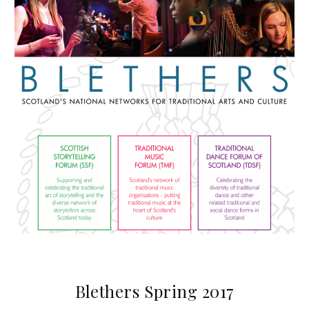
Blethers Spring 2017