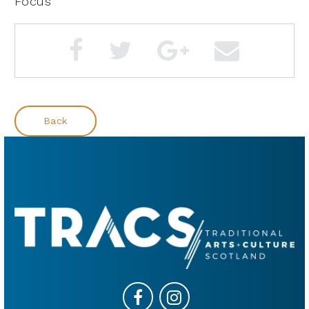
Focus
Back