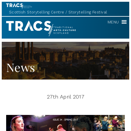
Scottish Storytelling Centre
Storytelling Festival
TRACS
MENU
News
27th April 2017