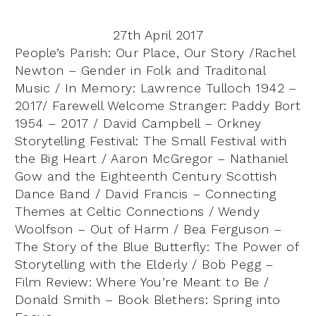
27th April 2017
People’s Parish: Our Place, Our Story /Rachel
Newton – Gender in Folk and Traditonal
Music / In Memory: Lawrence Tulloch 1942 –
2017/ Farewell Welcome Stranger: Paddy Bort
1954 – 2017 / David Campbell – Orkney
Storytelling Festival: The Small Festival with
the Big Heart / Aaron McGregor – Nathaniel
Gow and the Eighteenth Century Scottish
Dance Band / David Francis – Connecting
Themes at Celtic Connections / Wendy
Woolfson – Out of Harm / Bea Ferguson –
The Story of the Blue Butterfly: The Power of
Storytelling with the Elderly / Bob Pegg –
Film Review: Where You’re Meant to Be /
Donald Smith – Book Blethers: Spring into