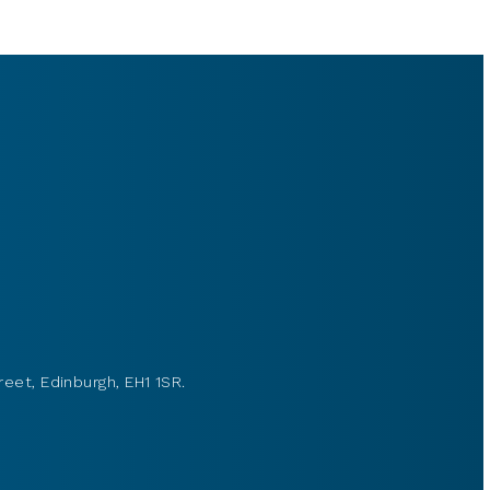
reet, Edinburgh, EH1 1SR.