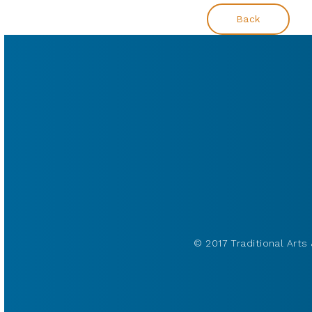
Back
© 2017 Traditional Arts 