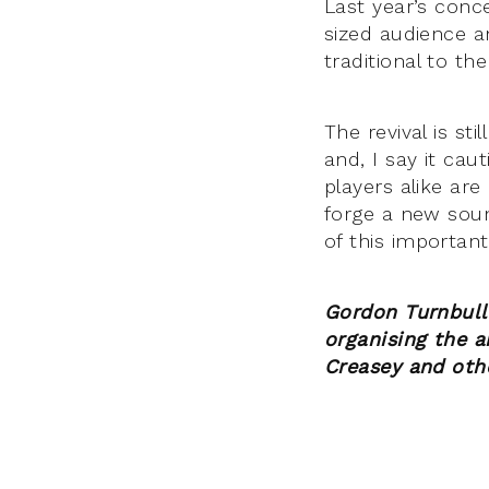
Last year’s conc
sized audience a
traditional to t
The revival is st
and, I say it cau
players alike are
forge a new sound
of this important 
Gordon Turnbull 
organising the 
Creasey and othe