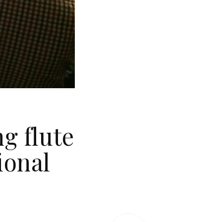
g flute
ional