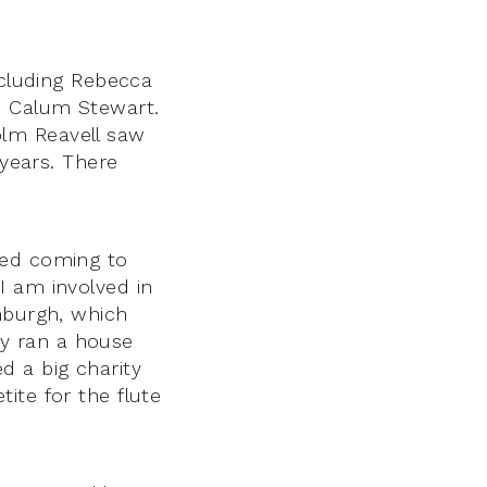
ncluding Rebecca
d Calum Stewart.
olm Reavell saw
 years. There
ted coming to
I am involved in
nburgh, which
y ran a house
d a big charity
ite for the flute