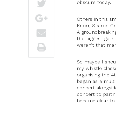
obscure today.
Others in this s
Knorr, Sharon Cr
A groundbreakin
the biggest gathe
weren’t that many,
So maybe I shoul
my whistle class
organising the 4
began as a mult
concert alongsid
concert to partn
became clear to a