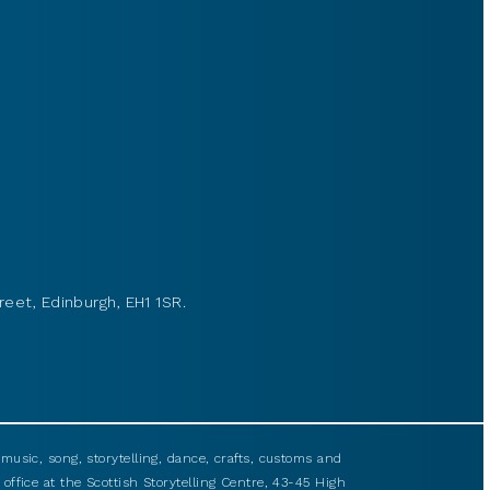
reet, Edinburgh, EH1 1SR.
usic, song, storytelling, dance, crafts, customs and
 office at the Scottish Storytelling Centre, 43-45 High