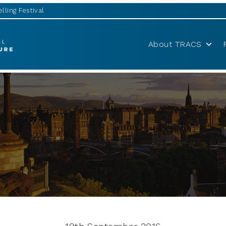
lling Festival
About TRACS