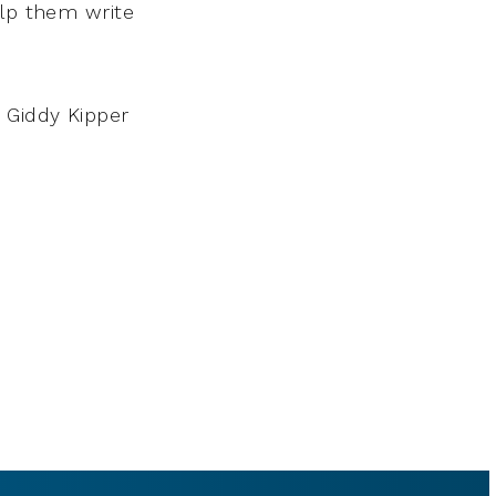
elp them write
 Giddy Kipper