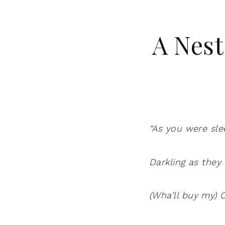
A Nest
“As you were sle
Darkling as they
(Wha’ll buy my) C