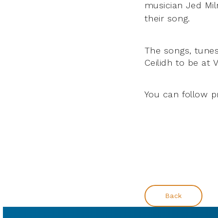
musician Jed Mil
their song.
The songs, tunes
Ceilidh to be at
You can follow p
Back