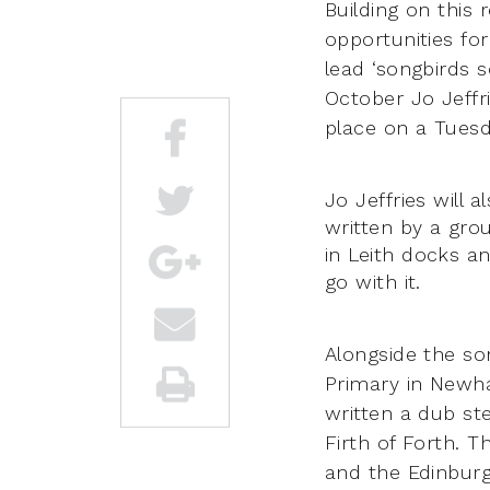
Building on this 
opportunities for
lead ‘songbirds 
October Jo Jeffri
place on a Tuesd
Jo Jeffries will
written by a gr
in Leith docks an
go with it.
Alongside the s
Primary in Newha
written a dub ste
Firth of Forth. T
and the Edinburg