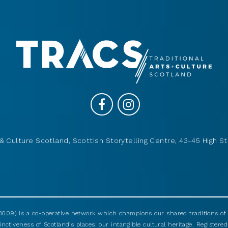
& Culture Scotland, Scottish Storytelling Centre, 43-45 High St
009) is a co-operative network which champions our shared traditions of m
nctiveness of Scotland’s places: our intangible cultural heritage. Registered