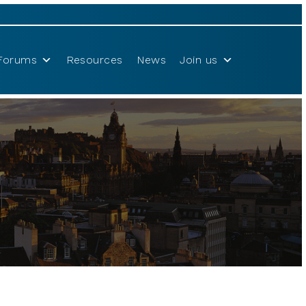
Forums
Resources
News
Join us