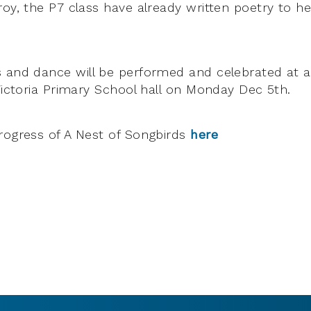
roy, the P7 class have already written poetry to h
 and dance will be performed and celebrated at a
 Victoria Primary School hall on Monday Dec 5th.
rogress of A Nest of Songbirds
here