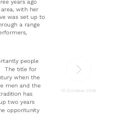
ree years ago
 area, with her
ve was set up to
through a range
performers,
rtantly people
s.
The title
for
tury when the
ave men and the
10 October 2016
tradition has
 up two years
he opporitunity