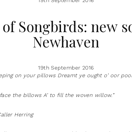
19th September 2016
 of Songbirds: new s
Newhaven
19th September 2016
eping on your pillows
Dreamt ye ought o’ oor poo
 face the billows
A’ to fill the woven willow.”
aller Herring