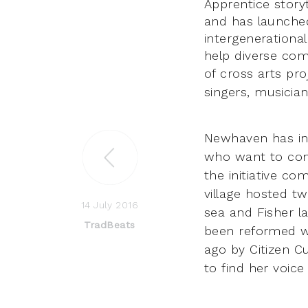
Apprentice stor
and has launched 
intergenerationa
help diverse com
of cross arts pro
singers, musicia
Newhaven has ins
who want to come
the initiative
come
village hosted t
14 July 2016
sea and Fisher l
TradBeats
been reformed 
ago by Citizen Cu
to find her voice