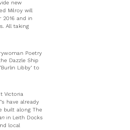
ovide new
d Milroy will
r 2016 and in
es.
All taking
verywoman Poetry
he Dazzle Ship
Burlin Libby’ to
t Victoria
’s have already
e built along The
an
in Leith Docks
nd local