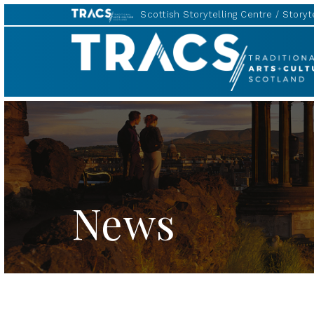
Scottish Storytelling Centre
Storyte
TRACS
News