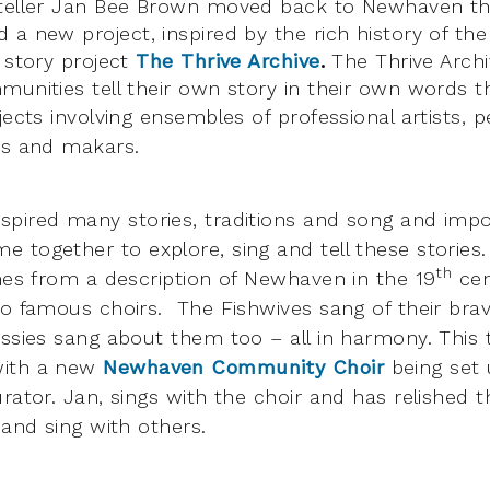
yteller Jan Bee Brown moved back to Newhaven th
a new project, inspired by the rich history of the
l story project
The Thrive Archive
.
The Thrive Archi
munities tell their own story in their own words 
jects involving
ensembles of professional artists, 
ns and makars.
pired many stories, traditions and song and impo
 together to explore, sing and tell these storie
th
s from a description of Newhaven in the 19
cen
wo famous choirs. The Fishwives sang of their br
assies sang about them too – all in harmony. This 
with a new
Newhaven Community Choir
being set
rator. Jan, sings with the choir and has relished t
 and sing with others.