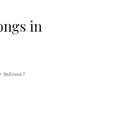
ongs in
r fellows?