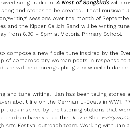
revived song tradition,
A Nest of Songbirds
will pr
 song and stories to be created. Local musician Je
songwriting’ sessions over the month of Septembe
es and the Kipper Ceilidh Band will be writing tun
ay from 6.30 – 8pm at Victoria Primary School.
 also compose a new fiddle tune inspired by the E
oup of contemporary women poets in response to t
d she will be choreographing a new ceilidh dance ‘
ong and tune writing, Jan
has been telling stories a
ven about life on the German U-Boats in WW1. P7
p track inspired by the listening stations that wer
he children have visited the Dazzle Ship
Everywom
h Arts Festival outreach team. Working with Jan a