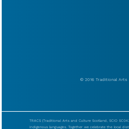
© 2016 Traditional Arts 
TRACS (Traditional Arts and Culture Scotland, SCIO SC043
indigenous languages. Together we celebrate the local disti