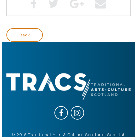
Back
© 2016 Traditional Arts & Culture Scotland, Scottish