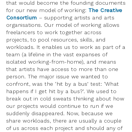
that would become the founding documents
for our new model of working:
The Creative
Consortium
– supporting artists and arts
organisations. Our model of working allows
freelancers to work together across
projects, to pool resources, skills, and
workloads. It enables us to work as part of a
team (a lifeline in the vast expanses of
isolated working-from-home), and means
that artists have access to more than one
person. The major issue we wanted to
confront, was the ‘hit by a bus’ test: ‘What
happens if I get hit by a bus?’. We used to
break out in cold sweats thinking about how
our projects would continue to run if we
suddenly disappeared. Now, because we
share workloads, there are usually a couple
of us across each project and should any of