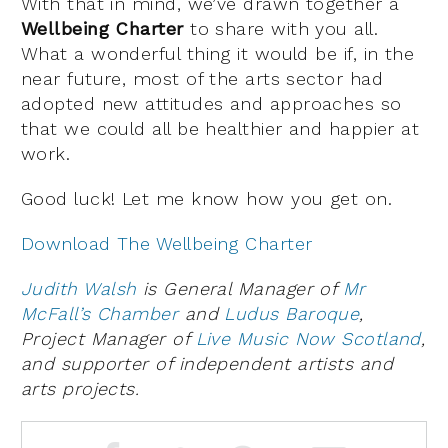
With that in mind, we’ve drawn together a
Wellbeing Charter
to share with you all.
What a wonderful thing it would be if, in the
near future, most of the arts sector had
adopted new attitudes and approaches so
that we could all be healthier and happier at
work.
Good luck! Let me know how you get on.
Download The Wellbeing Charter
Judith Walsh
is General Manager of
Mr
McFall’s Chamber
and
Ludus Baroque
,
Project Manager of
Live Music Now Scotland
,
and supporter of independent artists and
arts projects.