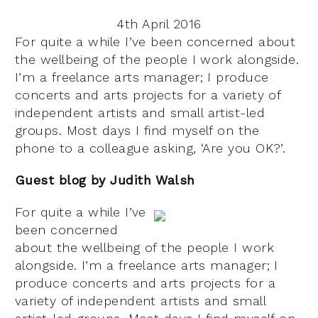
4th April 2016
For quite a while I’ve been concerned about
the wellbeing of the people I work alongside.
I’m a freelance arts manager; I produce
concerts and arts projects for a variety of
independent artists and small artist-led
groups. Most days I find myself on the
phone to a colleague asking, ‘Are you OK?’.
Guest blog by Judith Walsh
For quite a while I’ve
been concerned
about the wellbeing of the people I work
alongside. I’m a freelance arts manager; I
produce concerts and arts projects for a
variety of independent artists and small