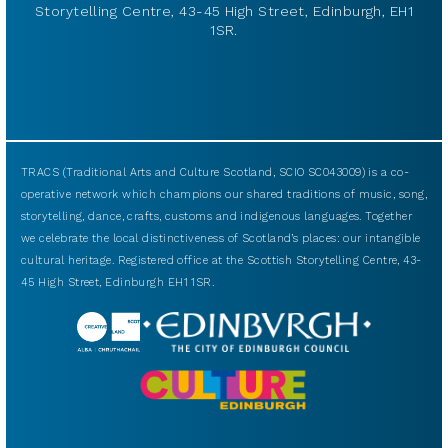
Storytelling Centre, 43-45 High Street, Edinburgh, EH1
1SR.
TRACS (Traditional Arts and Culture Scotland, SCIO SC043009) is a co-
operative network which champions our shared traditions of music, song,
storytelling, dance, crafts, customs and indigenous languages. Together
we celebrate the local distinctiveness of Scotland’s places: our intangible
cultural heritage. Registered office at the Scottish Storytelling Centre, 43-
45 High Street, Edinburgh EH1 1SR.