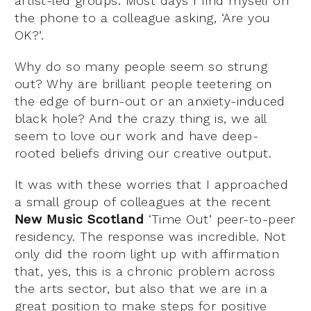
artist-led groups. Most days I find myself on
the phone to a colleague asking, ‘Are you
OK?’.
Why do so many people seem so strung
out? Why are brilliant people teetering on
the edge of burn-out or an anxiety-induced
black hole? And the crazy thing is, we all
seem to love our work and have deep-
rooted beliefs driving our creative output.
It was with these worries that I approached
a small group of colleagues at the recent
New Music Scotland
‘Time Out’ peer-to-peer
residency. The response was incredible. Not
only did the room light up with affirmation
that, yes, this is a chronic problem across
the arts sector, but also that we are in a
great position to make steps for positive