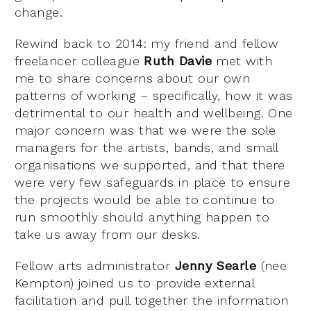
change.
Rewind back to 2014: my friend and fellow
freelancer colleague
Ruth Davie
met with
me to share concerns about our own
patterns of working – specifically, how it was
detrimental to our health and wellbeing. One
major concern was that we were the sole
managers for the artists, bands, and small
organisations we supported, and that there
were very few safeguards in place to ensure
the projects would be able to continue to
run smoothly should anything happen to
take us away from our desks.
Fellow arts administrator
Jenny Searle
(nee
Kempton) joined us to provide external
facilitation and pull together the information