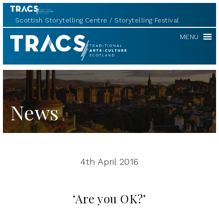
Scottish Storytelling Centre
Storytelling Festival
TRACS
MENU
News
4th April 2016
‘Are you OK?’