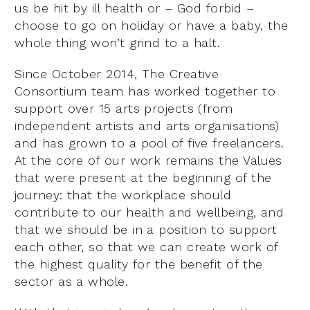
us be hit by ill health or – God forbid –
choose to go on holiday or have a baby, the
whole thing won’t grind to a halt.
Since October 2014, The Creative
Consortium team has worked together to
support over 15 arts projects (from
independent artists and arts organisations)
and has grown to a pool of five freelancers.
At the core of our work remains the Values
that were present at the beginning of the
journey: that the workplace should
contribute to our health and wellbeing, and
that we should be in a position to support
each other, so that we can create work of
the highest quality for the benefit of the
sector as a whole.