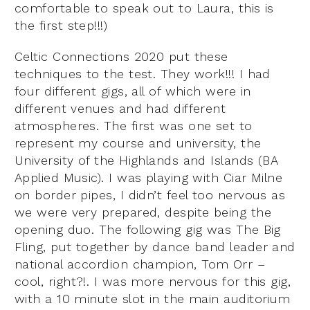
comfortable to speak out to Laura, this is
the first step!!!)
Celtic Connections 2020 put these
techniques to the test. They work!!! I had
four different gigs, all of which were in
different venues and had different
atmospheres. The first was one set to
represent my course and university, the
University of the Highlands and Islands (BA
Applied Music). I was playing with Ciar Milne
on border pipes, I didn’t feel too nervous as
we were very prepared, despite being the
opening duo. The following gig was The Big
Fling, put together by dance band leader and
national accordion champion, Tom Orr –
cool, right?!. I was more nervous for this gig,
with a 10 minute slot in the main auditorium