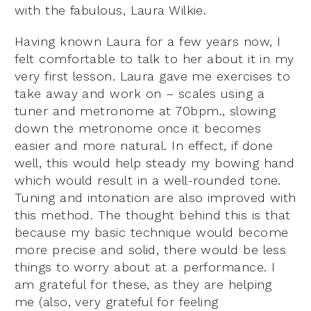
with the fabulous, Laura Wilkie.
Having known Laura for a few years now, I
felt comfortable to talk to her about it in my
very first lesson. Laura gave me exercises to
take away and work on – scales using a
tuner and metronome at 70bpm., slowing
down the metronome once it becomes
easier and more natural. In effect, if done
well, this would help steady my bowing hand
which would result in a well-rounded tone.
Tuning and intonation are also improved with
this method. The thought behind this is that
because my basic technique would become
more precise and solid, there would be less
things to worry about at a performance. I
am grateful for these, as they are helping
me (also, very grateful for feeling