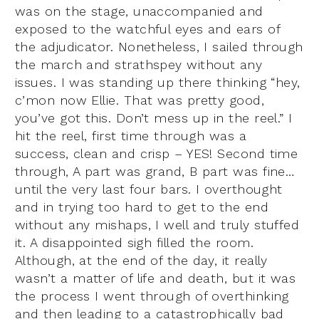
was on the stage, unaccompanied and
exposed to the watchful eyes and ears of
the adjudicator. Nonetheless, I sailed through
the march and strathspey without any
issues. I was standing up there thinking “hey,
c’mon now Ellie. That was pretty good,
you’ve got this. Don’t mess up in the reel.” I
hit the reel, first time through was a
success, clean and crisp – YES! Second time
through, A part was grand, B part was fine…
until the very last four bars. I overthought
and in trying too hard to get to the end
without any mishaps, I well and truly stuffed
it. A disappointed sigh filled the room.
Although, at the end of the day, it really
wasn’t a matter of life and death, but it was
the process I went through of overthinking
and then leading to a catastrophically bad