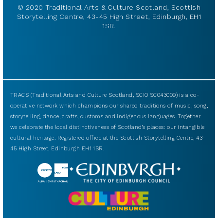
© 2020 Traditional Arts & Culture Scotland, Scottish
Storytelling Centre, 43-45 High Street, Edinburgh, EH1
1SR.
TRACS (Traditional Arts and Culture Scotland, SCIO SC043009) is a co-
operative network which champions our shared traditions of music, song,
storytelling, dance, crafts, customs and indigenous languages. Together
we celebrate the local distinctiveness of Scotland’s places: our intangible
cultural heritage. Registered office at the Scottish Storytelling Centre, 43-
45 High Street, Edinburgh EH1 1SR.