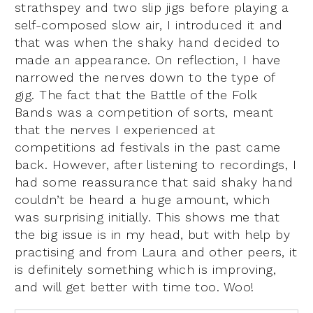
strathspey and two slip jigs before playing a
self-composed slow air, I introduced it and
that was when the shaky hand decided to
made an appearance. On reflection, I have
narrowed the nerves down to the type of
gig. The fact that the Battle of the Folk
Bands was a competition of sorts, meant
that the nerves I experienced at
competitions ad festivals in the past came
back. However, after listening to recordings, I
had some reassurance that said shaky hand
couldn’t be heard a huge amount, which
was surprising initially. This shows me that
the big issue is in my head, but with help by
practising and from Laura and other peers, it
is definitely something which is improving,
and will get better with time too. Woo!