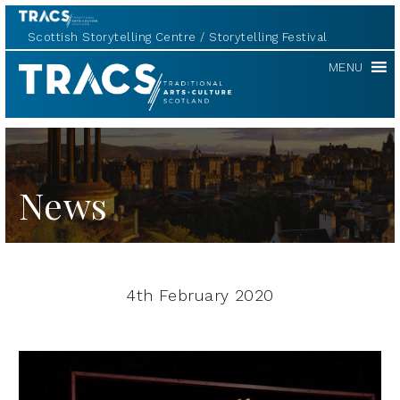
Scottish Storytelling Centre
Storytelling Festival
TRACS
MENU
News
4th February 2020