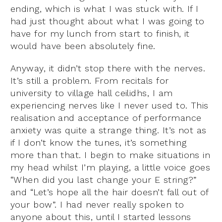
ending, which is what I was stuck with. If I
had just thought about what I was going to
have for my lunch from start to finish, it
would have been absolutely fine.
Anyway, it didn’t stop there with the nerves.
It’s still a problem. From recitals for
university to village hall ceilidhs, I am
experiencing nerves like I never used to. This
realisation and acceptance of performance
anxiety was quite a strange thing. It’s not as
if I don’t know the tunes, it’s something
more than that. I begin to make situations in
my head whilst I’m playing, a little voice goes
“When did you last change your E string?”
and “Let’s hope all the hair doesn’t fall out of
your bow”. I had never really spoken to
anyone about this, until I started lessons