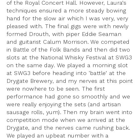
of the Royal Concert Hall. However, Laura’s
techniques ensured a more steady bowing
hand for the slow air which I was very, very
pleased with. The final gigs were with newly
formed Drouth, with piper Eddie Seaman
and guitarist Calum Morrison. We competed
in Battle of the Folk Bands and then did two
slots at the National Whisky Festival at SWG3
on the same day. We played a morning slot
at SWG3 before heading into ‘battle’ at the
Drygate Brewery, and my nerves at this point
were nowhere to be seen. The first
performance had gone so smoothly and we
were really enjoying the sets (and artisan
sausage rolls, yum). Then my brain went into
competition mode when we arrived at the
Drygate, and the nerves came rushing back.
We played an upbeat number with a