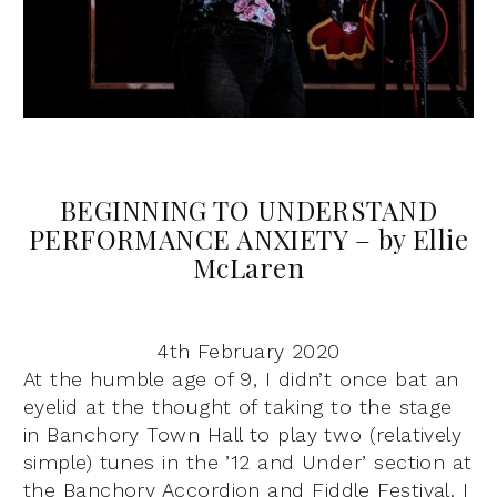
BEGINNING TO UNDERSTAND
PERFORMANCE ANXIETY – by Ellie
McLaren
4th February 2020
At the humble age of 9, I didn’t once bat an
eyelid at the thought of taking to the stage
in Banchory Town Hall to play two (relatively
simple) tunes in the ’12 and Under’ section at
the Banchory Accordion and Fiddle Festival. I