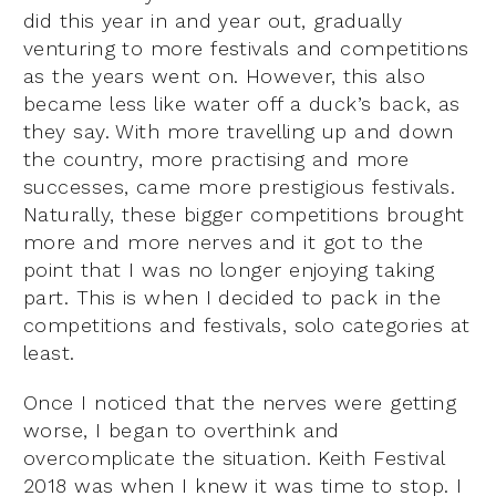
did this year in and year out, gradually
venturing to more festivals and competitions
as the years went on. However, this also
became less like water off a duck’s back, as
they say. With more travelling up and down
the country, more practising and more
successes, came more prestigious festivals.
Naturally, these bigger competitions brought
more and more nerves and it got to the
point that I was no longer enjoying taking
part. This is when I decided to pack in the
competitions and festivals, solo categories at
least.
Once I noticed that the nerves were getting
worse, I began to overthink and
overcomplicate the situation. Keith Festival
2018 was when I knew it was time to stop. I