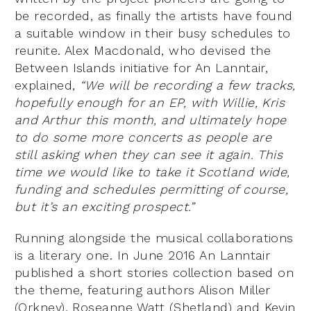
be recorded, as finally the artists have found
a suitable window in their busy schedules to
reunite. Alex Macdonald, who devised the
Between Islands initiative for An Lanntair,
explained,
“We will be recording a few tracks,
hopefully enough for an EP, with Willie, Kris
and Arthur this month, and ultimately hope
to do some more concerts as people are
still asking when they can see it again. This
time we would like to take it Scotland wide,
funding and schedules permitting of course,
but it’s an exciting prospect.”
Running alongside the musical collaborations
is a literary one. In June 2016 An Lanntair
published a short stories collection based on
the theme, featuring authors Alison Miller
(Orkney), Roseanne Watt (Shetland) and Kevin