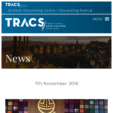
Scottish Storytelling Centre
Storytelling Festival
TRACS
MENU
News
7th November 2016