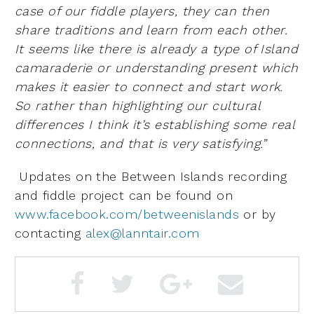
case of our fiddle players, they can then
share traditions and learn from each other.
It seems like there is already a type of Island
camaraderie or understanding present which
makes it easier to connect and start work.
So rather than highlighting our cultural
differences I think it’s establishing some real
connections, and that is very satisfying.”
Updates on the Between Islands recording
and fiddle project can be found on
www.facebook.com/betweenislands
or by
contacting
alex@lanntair.com