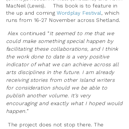
MacNeil (Lewis). This book is to feature in
the up and coming
Wordplay Festival
, which
runs from 16-27 November across Shetland.
Alex continued “
It seemed to me that we
could make something special happen by
facilitating these collaborations, and I think
the work done to date is a very positive
indicator of what we can achieve across all
arts disciplines in the future. I am already
receiving stories from other Island writers
for consideration should we be able to
publish another volume. It’s very
encouraging and exactly what I hoped would
happen.”
The project does not stop there. The