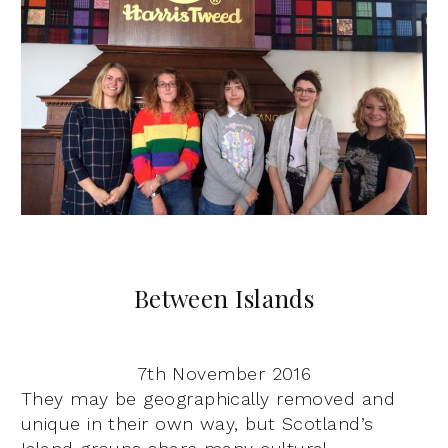
Between Islands
7th November 2016
They may be geographically removed and
unique in their own way, but Scotland’s