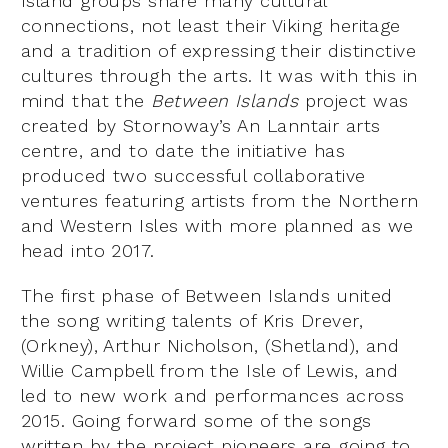
Island groups share many cultural
connections, not least their Viking heritage
and a tradition of expressing their distinctive
cultures through the arts. It was with this in
mind that the
Between Islands
project was
created by Stornoway’s An Lanntair arts
centre, and to date the initiative has
produced two successful collaborative
ventures featuring artists from the Northern
and Western Isles with more planned as we
head into 2017.
The first phase of Between Islands united
the song writing talents of Kris Drever,
(Orkney), Arthur Nicholson, (Shetland), and
Willie Campbell from the Isle of Lewis, and
led to new work and performances across
2015. Going forward some of the songs
written by the project pioneers are going to