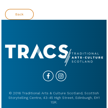
Back
© 2016 Traditional Arts & Culture Scotland, Scottish
Storytelling Centre, 43-45 High Street, Edinburgh, EH1
1SR.