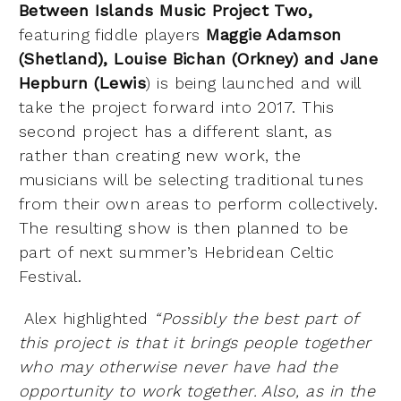
Between Islands Music Project Two,
featuring fiddle players
Maggie Adamson
(Shetland), Louise Bichan (Orkney) and Jane
Hepburn (Lewis
) is being launched and will
take the project forward into 2017. This
second project has a different slant, as
rather than creating new work, the
musicians will be selecting traditional tunes
from their own areas to perform collectively.
The resulting show is then planned to be
part of next summer’s Hebridean Celtic
Festival.
Alex highlighted
“Possibly the best part of
this project is that it brings people together
who may otherwise never have had the
opportunity to work together. Also, as in the