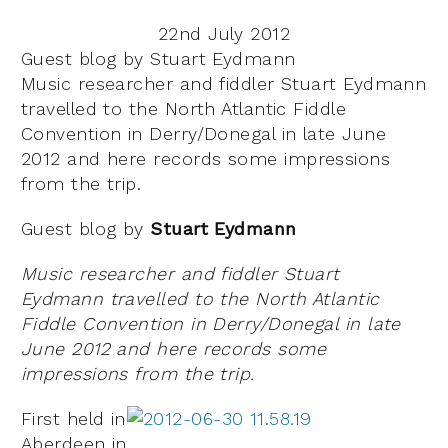
22nd July 2012
Guest blog by Stuart Eydmann
Music researcher and fiddler Stuart Eydmann
travelled to the North Atlantic Fiddle
Convention in Derry/Donegal in late June
2012 and here records some impressions
from the trip.
Guest blog by
Stuart Eydmann
Music researcher and fiddler Stuart
Eydmann travelled to the North Atlantic
Fiddle Convention in Derry/Donegal in late
June 2012 and here records some
impressions from the trip.
First held in
Aberdeen in