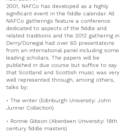
2001, NAFCo has developed as a highly
significant event in the fiddle calendar. All
NAFCo gatherings feature a conference
dedicated to aspects of the fiddle and
related traditions and the 2012 gathering in
Derry/Donegal had over 60 presentations
from an international panel including some
leading scholars. The papers will be
published in due course but suffice to say
that Scotland and Scottish music was very
well represented through, among others,
talks by:
• The writer (Edinburgh University: John
Junner Collection)
• Ronnie Gibson (Aberdeen University: 18th
century fiddle masters)