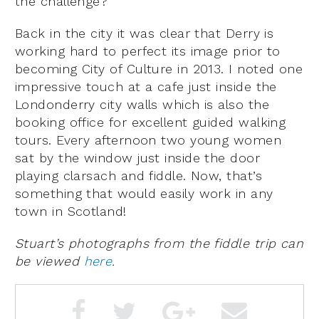
the challenge?
Back in the city it was clear that Derry is
working hard to perfect its image prior to
becoming City of Culture in 2013. I noted one
impressive touch at a cafe just inside the
Londonderry city walls which is also the
booking office for excellent guided walking
tours. Every afternoon two young women
sat by the window just inside the door
playing clarsach and fiddle. Now, that’s
something that would easily work in any
town in Scotland!
Stuart’s photographs from the fiddle trip can
be viewed
here
.