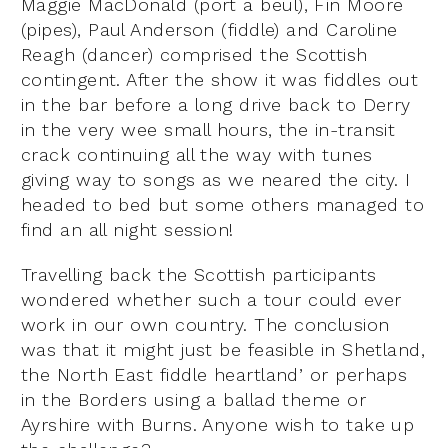
Maggie MacDonald (port a beul), Fin Moore
(pipes), Paul Anderson (fiddle) and Caroline
Reagh (dancer) comprised the Scottish
contingent. After the show it was fiddles out
in the bar before a long drive back to Derry
in the very wee small hours, the in-transit
crack continuing all the way with tunes
giving way to songs as we neared the city. I
headed to bed but some others managed to
find an all night session!
Travelling back the Scottish participants
wondered whether such a tour could ever
work in our own country. The conclusion
was that it might just be feasible in Shetland,
the North East fiddle heartland’ or perhaps
in the Borders using a ballad theme or
Ayrshire with Burns. Anyone wish to take up