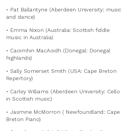
• Pat Ballantyne (Aberdeen University: music
and dance)
• Emma Nixon (Australia: Scottish fiddle
music in Australia)
• Caoimhin MacAoidh (Donegal: Donegal
highlands)
• Sally Somerset Smith (USA: Cape Breton
Repertory)
• Carley Williams (Aberdeen University: Cello
in Scottish music)
• Jasmine McMorron ( Newfoundland: Cape
Breton Piano)