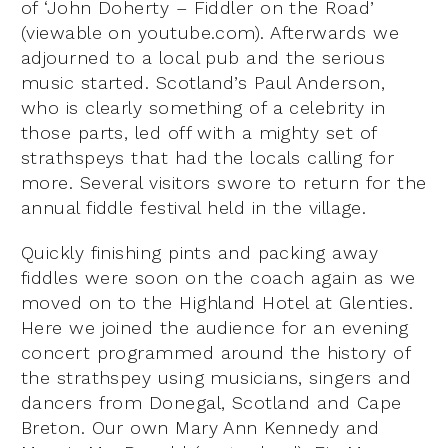
of ‘John Doherty – Fiddler on the Road’
(viewable on youtube.com). Afterwards we
adjourned to a local pub and the serious
music started. Scotland’s Paul Anderson,
who is clearly something of a celebrity in
those parts, led off with a mighty set of
strathspeys that had the locals calling for
more. Several visitors swore to return for the
annual fiddle festival held in the village.
Quickly finishing pints and packing away
fiddles were soon on the coach again as we
moved on to the Highland Hotel at Glenties.
Here we joined the audience for an evening
concert programmed around the history of
the strathspey using musicians, singers and
dancers from Donegal, Scotland and Cape
Breton. Our own Mary Ann Kennedy and