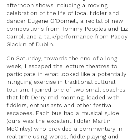
afternoon shows including a moving
celebration of the life of local fiddler and
dancer Eugene O’Donnell, a recital of new
compositions from Tommy Peoples and Liz
Carroll and a talk/performance from Paddy
Glackin of Dublin.
On Saturday, towards the end of a long
week, I escaped the lecture theatres to
participate in what looked like a potentially
intriguing exercise in traditional cultural
tourism. I joined one of two small coaches
that left Derry mid morning, loaded with
fiddlers, enthusiasts and other festival
escapees. Each bus had a musical guide
(ours was the excellent fiddler Martin
McGinley) who provided a commentary in
real time using words, fiddle playing and