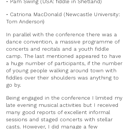
• Pam Swing (USA: fiddle in Shetland)
• Catriona MacDonald (Newcastle University:
Tom Anderson)
In parallel with the conference there was a
dance convention, a massive programme of
concerts and recitals and a youth fiddle
camp. The last mentioned appeared to have
a huge number of participants, if the number
of young people walking around town with
fiddles over their shoulders was anything to
go by.
Being engaged in the conference I limited my
late evening musical activities but I received
many good reports of excellent informal
sessions and staged concerts with stellar
casts. However, I did manage a few