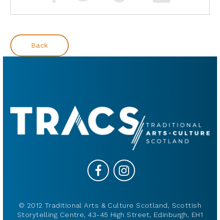
Back
© 2012 Traditional Arts & Culture Scotland, Scottish
Storytelling Centre, 43-45 High Street, Edinburgh, EH1