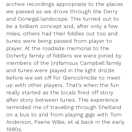
archive recordings appropriate to the places
we passed as we drove through the Derry
and Donegal landscape. This turned out to
be a brilliant concept and, after only a few
miles, others had their fiddles out too and
tunes were being passed from player to
player. At the roadside memorial to the
Doherty family of fiddlers we were joined by
members of the (in)famous Campbell family
and tunes were played in the light drizzle
before we set off for Glencolmcille to meet
up with other players. That’s when the fun
really started as the locals fired off story
after story between tunes. This experience
reminded me of travelling through Shetland
on a bus to and from playing gigs with Tom
Anderson, Peerie Willie, et al back in the early
1980s.