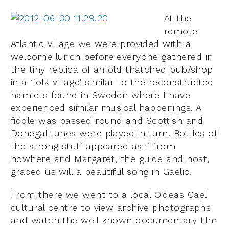
At the
remote
Atlantic village we were provided with a
welcome lunch before everyone gathered in
the tiny replica of an old thatched pub/shop
in a ‘folk village’ similar to the reconstructed
hamlets found in Sweden where I have
experienced similar musical happenings. A
fiddle was passed round and Scottish and
Donegal tunes were played in turn. Bottles of
the strong stuff appeared as if from
nowhere and Margaret, the guide and host,
graced us will a beautiful song in Gaelic.
From there we went to a local Oideas Gael
cultural centre to view archive photographs
and watch the well known documentary film