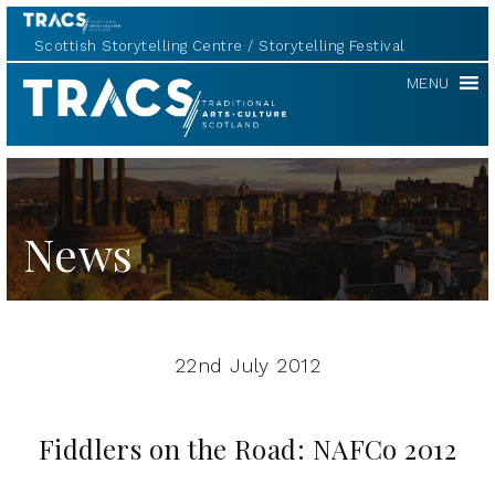
Scottish Storytelling Centre
Storytelling Festival
TRACS
MENU
News
22nd July 2012
Fiddlers on the Road: NAFCo 2012