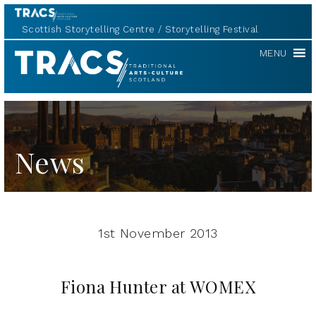
Scottish Storytelling Centre
Storytelling Festival
TRACS
MENU
News
1st November 2013
Fiona Hunter at WOMEX