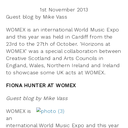
1st November 2013
Guest blog by Mike Vass
WOMEX is an international World Music Expo
and this year was held in Cardiff from the
23rd to the 27th of October. ‘Horizons at
WOMEX‘ was a special collaboration between
Creative Scotland and Arts Councils in
England, Wales, Northern Ireland and Ireland
to showcase some UK acts at WOMEX.
FIONA HUNTER AT WOMEX
Guest blog by Mike Vass
WOMEX is
an
international World Music Expo and this year