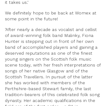
it takes us.’
We definitely hope to be back at Womex at
some point in the future!
‘After nearly a decade as vocalist and cellist
of award-winning folk band Malinky, Fiona
Hunter is stepping out in front of her own
band of accomplished players and gaining a
deserved reputations as one of the finest
young singers on the Scottish folk music
scene today, with her fresh interpretations of
songs of her native Glasgow and of the
Scottish Travellers. In pursuit of the latter
she has worked with members of the
Perthshire-based Stewart family, the last
tradition-bearers of this celebrated folk song
dynasty. Her academic qualifications in the