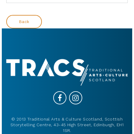
Back
© 2013 Traditional Arts & Culture Scotland, Scottish
Storytelling Centre, 43-45 High Street, Edinburgh, EH1
1SR.