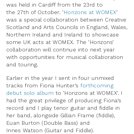
was held in Cardiff from the 23rd to
the 27th of October. ‘
Horizons at WOMEX
‘
was a special collaboration between Creative
Scotland and Arts Councils in England, Wales,
Northern Ireland and Ireland to showcase
some UK acts at WOMEX. The ‘Horizons’
collaboration will continue into next year
with opportunities for musical collaboration
and touring.
Earlier in the year I sent in four unmixed
tracks from Fiona Hunter’s
forthcoming
debut solo album
to ‘Horizons at WOMEX’. I
had the great privilege of producing Fiona’s
record and I play tenor guitar and fiddle in
her band, alongside Gillian Frame (fiddle),
Euan Burton (Double Bass) and
Innes Watson (Guitar and Fiddle).