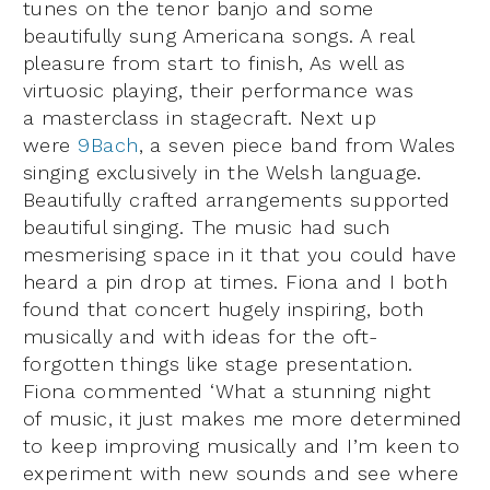
tunes on the tenor banjo and some
beautifully sung Americana songs. A real
pleasure from start to finish, As well as
virtuosic playing, their performance was
a masterclass in stagecraft. Next up
were
9Bach
, a seven piece band from Wales
singing exclusively in the Welsh language.
Beautifully crafted arrangements supported
beautiful singing. The music had such
mesmerising space in it that you could have
heard a pin drop at times. Fiona and I both
found that concert hugely inspiring, both
musically and with ideas for the oft-
forgotten things like stage presentation.
Fiona commented ‘What a stunning night
of music, it just makes me more determined
to keep improving musically and I’m keen to
experiment with new sounds and see where