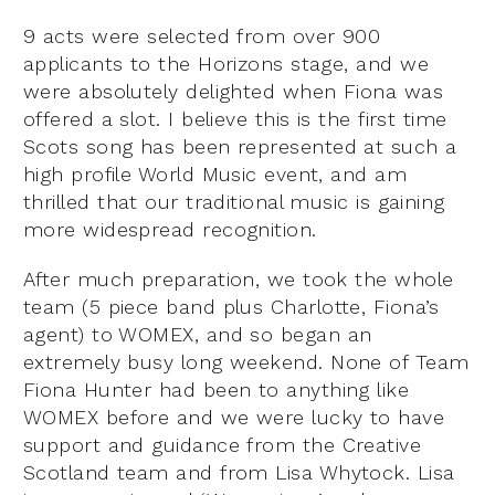
9 acts were selected from over 900
applicants to the Horizons stage, and we
were absolutely delighted when Fiona was
offered a slot. I believe this is the first time
Scots song has been represented at such a
high profile World Music event, and am
thrilled that our traditional music is gaining
more widespread recognition.
After much preparation, we took the whole
team (5 piece band plus Charlotte, Fiona’s
agent) to WOMEX, and so began an
extremely busy long weekend. None of Team
Fiona Hunter had been to anything like
WOMEX before and we were lucky to have
support and guidance from the Creative
Scotland team and from Lisa Whytock. Lisa