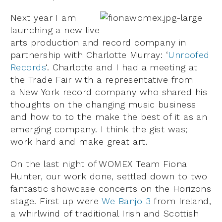
Next year I am
launching a new live
arts production and record company in
partnership with Charlotte Murray: ‘
Unroofed
Records
‘. Charlotte and I had a meeting at
the Trade Fair with a representative from
a New York record company who shared his
thoughts on the changing music business
and how to to the make the best of it as an
emerging company. I think the gist was;
work hard and make great art.
On the last night of WOMEX Team Fiona
Hunter, our work done, settled down to two
fantastic showcase concerts on the Horizons
stage. First up were
We Banjo 3
from Ireland,
a whirlwind of traditional Irish and Scottish