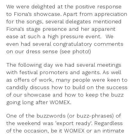
We were delighted at the positive response
to Fiona’s showcase. Apart from appreciation
for the songs, several delegates mentioned
Fiona’s stage presence and her apparent
ease at such a high pressure event. We
even had several congratulatory comments
on our dress sense (see photo!)
The following day we had several meetings
with festival promoters and agents. As well
as offers of work, many people were keen to
candidly discuss how to build on the success
of our showcase and how to keep the buzz
going long after WOMEX.
One of the buzzwords (or buzz-phrases) of
the weekend was ‘export ready’. Regardless
of the occasion, be it WOMEX or an intimate