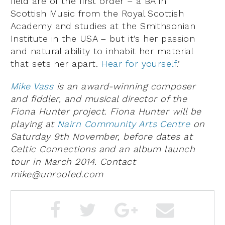
field are of the first order – a BA in
Scottish Music from the Royal Scottish
Academy and studies at the Smithsonian
Institute in the USA – but it’s her passion
and natural ability to inhabit her material
that sets her apart.
Hear for yourself
.’
Mike Vass
is an award-winning composer
and fiddler, and musical director of the
Fiona Hunter project. Fiona Hunter will be
playing at
Nairn Community Arts Centre
on
Saturday 9th November, before dates at
Celtic Connections and an album launch
tour in March 2014. Contact
mike@unroofed.com