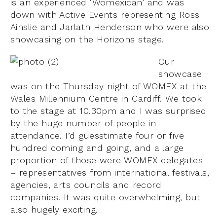
is an experienced ‘Womexican’ and was
down with Active Events representing Ross
Ainslie and Jarlath Henderson who were also
showcasing on the Horizons stage.
Our
showcase
was on the Thursday night of WOMEX at the
Wales Millennium Centre in Cardiff. We took
to the stage at 10.30pm and I was surprised
by the huge number of people in
attendance. I’d guesstimate four or five
hundred coming and going, and a large
proportion of those were WOMEX delegates
– representatives from international festivals,
agencies, arts councils and record
companies. It was quite overwhelming, but
also hugely exciting.