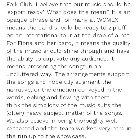
Folk Club, I believe that our music should be
‘export ready’. What does this mean? It is an
opaque phrase and for many at WOMEX
means the band should be ready to zip off
on an international tour at the drop of a hat.
For Fiona and her band, it means the quality
of the music should shine through and have
the ability to captivate any audience. It
means presenting the songs in an
uncluttered way. The arrangements support
the songs and hopefully augment the
narrative, or the emotion conveyed in the
words, ebbing and flowing with them. I
think the simplicity of the music suits the
(often) heavy subject matter of the songs.
We also believe in being thoroughly well
rehearsed and the team worked very hard in
the run up to the showcase.