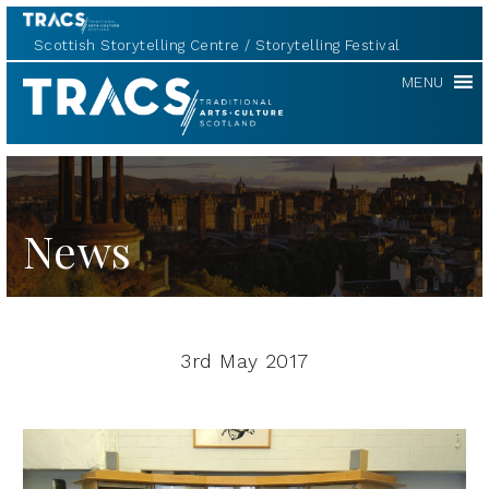
Scottish Storytelling Centre
Storytelling Festival
TRACS
MENU
News
3rd May 2017