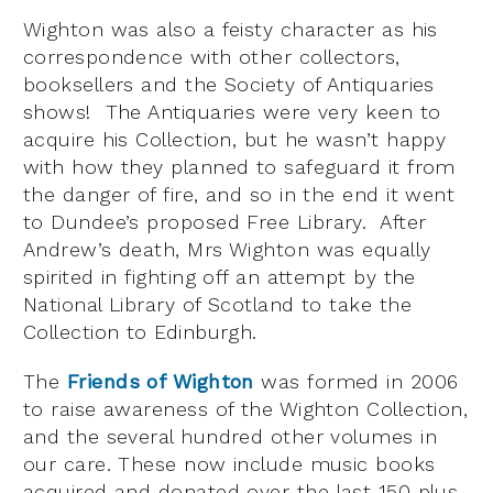
Wighton was also a feisty character as his
correspondence with other collectors,
booksellers and the Society of Antiquaries
shows! The Antiquaries were very keen to
acquire his Collection, but he wasn’t happy
with how they planned to safeguard it from
the danger of fire, and so in the end it went
to Dundee’s proposed Free Library. After
Andrew’s death, Mrs Wighton was equally
spirited in fighting off an attempt by the
National Library of Scotland to take the
Collection to Edinburgh.
The
Friends of Wighton
was formed in 2006
to raise awareness of the Wighton Collection,
and the several hundred other volumes in
our care. These now include music books
acquired and donated over the last 150 plus