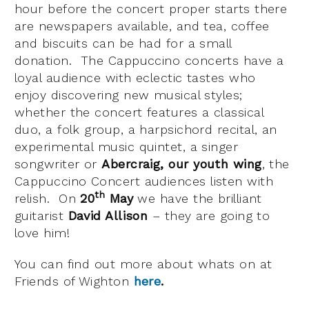
hour before the concert proper starts there
are newspapers available, and tea, coffee
and biscuits can be had for a small
donation. The Cappuccino concerts have a
loyal audience with eclectic tastes who
enjoy discovering new musical styles;
whether the concert features a classical
duo, a folk group, a harpsichord recital, an
experimental music quintet, a singer
songwriter or
Abercraig, our youth wing
, the
Cappuccino Concert audiences listen with
th
relish. On
20
May
we have the brilliant
guitarist
David Allison
– they are going to
love him!
You can find out more about whats on at
Friends of Wighton
here
.