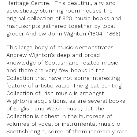
Heritage Centre. This beautiful, airy and
acoustically stunning room houses the
original collection of 620 music books and
manuscripts gathered together by local
grocer Andrew John Wighton (1804 -1866).
This large body of music demonstrates
Andrew Wighton’s deep and broad
knowledge of Scottish and related music,
and there are very few books in the
Collection that have not some interesting
feature of artistic value. The great Bunting
Collection of Irish music is amongst
Wighton’s acquisitions, as are several books
of English and Welsh music, but the
Collection is richest in the hundreds of
volumes of vocal or instrumental music of
Scottish origin, some of them incredibly rare.