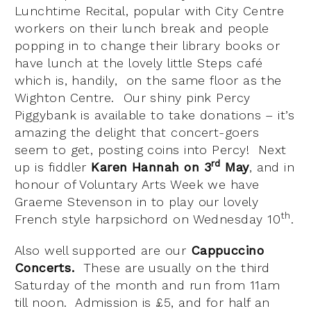
Lunchtime Recital, popular with City Centre
workers on their lunch break and people
popping in to change their library books or
have lunch at the lovely little Steps café
which is, handily, on the same floor as the
Wighton Centre. Our shiny pink Percy
Piggybank is available to take donations – it’s
amazing the delight that concert-goers
seem to get, posting coins into Percy! Next
rd
up is fiddler
Karen Hannah on 3
May
, and in
honour of Voluntary Arts Week we have
Graeme Stevenson in to play our lovely
th
French style harpsichord on Wednesday 10
.
Also well supported are our
Cappuccino
Concerts.
These are usually on the third
Saturday of the month and run from 11am
till noon. Admission is £5, and for half an