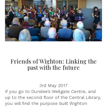
Friends of Wighton: Linking the
past with the future
3rd May 2017
I
f you go to Dundee’s Wellgate Centre, and
up to the second floor of the Central Library,
you will find the purpose built Wighton