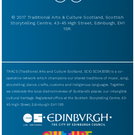
© 2017 Traditional Arts & Culture Scotland, Scottish
Storytelling Centre, 43-45 High Street, Edinburgh, EH1
1SR.
TRACS (Traditional Arts and Culture Scotland, SCIO SC043009) is a co-
operative network which champions our shared traditions of music, song,
storytelling, dance, crafts, customs and indigenous languages. Together
we celebrate the local distinctiveness of Scotland’s places: our intangible
cultural heritage. Registered office at the Scottish Storytelling Centre, 43-
45 High Street, Edinburgh EH1 1SR.