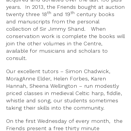
years. In 2013, the Friends bought at auction
th
th
twenty three 18
and 19
century books
and manuscripts from the personal
collection of Sir Jimmy Shand. When
conservation work is complete the books will
join the other volumes in the Centre,
available for musicians and scholars to
consult.
Our excellent tutors – Simon Chadwick,
MoragAnne Elder, Helen Forbes, Karen
Hannah, Sheena Wellington – run modestly
priced classes in medieval Celtic harp, fiddle,
whistle and song, our students sometimes
taking their skills into the community.
On the first Wednesday of every month, the
Friends present a free thirty minute