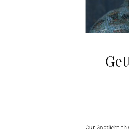
Get
Our Spotlight th