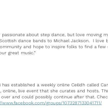
ly passionate about step dance, but love moving 
Scottish dance bands to Michael Jackson. I love b
ommunity and hope to inspire folks to find a few
our great music.”
i has established a weekly online Ceilidh called Ca
ee, online, live event that she curates and hosts. Thi
s over and could possibly continue after that.
Chec
://www.facebook.com/groups/1073287133041711/