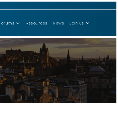
Forums
Resources
News
Join us