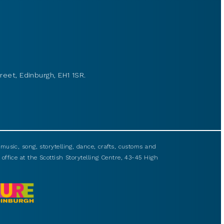
reet, Edinburgh, EH1 1SR.
usic, song, storytelling, dance, crafts, customs and
 office at the Scottish Storytelling Centre, 43-45 High