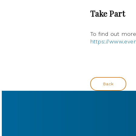
Take Part
To find out more 
https://www.even
Back