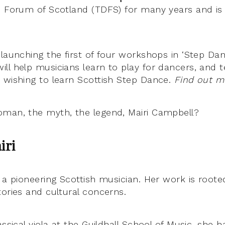
e Forum of Scotland (TDFS) for many years and i
launching the first of four workshops in ‘Step Dan
ll help musicians learn to play for dancers, and 
 wishing to learn Scottish Step Dance.
Find out m
man, the myth, the legend, Mairi Campbell?
iri
s a pioneering Scottish musician. Her work is roote
tories and cultural concerns.
assical viola at the Guildhall School of Music, she