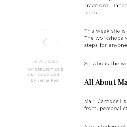
Traditional Danc
board.
This week she is 
The workshops wi
steps for anyone
08 July 2020
So who is the wo
MY REFLECTIONS
ON LOCKDOWN -
All About Ma
by Jenna Reid
Mairi Campbell i
from, personal s
After studying cl