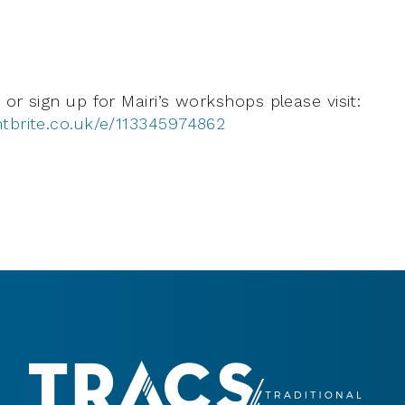
or sign up for Mairi’s workshops please visit:
tbrite.co.uk/e/113345974862