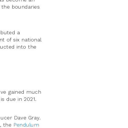
g the boundaries
ibuted a
t of six national
ducted into the
ave gained much
 is due in 2021.
ducer Dave Gray.
, the
Pendulum