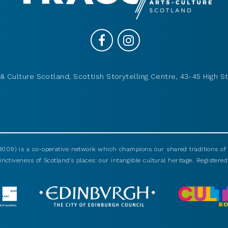
& Culture Scotland, Scottish Storytelling Centre, 43-45 High St
009) is a co-operative network which champions our shared traditions of m
nctiveness of Scotland’s places: our intangible cultural heritage. Registered