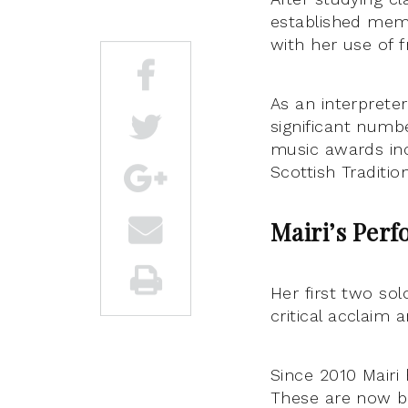
established memb
with her use of f
As an interpreter
significant numbe
music awards inc
Scottish Traditio
Mairi’s
Perf
Her first two so
critical acclaim 
Since 2010 Mairi
These are now be