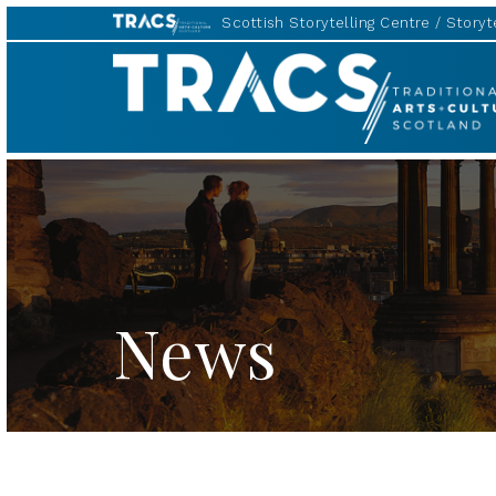
Scottish Storytelling Centre
Storyte
TRACS
News