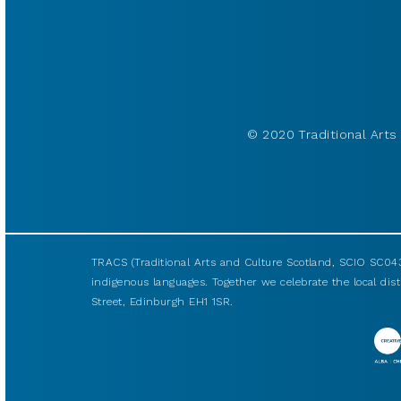
© 2020 Traditional Arts 
TRACS (Traditional Arts and Culture Scotland, SCIO SC043
indigenous languages. Together we celebrate the local disti
Street, Edinburgh EH1 1SR.