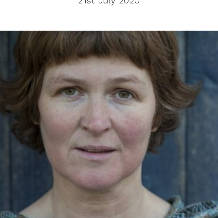
21st July 2020