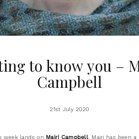
ting to know you – M
Campbell
21st July 2020
is week lands on
Mairi Campbell
. Mairi has been 