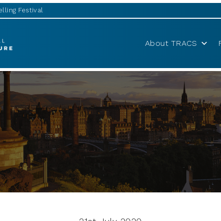
lling Festival
About TRACS