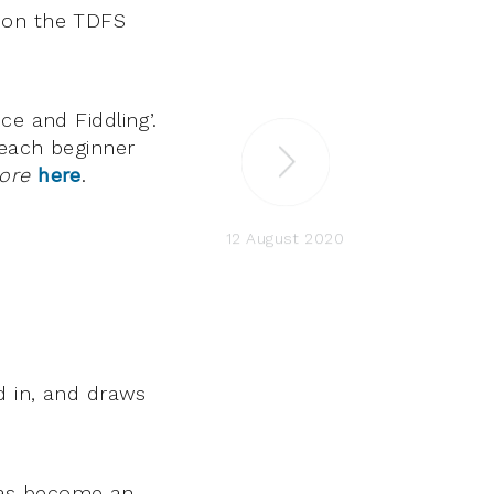
s on the TDFS
ce and Fiddling’.
teach beginner
ore
here
.
12 August 2020
d in, and draws
 has become an