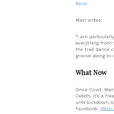
Band
.
Mairi writes:
“I am particular
everything from 
the trad dance c
groove along to 
What Now
Since Covid, Mair
Ceilidh.
It’s a fr
until lockdown i
Facebook:
https