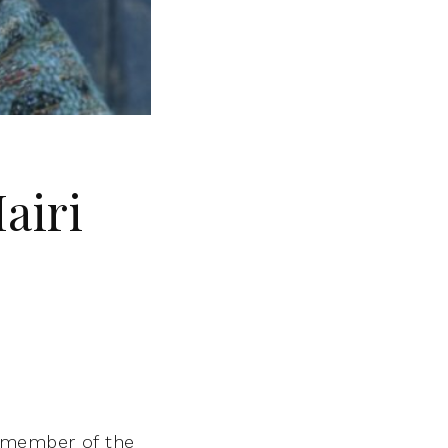
airi
a member of the