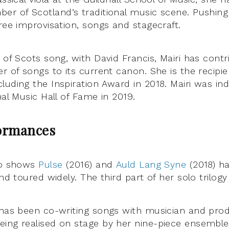
er of Scotland’s traditional music scene. Pushin
ree improvisation, songs and stagecraft.
 of Scots song, with David Francis, Mairi has contr
r of songs to its current canon. She is the recipien
luding the Inspiration Award in 2018. Mairi was in
nal Music Hall of Fame in 2019.
ormances
lo shows
Pulse
(2016) and
Auld Lang Syne
(2018) h
and toured widely. The third part of her solo trilogy
 has been co-writing songs with musician and pro
ing realised on stage by her nine-piece ensemble