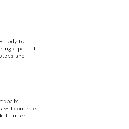
my body to
eing a part of
 steps and
mpbell’s
s will continue
k it out on