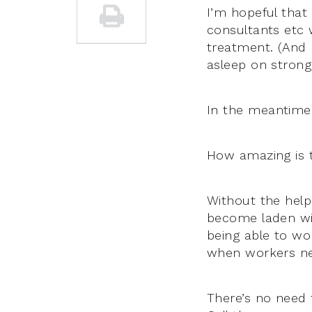
I’m hopeful that
consultants etc 
treatment. (And 
asleep on strong 
In the meantime 
How amazing is 
Without the help
become laden wit
being able to wor
when workers nee
There’s no need t