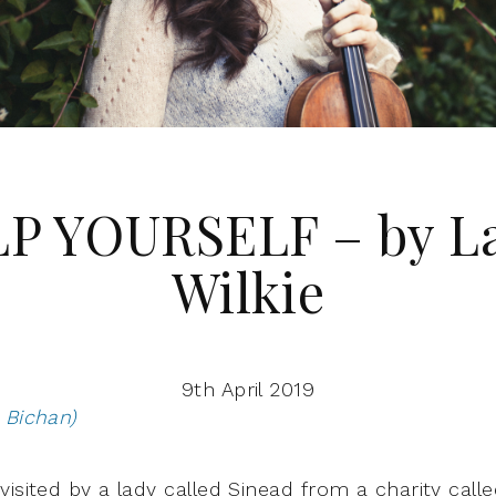
P YOURSELF – by L
Wilkie
9th April 2019
 Bichan)
visited by a lady called Sinead from a charity call