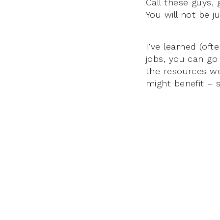
Call these guys, 
You will not be 
I’ve learned (oft
jobs, you can go
the resources we
might benefit – 