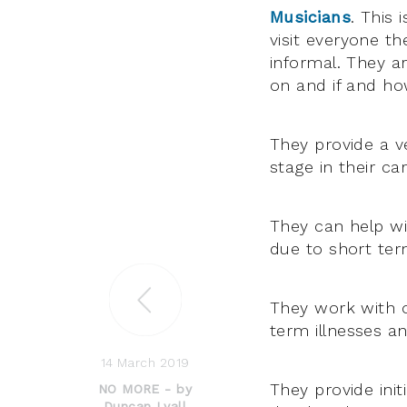
Musicians
. This 
visit everyone th
informal. They a
on and if and how
They provide a ve
stage in their car
They can help wi
due to short ter
They work with o
term illnesses a
14 March 2019
They provide init
NO MORE - by
Duncan Lyall