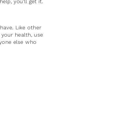
lp, you’ll get it.
 have. Like other
 your health, use
nyone else who