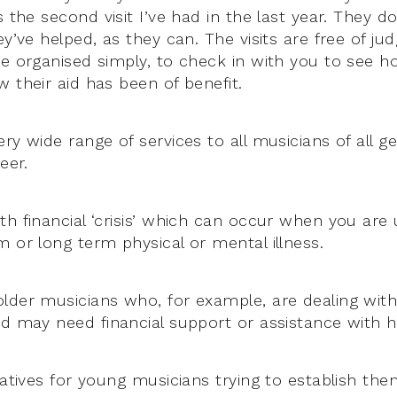
is the second visit I’ve had in the last year. They d
ey’ve helped, as they can. The visits are free of j
re organised simply, to check in with you to see h
 their aid has been of benefit.
ry wide range of services to all musicians of all g
eer.
th financial ‘crisis’ which can occur when you are
m or long term physical or mental illness.
lder musicians who, for example, are dealing wit
nd may need financial support or assistance with 
iatives for young musicians trying to establish th