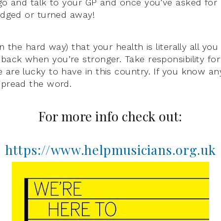
go and talk to your GP and once you’ve asked for he
judged or turned away!
en the hard way) that your health is literally all you
 back when you’re stronger. Take responsibility for
 are lucky to have in this country. If you know a
spread the word.
For more info check out:
https://www.helpmusicians.org.uk