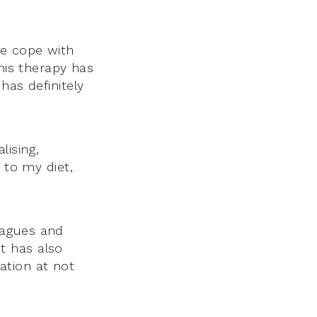
me cope with
This therapy has
has definitely
lising,
 to my diet,
eagues and
t has also
ation at not