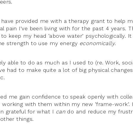
eers.
 have provided me with a therapy grant to help 
 pain I’ve been living with for the past 4 years. 
to keep my head ‘above water’ psychologically. It 
he strength to use my energy
economically
.
y able to do as much as I used to (re. Work, socia
’ve had to make quite a lot of big physical changes
c.
ed me gain confidence to speak openly with coll
working with them within my new ‘frame-work’. I
 grateful for what I
can
do and reduce my frustr
other things.