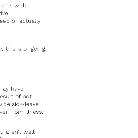
ments with
ive
eep or actually
 this is ongoing.
 may have
esult of not
vide sick-leave
er from illness.
u aren’t well.