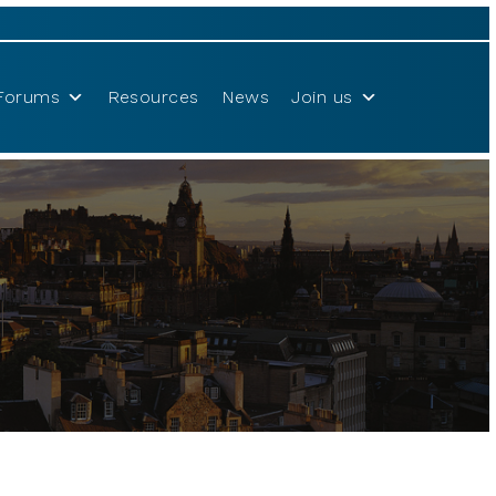
Forums
Resources
News
Join us