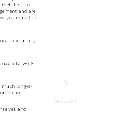
o their best to
udgement and are
ow you’re getting
enres and at any
 unable to work
h much longer-
home care.
06 May 2019
emselves and