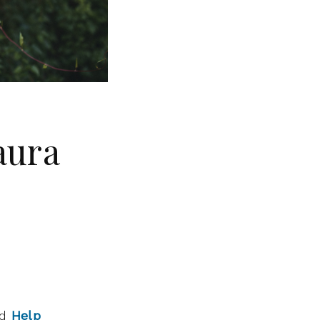
aura
ed
Help