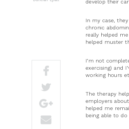
develop their car
In my case, they
chronic abdominal
really helped me 
helped muster t
I’m not completel
exercising) and I
working hours et
The therapy help
employers about 
helped me remain
being able to do 