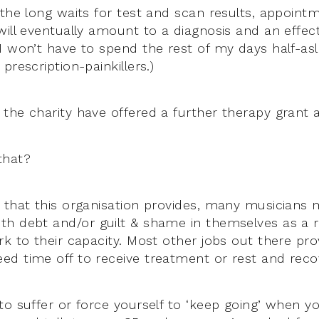
 the long waits for test and scan results, appoint
will eventually amount to a diagnosis and an effect
I won’t have to spend the rest of my days half-asl
prescription-painkillers.)
the charity have offered a further therapy grant as
that?
 that this organisation provides, many musicians
h debt and/or guilt & shame in themselves as a r
k to their capacity. Most other jobs out there pro
d time off to receive treatment or rest and recov
o suffer or force yourself to ‘keep going’ when yo