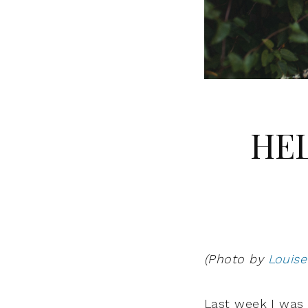
HEL
(Photo by
Louise
Last week I was 