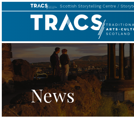
Scottish Storytelling Centre
Storyte
TRACS
News