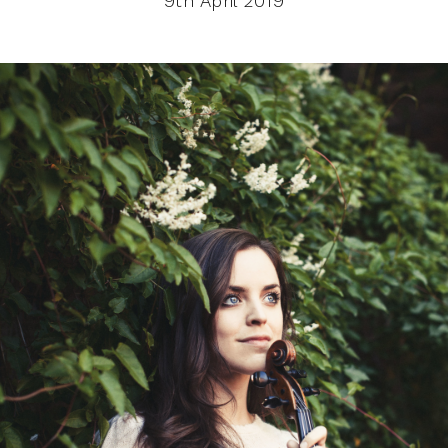
9th April 2019