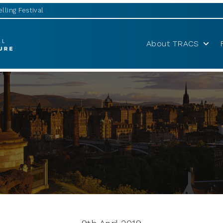
lling Festival
About TRACS