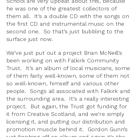
School are very upbeat about this, because
he was one of the greatest collectors of
them all. It’s a double CD with the songs on
the first CD and instrumental music on the
second one. So that’s just bubbling to the
surface just now.
We’ve just put out a project Brian McNeill’s
been working on with Falkirk Community
Trust. It’s an album of local musicians, some
of them fairly well-known, some of them not
so well-known, himself and various other
people. Songs all associated with Falkirk and
the surrounding area. It’s a really interesting
project. But again, the Trust got funding for
it from Creative Scotland, and we’re simply
licensing it, and putting our distribution and
promotion muscle behind it. Gordon Gunn’s
just finishing off an album and again it’s the