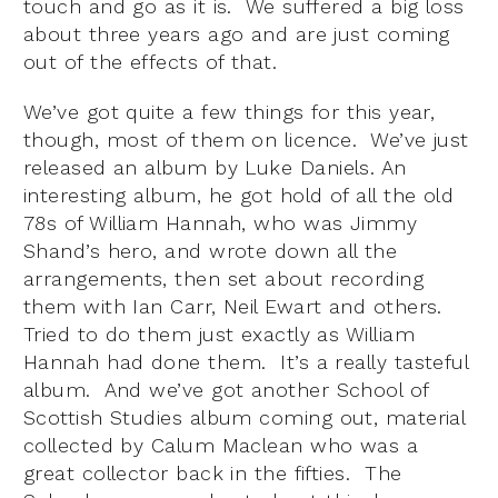
touch and go as it is. We suffered a big loss
about three years ago and are just coming
out of the effects of that.
We’ve got quite a few things for this year,
though, most of them on licence. We’ve just
released an album by Luke Daniels. An
interesting album, he got hold of all the old
78s of William Hannah, who was Jimmy
Shand’s hero, and wrote down all the
arrangements, then set about recording
them with Ian Carr, Neil Ewart and others.
Tried to do them just exactly as William
Hannah had done them. It’s a really tasteful
album. And we’ve got another School of
Scottish Studies album coming out, material
collected by Calum Maclean who was a
great collector back in the fifties. The