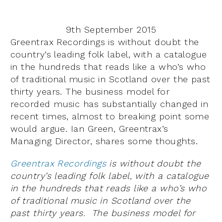
9th September 2015
Greentrax Recordings is without doubt the
country’s leading folk label, with a catalogue
in the hundreds that reads like a who’s who
of traditional music in Scotland over the past
thirty years. The business model for
recorded music has substantially changed in
recent times, almost to breaking point some
would argue. Ian Green, Greentrax’s
Managing Director, shares some thoughts.
Greentrax Recordings
is without doubt the
country’s leading folk label, with a catalogue
in the hundreds that reads like a who’s who
of traditional music in Scotland over the
past thirty years. The business model for