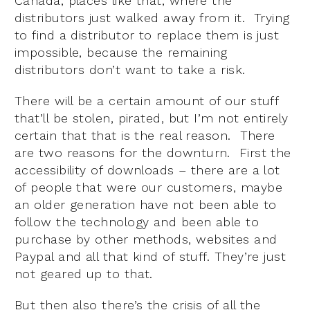
Canada, places like that, where the
distributors just walked away from it. Trying
to find a distributor to replace them is just
impossible, because the remaining
distributors don’t want to take a risk.
There will be a certain amount of our stuff
that’ll be stolen, pirated, but I’m not entirely
certain that that is the real reason. There
are two reasons for the downturn. First the
accessibility of downloads – there are a lot
of people that were our customers, maybe
an older generation have not been able to
follow the technology and been able to
purchase by other methods, websites and
Paypal and all that kind of stuff. They’re just
not geared up to that.
But then also there’s the crisis of all the