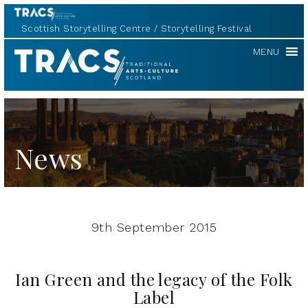
Scottish Storytelling Centre
Storytelling Festival
TRACS
MENU
News
9th September 2015
Ian Green and the legacy of the Folk
Label