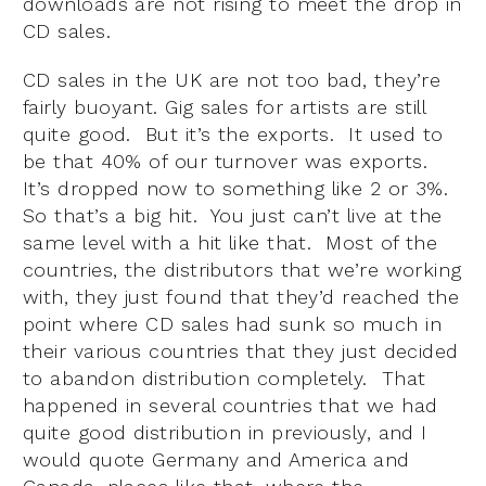
downloads are not rising to meet the drop in
CD sales.
CD sales in the UK are not too bad, they’re
fairly buoyant. Gig sales for artists are still
quite good. But it’s the exports. It used to
be that 40% of our turnover was exports.
It’s dropped now to something like 2 or 3%.
So that’s a big hit. You just can’t live at the
same level with a hit like that. Most of the
countries, the distributors that we’re working
with, they just found that they’d reached the
point where CD sales had sunk so much in
their various countries that they just decided
to abandon distribution completely. That
happened in several countries that we had
quite good distribution in previously, and I
would quote Germany and America and