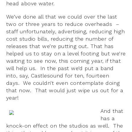
head above water.
We’ve done all that we could over the last
two or three years to reduce overheads –
staff unfortunately, advertising, reducing high
cost studio bills, reducing the number of
releases that we’re putting out. That has
helped us to stay on a level footing but we’re
waiting to see now, this coming year, if that
will help us. In the past we’d put a band
into, say, Castlesound for ten, fourteen
days. We couldn’t even contemplate doing
that now. That would just wipe us out for a
year!
And that
has a
knock-on effect on the studios as well. The