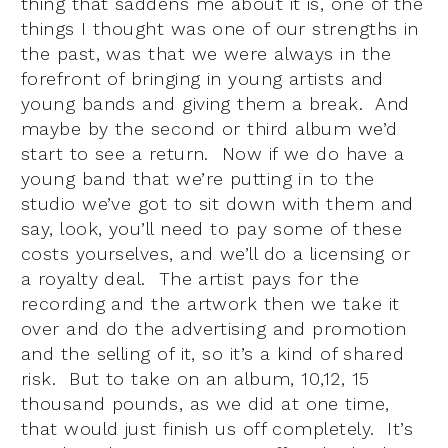
thing that saddens me about it is, one of the
things I thought was one of our strengths in
the past, was that we were always in the
forefront of bringing in young artists and
young bands and giving them a break. And
maybe by the second or third album we’d
start to see a return. Now if we do have a
young band that we’re putting in to the
studio we’ve got to sit down with them and
say, look, you’ll need to pay some of these
costs yourselves, and we’ll do a licensing or
a royalty deal. The artist pays for the
recording and the artwork then we take it
over and do the advertising and promotion
and the selling of it, so it’s a kind of shared
risk. But to take on an album, 10,12, 15
thousand pounds, as we did at one time,
that would just finish us off completely. It’s