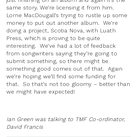
same story. We’re licensing it from him.
Lorne MacDougall’s trying to rustle up some
money to put out another album. We’re
doing a project, Scotia Nova, with Luath
Press, which is proving to be quite
interesting. We’ve had a lot of feedback
from songwriters saying they’re going to
submit something, so there might be
something good comes out of that. Again
we’re hoping we’ll find some funding for
that. So that’s not too gloomy – better than
we might have expected!
Ian Green was talking to TMF Co-ordinator,
David Francis