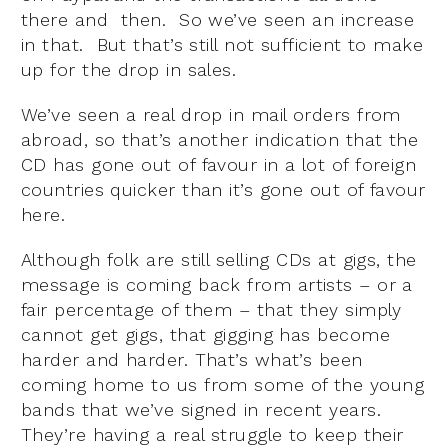
there and then. So we’ve seen an increase
in that. But that’s still not sufficient to make
up for the drop in sales.
We’ve seen a real drop in mail orders from
abroad, so that’s another indication that the
CD has gone out of favour in a lot of foreign
countries quicker than it’s gone out of favour
here.
Although folk are still selling CDs at gigs, the
message is coming back from artists – or a
fair percentage of them – that they simply
cannot get gigs, that gigging has become
harder and harder. That’s what’s been
coming home to us from some of the young
bands that we’ve signed in recent years.
They’re having a real struggle to keep their