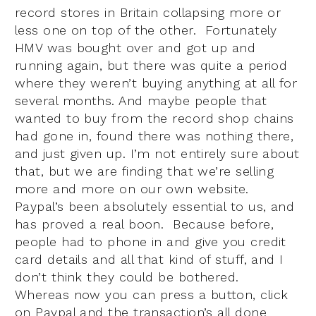
record stores in Britain collapsing more or
less one on top of the other. Fortunately
HMV was bought over and got up and
running again, but there was quite a period
where they weren’t buying anything at all for
several months. And maybe people that
wanted to buy from the record shop chains
had gone in, found there was nothing there,
and just given up. I’m not entirely sure about
that, but we are finding that we’re selling
more and more on our own website.
Paypal’s been absolutely essential to us, and
has proved a real boon. Because before,
people had to phone in and give you credit
card details and all that kind of stuff, and I
don’t think they could be bothered.
Whereas now you can press a button, click
on Paypal and the transaction’s all done