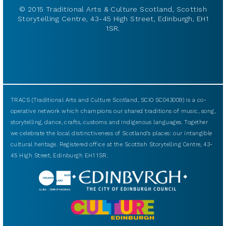
© 2015 Traditional Arts & Culture Scotland, Scottish
Storytelling Centre, 43-45 High Street, Edinburgh, EH1
1SR.
TRACS (Traditional Arts and Culture Scotland, SCIO SC043009) is a co-
operative network which champions our shared traditions of music, song,
storytelling, dance, crafts, customs and indigenous languages. Together
we celebrate the local distinctiveness of Scotland’s places: our intangible
cultural heritage. Registered office at the Scottish Storytelling Centre, 43-
45 High Street, Edinburgh EH1 1SR.