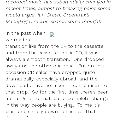
recorded music has substantially changed in
recent times, almost to breaking point some
would argue. Ian Green, Greentrax’s
Managing Director, shares some thoughts.
In the past when
we made a
transition like from the LP to the cassette,
and from the cassette to the CD, it was
always a smooth transition. One dropped
away and the other one rose. But on this
occasion CD sales have dropped quite
dramatically, especially abroad, and the
downloads have not risen in comparison to
that drop. So for the first time there’s been
a change of format, but a complete change
in the way people are buying. To me it’s
plain and simply down to the fact that