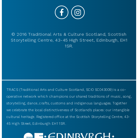
© 2016 Traditional Arts & Culture Scotland, Scottish
Storytelling Centre, 43-45 High Street, Edinburgh, EH1
1SR.
TRACS (Traditional Arts and Culture Scotland, SCIO SC043009) is a co-
operative network which champions our shared traditions of music, song,
storytelling, dance, crafts, customs and indigenous languages. Together
we celebrate the local distinctiveness of Scotland’s places: our intangible
cultural heritage. Registered office at the Scottish Storytelling Centre, 43-
45 High Street, Edinburgh EH1 1SR.