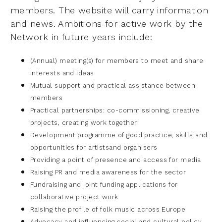
members.
The website will carry information
and news. A
mbitions for active work by the
Network in future years include:
(Annual) meeting(s) for members to meet and share
interests and ideas
Mutual support and practical assistance between
members
Practical partnerships: co-commissioning, creative
projects, creating work
together
Development programme of good practice, skills and
opportunities for artists
and organisers
Providing a point of presence and access for media
Raising PR and media awareness for the sector
Fundraising and joint funding applications for
collaborative project work
Raising the profile of folk music across Europe
Advocacy and influencing social and cultural policy