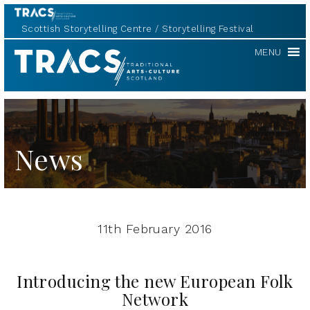
Scottish Storytelling Centre
Storytelling Festival
TRACS
MENU
News
11th February 2016
Introducing the new European Folk
Network