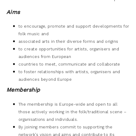
Aims
to encourage, promote and support developments for
folk music and
associated arts in their diverse forms and origins
to create opportunities for artists, organisers and
audiences from European
countries to meet, communicate and collaborate
to foster relationships with artists, organisers and
audiences beyond Europe
Membership
The membership is Europe-wide and open to all
those actively working in the
folk/traditional scene –
organisations and individuals.
By joining members commit to supporting the
network’s vision and aims and
contribute to its