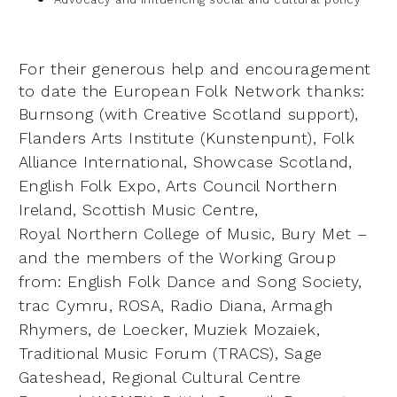
For their generous help and encouragement
to date the European Folk Network thanks:
Burnsong
(with Creative Scotland support),
Flanders Arts Institute (Kunstenpunt), Folk
Alliance International,
Showcase Scotland,
English Folk Expo, Arts Council Northern
Ireland, Scottish Music Centre,
Royal
Northern College of Music, Bury Met –
and the members of the Working Group
from: English Folk
Dance and Song Society,
trac Cymru, ROSA, Radio Diana, Armagh
Rhymers, de Loecker, Muziek
Mozaiek,
Traditional Music Forum (TRACS), Sage
Gateshead, Regional Cultural Centre