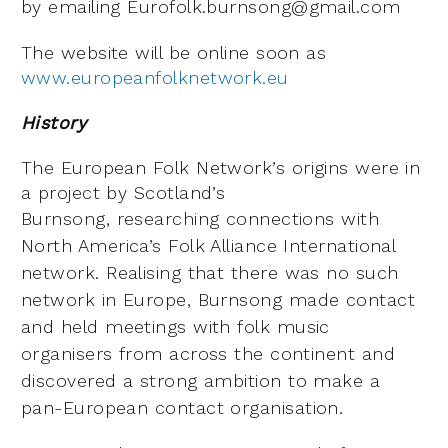
by emailing
Eurofolk.burnsong@gmail.com
The website will be online soon as
www.europeanfolknetwork.eu
History
The European Folk Network’s origins were in
a project by Scotland’s
Burnsong,
researching connections with
North America’s Folk Alliance International
network.
Realising that there was no such
network in Europe, Burnsong made contact
and
held meetings with folk music
organisers from across the continent and
discovered a
strong ambition to make a
pan-European contact organisation.