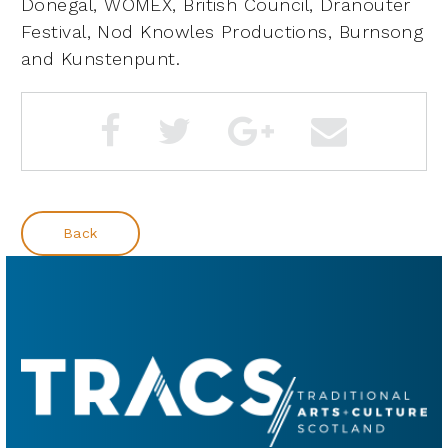
Donegal,
WOMEX, British Council, Dranouter
Festival, Nod Knowles Productions, Burnsong
and Kunstenpunt.
Back