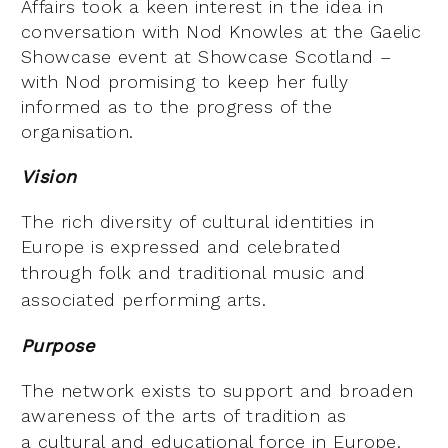
Affairs took a keen interest in the idea in
conversation with Nod Knowles at the Gaelic
Showcase event at Showcase Scotland –
with Nod promising to keep her fully
informed as to the progress of the
organisation.
Vision
The rich diversity of cultural identities in
Europe is expressed and celebrated
through
folk and traditional music and
associated performing arts.
Purpose
The network exists to support and broaden
awareness of the arts of tradition as
a
cultural and educational force in Europe.