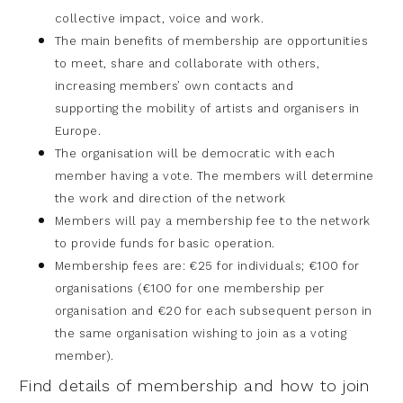
collective impact, voice and work.
The main benefits of membership are opportunities
to meet, share and
collaborate with others,
increasing members’ own contacts and
supporting
the mobility of artists and organisers in
Europe.
The organisation will be democratic with each
member having a vote. The
members will determine
the work and direction of the network
Members will pay a membership fee to the network
to provide funds for
basic operation.
Membership fees are: €25 for individuals; €100 for
organisations (€100 for
one membership per
organisation and €20 for each subsequent person in
the
same organisation wishing to join as a voting
member).
Find details of membership and how to join