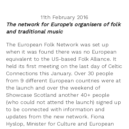
11th February 2016
The network for Europe’s organisers of folk
and traditional music
The European Folk Network was set up
when it was found there was no European
equivalent to the US-based Folk Alliance. It
held its first meeting on the last day of Celtic
Connections this January. Over 30 people
from 9 different European countries were at
the launch and over the weekend of
Showcase Scotland another 40+ people
(who could not attend the launch) signed up
to be connected with information and
updates from the new network. Fiona
Hyslop, Minister for Culture and European