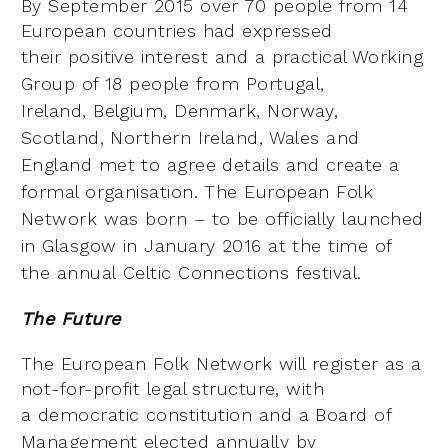
By September 2015 over 70 people from 14
European countries had expressed
their
positive interest and a practical Working
Group of 18 people from Portugal,
Ireland,
Belgium, Denmark, Norway,
Scotland, Northern Ireland, Wales and
England met to
agree details and create a
formal organisation. The European Folk
Network was
born – to be officially launched
in Glasgow in January 2016 at the time of
the annual
Celtic Connections festival.
The Future
The European Folk Network will register as a
not-for-profit legal structure, with
a
democratic constitution and a Board of
Management elected annually by