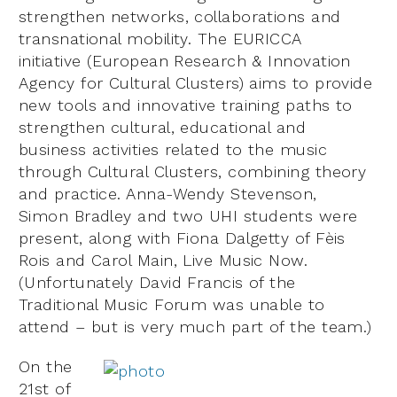
strengthen networks, collaborations and
transnational mobility. The EURICCA
initiative (European Research & Innovation
Agency for Cultural Clusters) aims to provide
new tools and innovative training paths to
strengthen cultural, educational and
business activities related to the music
through Cultural Clusters, combining theory
and practice. Anna-Wendy Stevenson,
Simon Bradley and two UHI students were
present, along with Fiona Dalgetty of Fèis
Rois and Carol Main, Live Music Now.
(Unfortunately David Francis of the
Traditional Music Forum was unable to
attend – but is very much part of the team.)
On the
21st of