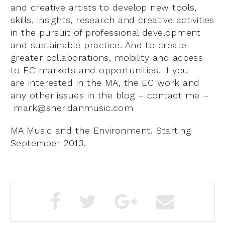
and creative artists to develop new tools,
skills, insights, research and creative activities
in the pursuit of professional development
and sustainable practice. And to create
greater collaborations, mobility and access
to EC markets and opportunities. If you
are interested in the MA, the EC work and
any other issues in the blog – contact me –
mark@sheridanmusic.com
MA Music and the Environment. Starting
September 2013.