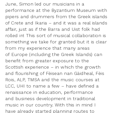
June, Simon led our musicians in a
performance at the Byzantium Museum with
pipers and drummers from the Greek islands
of Crete and Ikaria – and it was a real islands
affair, just as if the Barra and Uist folk had
rolled in! This sort of musical collaboration is
something we take for granted but it is clear
from my experience that many areas
of Europe (including the Greek Islands) can
benefit from greater exposure to the
Scottish experience – in which the growth
and flourishing of Fèisean nan Gàidheal, Fèis
Rois, ALP, TMSA and the music courses at
LCC, UHI to name a few – have defined a
renaissance in education, performance
and business development in traditional
music in our country. With this in mind I
have already started planning routes to