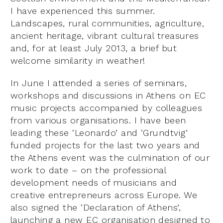
I have experienced this summer.
Landscapes, rural communities, agriculture,
ancient heritage, vibrant cultural treasures
and, for at least July 2013, a brief but
welcome similarity in weather!
In June I attended a series of seminars,
workshops and discussions in Athens on EC
music projects accompanied by colleagues
from various organisations. I have been
leading these ‘Leonardo’ and ‘Grundtvig’
funded projects for the last two years and
the Athens event was the culmination of our
work to date – on the professional
development needs of musicians and
creative entrepreneurs across Europe. We
also signed the ‘Declaration of Athens’,
launching a new EC organisation designed to