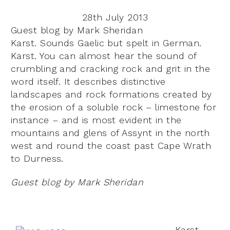
28th July 2013
Guest blog by Mark Sheridan
Karst. Sounds Gaelic but spelt in German.
Karst. You can almost hear the sound of
crumbling and cracking rock and grit in the
word itself. It describes distinctive
landscapes and rock formations created by
the erosion of a soluble rock – limestone for
instance – and is most evident in the
mountains and glens of Assynt in the north
west and round the coast past Cape Wrath
to Durness.
Guest blog by Mark Sheridan
Karst.