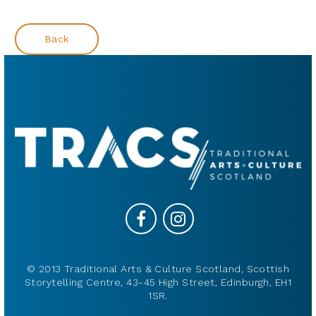
Back
© 2013 Traditional Arts & Culture Scotland, Scottish
Storytelling Centre, 43-45 High Street, Edinburgh, EH1
1SR.