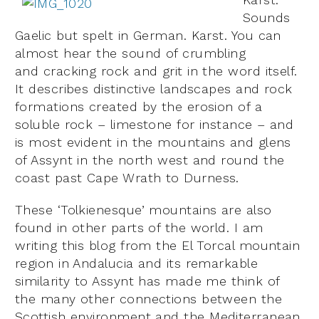
Sounds
Gaelic but spelt in German. Karst. You can
almost hear the sound of crumbling
and cracking rock and grit in the word itself.
It describes distinctive landscapes and rock
formations created by the erosion of a
soluble rock – limestone for instance – and
is most evident in the mountains and glens
of Assynt in the north west and round the
coast past Cape Wrath to Durness.
These ‘Tolkienesque’ mountains are also
found in other parts of the world. I am
writing this blog from the El Torcal mountain
region in Andalucia and its remarkable
similarity to Assynt has made me think of
the many other connections between the
Scottish environment and the Mediterranean