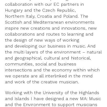
collaboration with our EC partners in
Hungary and the Czech Republic,
Northern Italy, Croatia and Poland. The
Scottish and Mediterranean environments
inspire new creations and innovations, new
collaborations and routes to learning and
the design of new ways of working
and developing our business in music. And
the multi layers of the environment – natural
and geographical, cultural and historical,
communities, social and business
intersections and the economy within which
we operate are all interlinked in the mind
and work of the creative musician.
Working with the University of the Highlands
and Islands I have designed a new MA: Music
and the Environment to support musicians