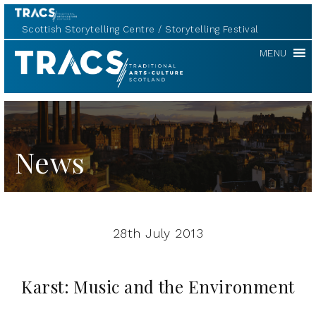
Scottish Storytelling Centre
Storytelling Festival
TRACS
MENU
News
28th July 2013
Karst: Music and the Environment