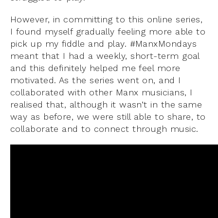
However, in committing to this online series,
I found myself gradually feeling more able to
pick up my fiddle and play. #ManxMondays
meant that I had a weekly, short-term goal
and this definitely helped me feel more
motivated. As the series went on, and I
collaborated with other Manx musicians, I
realised that, although it wasn’t in the same
way as before, we were still able to share, to
collaborate and to connect through music.