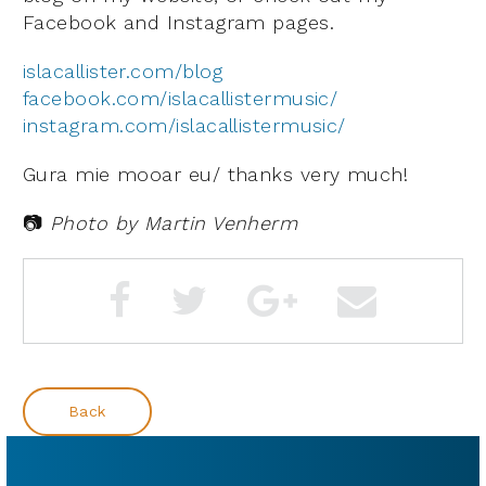
Facebook and Instagram pages.
islacallister.com/blog
facebook.com/islacallistermusic/
instagram.com/islacallistermusic/
Gura mie mooar eu/ thanks very much!
📷
Photo by Martin Venherm
Back