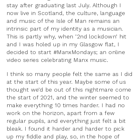
stay after graduating last July. Although I
now live in Scotland, the culture, language
and music of the Isle of Man remains an
intrinsic part of my identity as a musician.
This is partly why, when ‘2nd lockdown’ hit
and I was holed up in my Glasgow flat, I
decided to start #ManxMondays; an online
video series celebrating Manx music.
I think so many people felt the same as I did
at the start of this year. Maybe some of us
thought we’d be out of this nightmare come
the start of 2021, and the winter seemed to
make everything 10 times harder. I had no
work on the horizon, apart from a few
regular pupils, and everything just felt a bit
bleak. I found it harder and harder to pick
up my fiddle and play, so, in the hope of