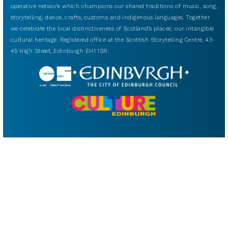
operative network which champions our shared traditions of music, song,
storytelling, dance, crafts, customs and indigenous languages. Together
we celebrate the local distinctiveness of Scotland’s places: our intangible
cultural heritage. Registered office at the Scottish Storytelling Centre, 43-
45 High Street, Edinburgh EH1 1SR.