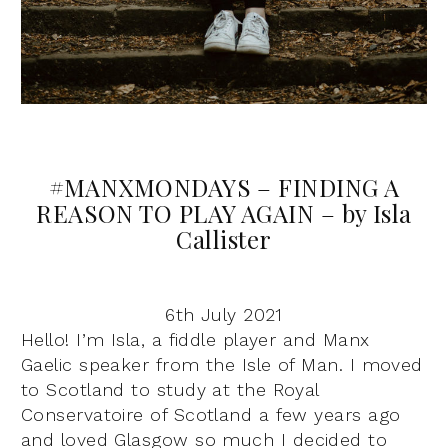
#MANXMONDAYS – FINDING A
REASON TO PLAY AGAIN – by Isla
Callister
6th July 2021
Hello! I’m Isla, a fiddle player and Manx
Gaelic speaker from the Isle of Man. I moved
to Scotland to study at the Royal
Conservatoire of Scotland a few years ago
and loved Glasgow so much I decided to