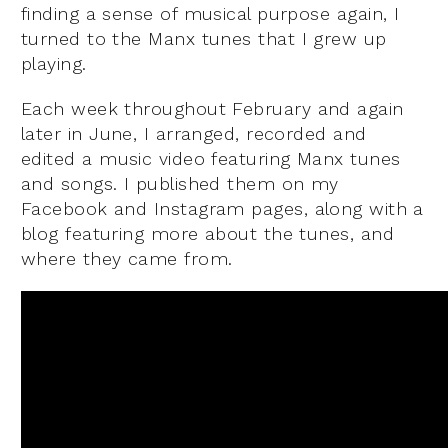
finding a sense of musical purpose again, I
turned to the Manx tunes that I grew up
playing.
Each week throughout February and again
later in June, I arranged, recorded and
edited a music video featuring Manx tunes
and songs. I published them on my
Facebook and Instagram pages, along with a
blog featuring more about the tunes, and
where they came from.