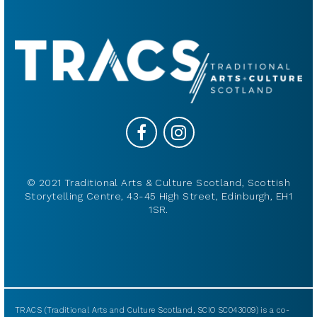
© 2021 Traditional Arts & Culture Scotland, Scottish
Storytelling Centre, 43-45 High Street, Edinburgh, EH1
1SR.
TRACS (Traditional Arts and Culture Scotland, SCIO SC043009) is a co-