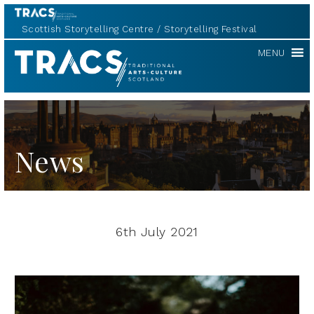
Scottish Storytelling Centre
Storytelling Festival
TRACS
MENU
News
6th July 2021