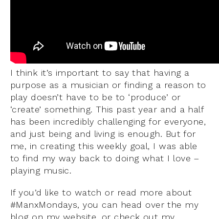
I think it’s important to say that having a
purpose as a musician or finding a reason to
play doesn’t have to be to ‘produce’ or
‘create’ something. This past year and a half
has been incredibly challenging for everyone,
and just being and living is enough. But for
me, in creating this weekly goal, I was able
to find my way back to doing what I love –
playing music.
If you’d like to watch or read more about
#ManxMondays, you can head over the my
blog on my website, or check out my