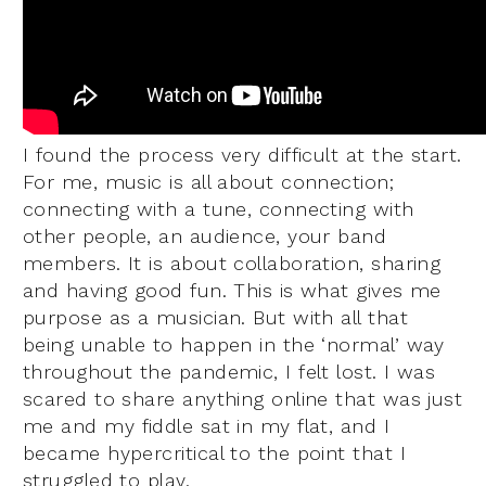
I found the process very difficult at the start.
For me, music is all about connection;
connecting with a tune, connecting with
other people, an audience, your band
members. It is about collaboration, sharing
and having good fun. This is what gives me
purpose as a musician. But with all that
being unable to happen in the ‘normal’ way
throughout the pandemic, I felt lost. I was
scared to share anything online that was just
me and my fiddle sat in my flat, and I
became hypercritical to the point that I
struggled to play.