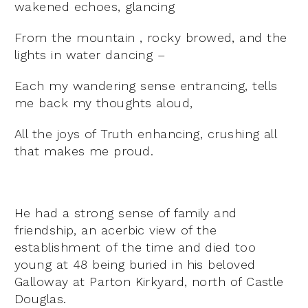
wakened echoes, glancing
From the mountain , rocky browed, and the
lights in water dancing –
Each my wandering sense entrancing, tells
me back my thoughts aloud,
All the joys of Truth enhancing, crushing all
that makes me proud.
He had a strong sense of family and
friendship, an acerbic view of the
establishment of the time and died too
young at 48 being buried in his beloved
Galloway at Parton Kirkyard, north of Castle
Douglas.