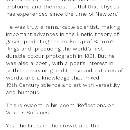
profound and the most fruitful that physics
has experienced since the time of Newton.”
He was truly a remarkable scientist, making
important advances in the kinetic theory of
gases, predicting the make-up of Saturn’s
Rings and producing the world’s first
durable colour photograph in 1861. But he
was also a poet , with a poet’s interest in
both the meaning and the sound patterns of
words, and a knowledge that mixed
19
th
Century science and art with versatility
and humour.
This is evident in his poem ‘Reflections on
Various Surfaces’ –
Yes, the faces in the crowd, and the