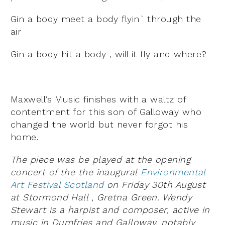
Gin a body meet a body flyin` through the
air
Gin a body hit a body , will it fly and where?
Maxwell’s Music finishes with a waltz of
contentment for this son of Galloway who
changed the world but never forgot his
home.
The piece was be played at the opening
concert of the the inaugural
Environmental
Art Festival Scotland
on Friday 30th August
at Stormond Hall , Gretna Green. Wendy
Stewart is a harpist and composer, active in
music in Dumfries and Galloway, notably