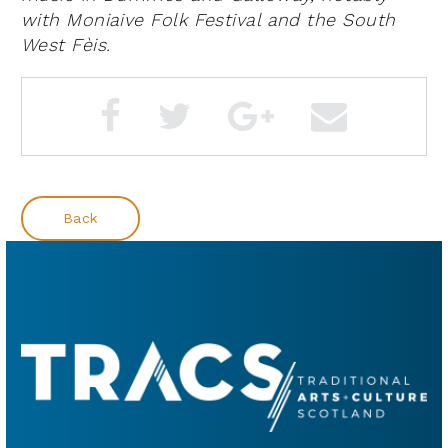
with Moniaive Folk Festival and the South
West
Fèis
.
Back