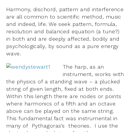
Harmony, dischord, pattern and interference
are all common to scientific method, music
and indeed, life. We seek pattern, formula,
resolution and balanced equation (a tune?)
in both and are deeply affected, bodily and
psychologically, by sound as a pure energy
wave.
The harp, as an
instrument, works with
the physics of a standing wave – a plucked
string of given length, fixed at both ends.
Within this length there are nodes or points
where harmonics of a fifth and an octave
above can be played on the same string.
This fundamental fact was instrumental in
many of Pythagoras’s theories. I use the