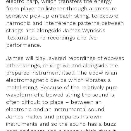
electro harp, which transfers the energy
from player to listener through a pressure
sensitive pick-up on each string, to explore
harmonic and interference patterns between
strings and alongside James Wyness’s
textural sound recordings and live
performance.
James will play layered recordings of ebowed
zither strings, mixing live and alongside the
prepared instrument itself. The ebow is an
electromagnetic device which vibrates a
metal string. Because of the relatively pure
waveform of a bowed string the sound is
often difficult to place – between an
electronic and an instrumental sound.
James makes and prepares his own
instruments and so the sound has a buzz