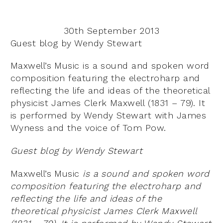
30th September 2013
Guest blog by Wendy Stewart
Maxwell’s Music is a sound and spoken word
composition featuring the electroharp and
reflecting the life and ideas of the theoretical
physicist James Clerk Maxwell (1831 – 79). It
is performed by Wendy Stewart with James
Wyness and the voice of Tom Pow.
Guest blog by Wendy Stewart
Maxwell’s Music
is a sound and spoken word
composition featuring the electroharp and
reflecting the life and ideas of the
theoretical physicist James Clerk Maxwell