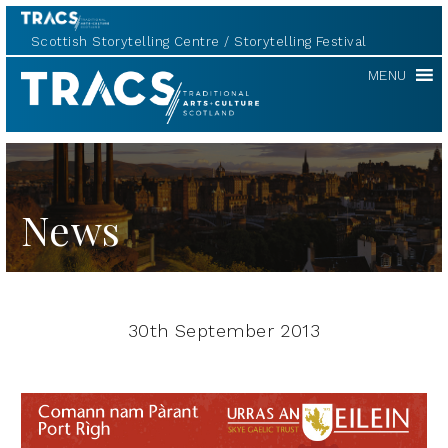
Scottish Storytelling Centre
Storytelling Festival
TRACS
MENU
News
30th September 2013