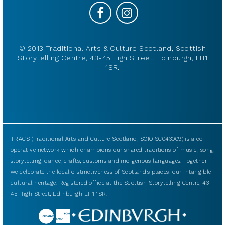
© 2013 Traditional Arts & Culture Scotland, Scottish
Storytelling Centre, 43-45 High Street, Edinburgh, EH1
1SR.
TRACS (Traditional Arts and Culture Scotland, SCIO SC043009) is a co-
operative network which champions our shared traditions of music, song,
storytelling, dance, crafts, customs and indigenous languages. Together
we celebrate the local distinctiveness of Scotland’s places: our intangible
cultural heritage. Registered office at the Scottish Storytelling Centre, 43-
45 High Street, Edinburgh EH1 1SR.