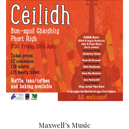
Maxwell’s Music