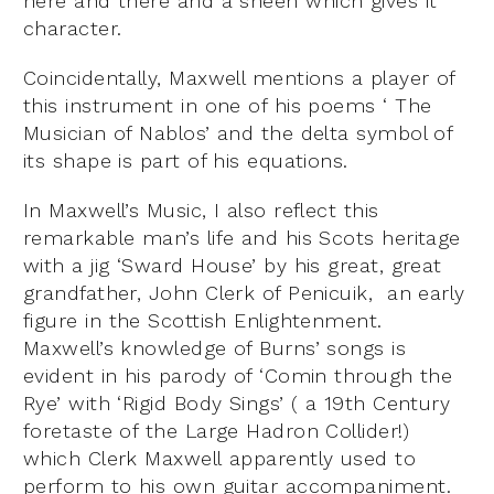
here and there and a sheen which gives it
character.
Coincidentally, Maxwell mentions a player of
this instrument in one of his poems ‘ The
Musician of Nablos’ and the delta symbol of
its shape is part of his equations.
In Maxwell’s Music, I also reflect this
remarkable man’s life and his Scots heritage
with a jig ‘Sward House’ by his great, great
grandfather, John Clerk of Penicuik, an early
figure in the Scottish Enlightenment.
Maxwell’s knowledge of Burns’ songs is
evident in his parody of ‘Comin through the
Rye’ with ‘Rigid Body Sings’ ( a 19
th
Century
foretaste of the Large Hadron Collider!)
which Clerk Maxwell apparently used to
perform to his own guitar accompaniment.