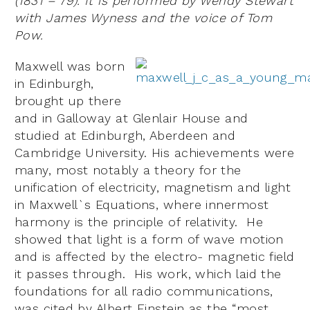
(1831 – 79). It is performed by Wendy Stewart
with James Wyness and the voice of Tom
Pow.
Maxwell was born
in Edinburgh,
brought up there
and in Galloway at Glenlair House and
studied at Edinburgh, Aberdeen and
Cambridge University. His achievements were
many, most notably a theory for the
unification of electricity, magnetism and light
in Maxwell`s Equations, where innermost
harmony is the principle of relativity. He
showed that light is a form of wave motion
and is affected by the electro- magnetic field
it passes through. His work, which laid the
foundations for all radio communications,
was cited by Albert Einstein as the “most