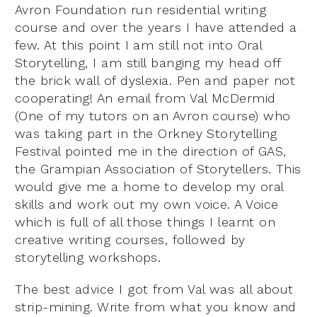
Avron Foundation run residential writing
course and over the years I have attended a
few. At this point I am still not into Oral
Storytelling, I am still banging my head off
the brick wall of dyslexia. Pen and paper not
cooperating! An email from Val McDermid
(One of my tutors on an Avron course) who
was taking part in the Orkney Storytelling
Festival pointed me in the direction of GAS,
the Grampian Association of Storytellers. This
would give me a home to develop my oral
skills and work out my own voice. A Voice
which is full of all those things I learnt on
creative writing courses, followed by
storytelling workshops.
The best advice I got from Val was all about
strip-mining. Write from what you know and