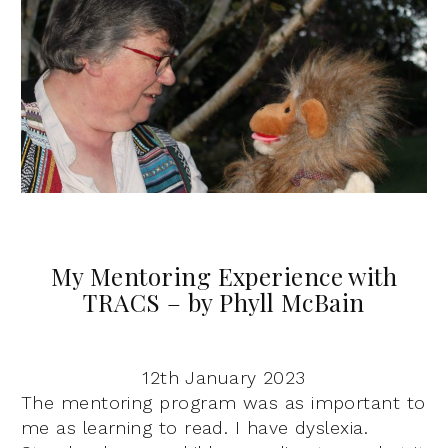
My Mentoring Experience with
TRACS – by Phyll McBain
12th January 2023
The mentoring program was as important to
me as learning to read. I have dyslexia.