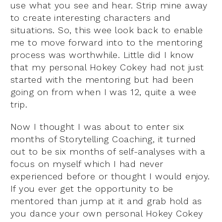
use what you see and hear. Strip mine away
to create interesting characters and
situations. So, this wee look back to enable
me to move forward into to the mentoring
process was worthwhile. Little did I know
that my personal Hokey Cokey had not just
started with the mentoring but had been
going on from when I was 12, quite a wee
trip.
Now I thought I was about to enter six
months of Storytelling Coaching, it turned
out to be six months of self-analyses with a
focus on myself which I had never
experienced before or thought I would enjoy.
If you ever get the opportunity to be
mentored than jump at it and grab hold as
you dance your own personal Hokey Cokey