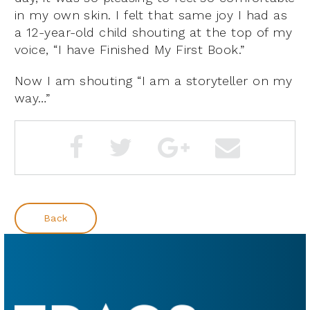
in my own skin. I felt that same joy I had as
a 12-year-old child shouting at the top of my
voice, “I have Finished My First Book.”
Now I am shouting “I am a storyteller on my
way…”
Back