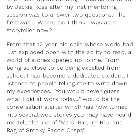
by Jackie Ross after my first mentoring
session was to answer two questions. The
first was – Where did I think I was as a
storyteller now?
From that 12-year-old child whose world had
just exploded open with the ability to read, a
world of stories opened up to me. From
being so close to be being expelled from
school I had become a dedicated student. I
listened to people telling me to write down
my experiences. “You would never guess
what I did at work today…” would be the
conversation starter which has now turned
into several wee stories you may have heard
me tell, the like of “Mars, Bar, Irn Bru, and
Bag of Smoky Bacon Crisps”.