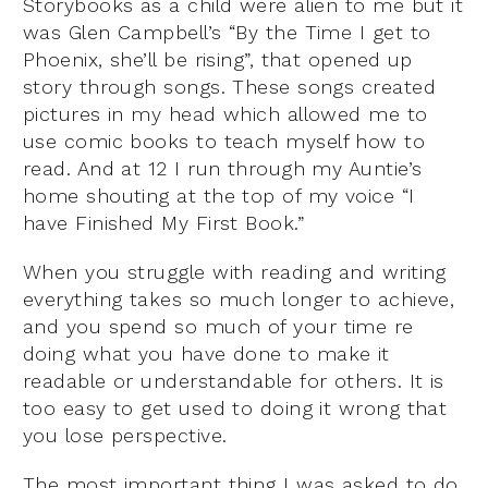
Storybooks as a child were alien to me but it
was Glen Campbell’s “By the Time I get to
Phoenix, she’ll be rising”, that opened up
story through songs. These songs created
pictures in my head which allowed me to
use comic books to teach myself how to
read. And at 12 I run through my Auntie’s
home shouting at the top of my voice “I
have Finished My First Book.”
When you struggle with reading and writing
everything takes so much longer to achieve,
and you spend so much of your time re
doing what you have done to make it
readable or understandable for others. It is
too easy to get used to doing it wrong that
you lose perspective.
The most important thing I was asked to do