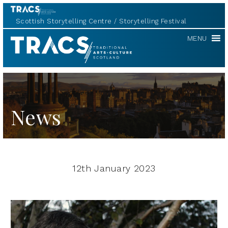
Scottish Storytelling Centre
Storytelling Festival
TRACS
MENU
News
12th January 2023