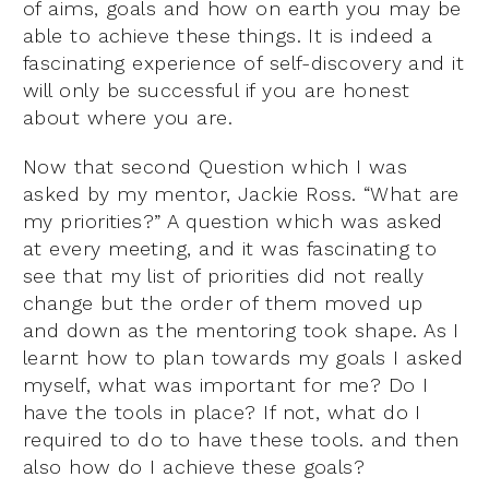
of aims, goals and how on earth you may be
able to achieve these things. It is indeed a
fascinating experience of self-discovery and it
will only be successful if you are honest
about where you are.
Now that second Question which I was
asked by my mentor, Jackie Ross. “What are
my priorities?” A question which was asked
at every meeting, and it was fascinating to
see that my list of priorities did not really
change but the order of them moved up
and down as the mentoring took shape. As I
learnt how to plan towards my goals I asked
myself, what was important for me? Do I
have the tools in place? If not, what do I
required to do to have these tools. and then
also how do I achieve these goals?