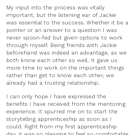
My input into the process was vitally
important, but the listening ear of Jackie
was essential to the success. Whether it be a
pointer or an answer to a question I was
never spoon-fed but given options to work
through myself. Being friends with Jackie
beforehand was indeed an advantage, as we
both know each other so well. It gave us
more time to work on the important things
rather than get to know each other, we
already had a trusting relationship.
I can only hope I have expressed the
benefits I have received from the mentoring
experience. It spurred me on to start the
storytelling apprenticeship as soon as I
could. Right from my first apprenticeship
day, it was so pleasing to feel so comfortable