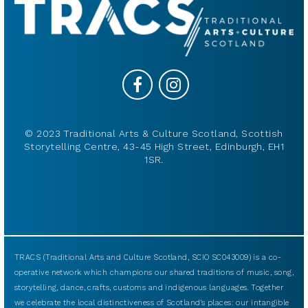
© 2023 Traditional Arts & Culture Scotland, Scottish
Storytelling Centre, 43-45 High Street, Edinburgh, EH1
1SR.
TRACS (Traditional Arts and Culture Scotland, SCIO SC043009) is a co-
operative network which champions our shared traditions of music, song,
storytelling, dance, crafts, customs and indigenous languages. Together
we celebrate the local distinctiveness of Scotland’s places: our intangible