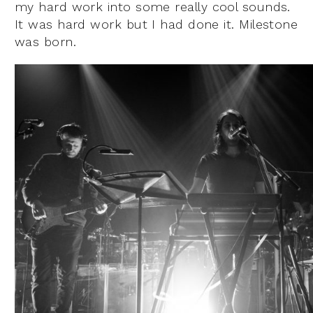
my hard work into some really cool sounds.
It was hard work but I had done it. Milestone
was born.