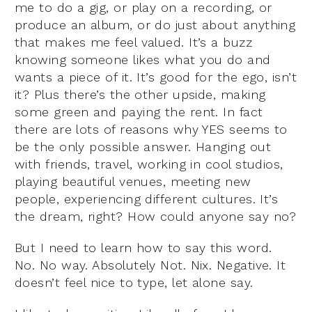
me to do a gig, or play on a recording, or
produce an album, or do just about anything
that makes me feel valued. It’s a buzz
knowing someone likes what you do and
wants a piece of it. It’s good for the ego, isn’t
it? Plus there’s the other upside, making
some green and paying the rent. In fact
there are lots of reasons why YES seems to
be the only possible answer. Hanging out
with friends, travel, working in cool studios,
playing beautiful venues, meeting new
people, experiencing different cultures. It’s
the dream, right? How could anyone say no?
But I need to learn how to say this word.
No. No way. Absolutely Not. Nix. Negative. It
doesn’t feel nice to type, let alone say.