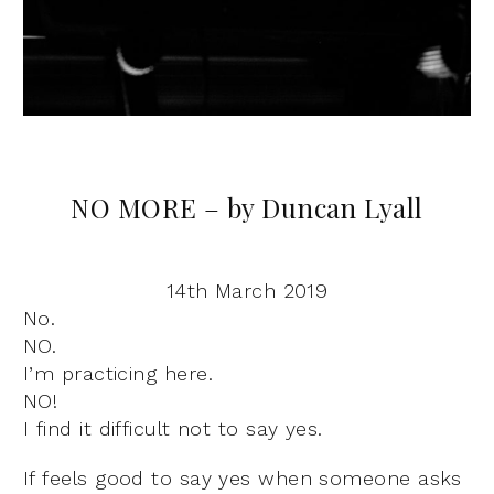
NO MORE – by Duncan Lyall
14th March 2019
No.
NO.
I’m practicing here.
NO!
I find it difficult not to say yes.
If feels good to say yes when someone asks