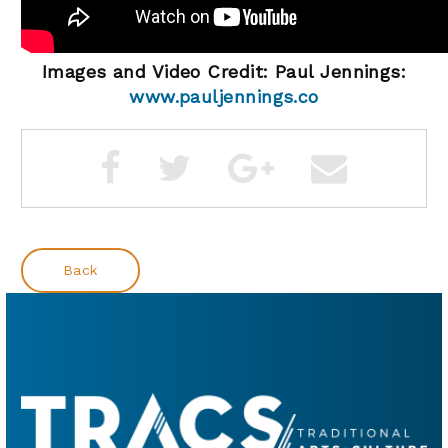
Images and Video Credit: Paul Jennings:
www.pauljennings.co
Back