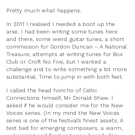
Pretty much what happens.
In 2011 I realised I needed a boot up the
arse. I had been writing some tunes here
and there, some weird guitar tunes, a short
commission for Gordon Duncan – A National
Treasure, attempts at writing tunes for Box
Club or Croft No Five, but I wanted a
challenge and to write something a bit more
substantial. Time to jump in with both feet.
I called the head honcho of Celtic
Connections himself, Mr Donald Shaw. I
asked if he would consider me for the New
Voices series. (In my mind the New Voices
series is one of the festival’s finest assets. A
test bed for emerging composers, a warm,