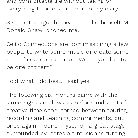
and comfortable life without taking on
everything I could squeeze into my diary.
Six months ago the head honcho himself, Mr
Donald Shaw, phoned me.
Celtic Connections are commissioning a few
people to write some music or create some
sort of new collaboration. Would you like to
be one of them?
I did what I do best. I said yes.
The following six months came with the
same highs and lows as before and a lot of
creative time shoe-horned between touring,
recording and teaching commitments, but
once again I found myself on a great stage
surrounded by incredible musicians turning