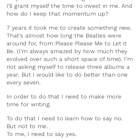
I’ll grant myself the time to invest in me. And
how do I keep that momentum up?
7 years it took me to create something new.
That’s almost how long the Beatles were
around for, from Please Please Me to Let it
Be. (I’m always amazed by how much they
evolved over such a short space of time). I’m
not asking myself to release three albums a
year. But I would like to do better than one
every seven.
In order to do that I need to make more
time for writing.
To do that I need to learn how to say no.
But not to me.
To me, I need to say yes.