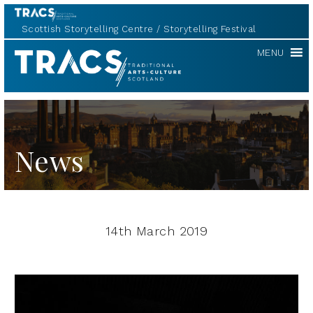
Scottish Storytelling Centre
Storytelling Festival
TRACS
MENU
News
14th March 2019