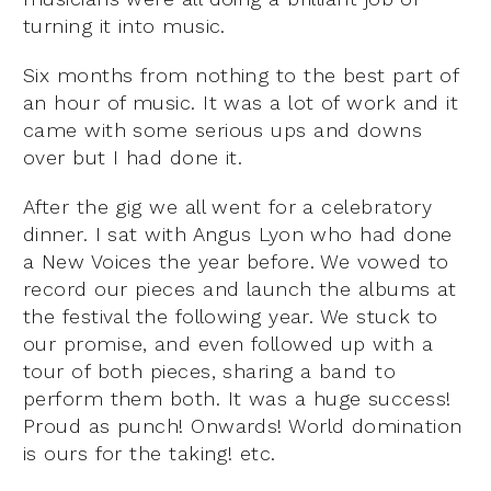
turning it into music.
Six months from nothing to the best part of
an hour of music. It was a lot of work and it
came with some serious ups and downs
over but I had done it.
After the gig we all went for a celebratory
dinner. I sat with Angus Lyon who had done
a New Voices the year before. We vowed to
record our pieces and launch the albums at
the festival the following year. We stuck to
our promise, and even followed up with a
tour of both pieces, sharing a band to
perform them both. It was a huge success!
Proud as punch! Onwards! World domination
is ours for the taking! etc.