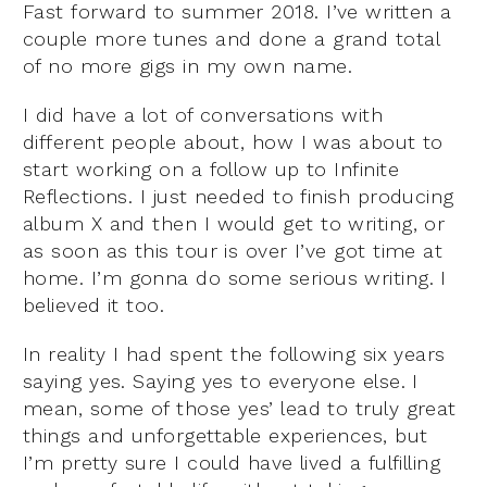
Fast forward to summer 2018. I’ve written a
couple more tunes and done a grand total
of no more gigs in my own name.
I did have a lot of conversations with
different people about, how I was about to
start working on a follow up to Infinite
Reflections. I just needed to finish producing
album X and then I would get to writing, or
as soon as this tour is over I’ve got time at
home. I’m gonna do some serious writing. I
believed it too.
In reality I had spent the following six years
saying yes. Saying yes to everyone else. I
mean, some of those yes’ lead to truly great
things and unforgettable experiences, but
I’m pretty sure I could have lived a fulfilling