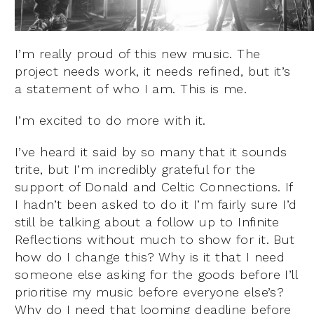
I’m really proud of this new music. The
project needs work, it needs refined, but it’s
a statement of who I am. This is me.
I’m excited to do more with it.
I’ve heard it said by so many that it sounds
trite, but I’m incredibly grateful for the
support of Donald and Celtic Connections. If
I hadn’t been asked to do it I’m fairly sure I’d
still be talking about a follow up to Infinite
Reflections without much to show for it. But
how do I change this? Why is it that I need
someone else asking for the goods before I’ll
prioritise my music before everyone else’s?
Why do I need that looming deadline before