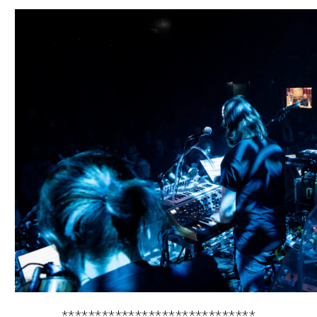
*****************************