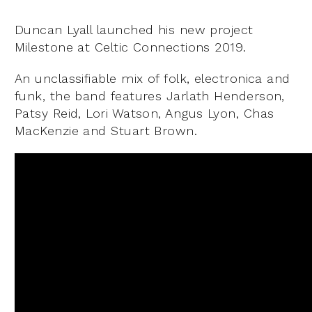
Duncan Lyall launched his new project
Milestone at Celtic Connections 2019.
An unclassifiable mix of folk, electronica and
funk, the band features Jarlath Henderson,
Patsy Reid, Lori Watson, Angus Lyon, Chas
MacKenzie and Stuart Brown.