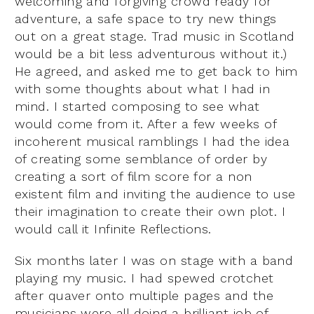
welcoming and forgiving crowd ready for
adventure, a safe space to try new things
out on a great stage. Trad music in Scotland
would be a bit less adventurous without it.)
He agreed, and asked me to get back to him
with some thoughts about what I had in
mind. I started composing to see what
would come from it. After a few weeks of
incoherent musical ramblings I had the idea
of creating some semblance of order by
creating a sort of film score for a non
existent film and inviting the audience to use
their imagination to create their own plot. I
would call it Infinite Reflections.
Six months later I was on stage with a band
playing my music. I had spewed crotchet
after quaver onto multiple pages and the
musicians were all doing a brilliant job of