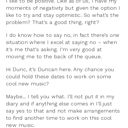
I like to be positive. Like all of us, I have my
moments of negativity but given the option I
like to try and stay optimistic. So what’s the
problem? That’s a good thing, right?
I do know how to say no, in fact there’s one
situation where I excel at saying no – when
it’s me that’s asking. I’m very good at
moving me to the back of the queue.
Hi Dunc, it’s Duncan here. Any chance you
could hold these dates to work on some
cool new music?
Maybe… I tell you what. I’ll not put it in my
diary and if anything else comes in I’ll just
say yes to that and not make arrangements
to find another time to work on this cool
new music.