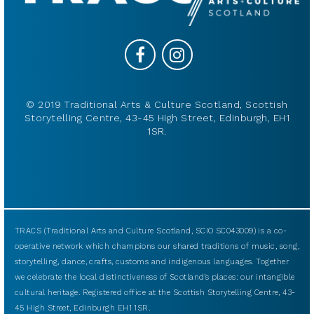
© 2019 Traditional Arts & Culture Scotland, Scottish
Storytelling Centre, 43-45 High Street, Edinburgh, EH1
1SR.
TRACS (Traditional Arts and Culture Scotland, SCIO SC043009) is a co-
operative network which champions our shared traditions of music, song,
storytelling, dance, crafts, customs and indigenous languages. Together
we celebrate the local distinctiveness of Scotland’s places: our intangible
cultural heritage. Registered office at the Scottish Storytelling Centre, 43-
45 High Street, Edinburgh EH1 1SR.