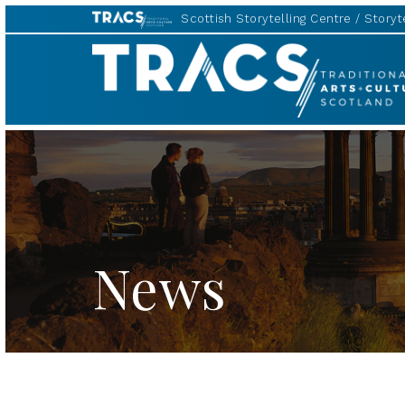
Scottish Storytelling Centre
Storyte
TRACS
News