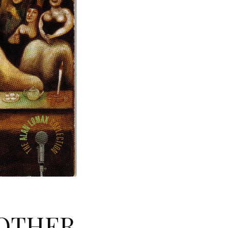
NOTHER