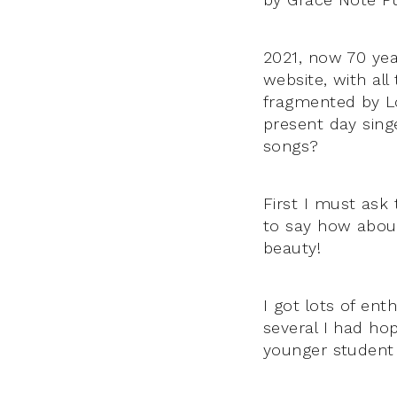
2021, now 70 ye
website, with all
fragmented by L
present day singe
songs?
First I must ask
to say how about 
beauty!
I got lots of ent
several I had ho
younger student 