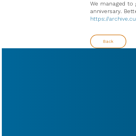
We managed to ge
anniversary. Bett
https://archive.cu
Back