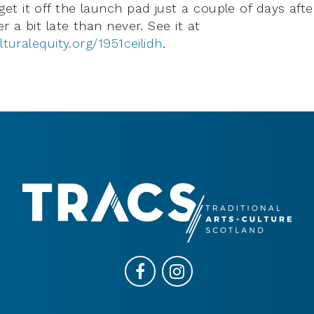
t it off the launch pad just a couple of days afte
er a bit late than never. See it at
lturalequity.org/1951ceilidh
.