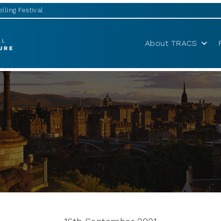
lling Festival
About TRACS