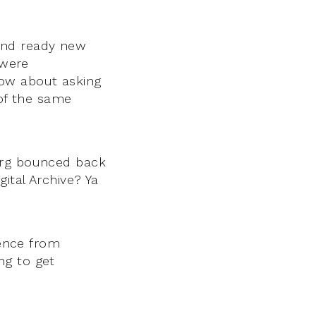
and ready new
 were
ow about asking
 of the same
burg bounced back
ital Archive? Ya
lence from
ng to get