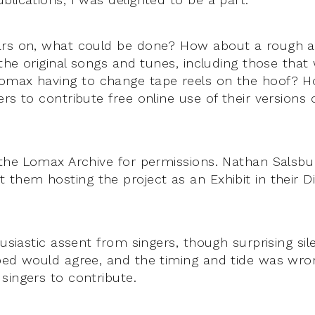
ars on, what could be done? How about a rough 
 the original songs and tunes, including those that
omax having to change tape reels on the hoof? H
rs to contribute free online use of their versions
 the Lomax Archive for permissions. Nathan Sals
them hosting the project as an Exhibit in their Dig
husiastic assent from singers, though surprising si
ped would agree, and the timing and tide was wro
singers to contribute.