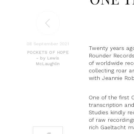
08 September 2021
Twenty years ag
POCKETS OF HOPE
Rounder Records
- by Lewis
of worldwide rec
McLaughlin
collecting roar 
with Jeannie Ro
One of the first
transcription an
Studies kindly r
of raw recording
rich Gaeltacht ma