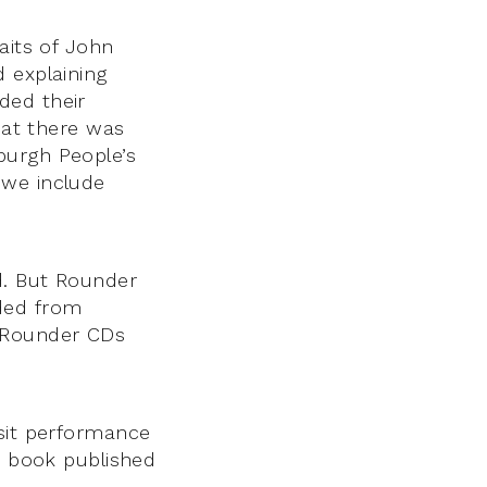
aits of John
 explaining
ded their
hat there was
burgh People’s
f we include
d. But Rounder
aded from
he Rounder CDs
isit performance
ne book published