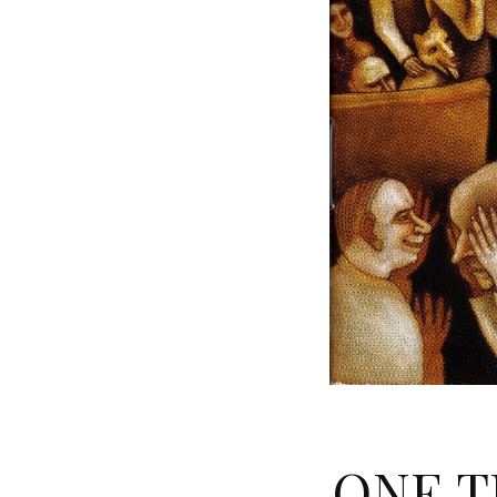
ONE T