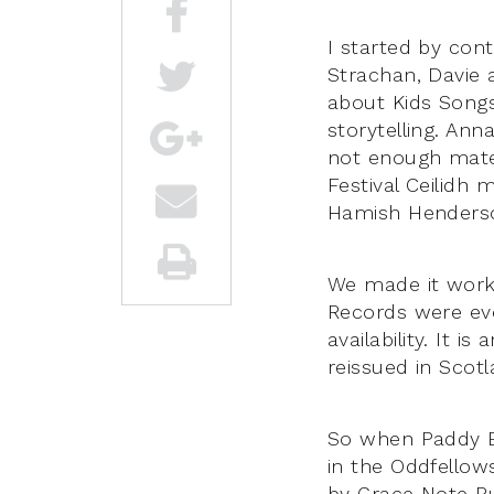
I started by con
Strachan, Davie 
about Kids Songs
storytelling. Ann
not enough mater
Festival Ceilidh m
Hamish Henderson
We made it work,
Records were eve
availability. It 
reissued in Scotl
So when Paddy Bo
in the Oddfellow
by Grace Note Pub