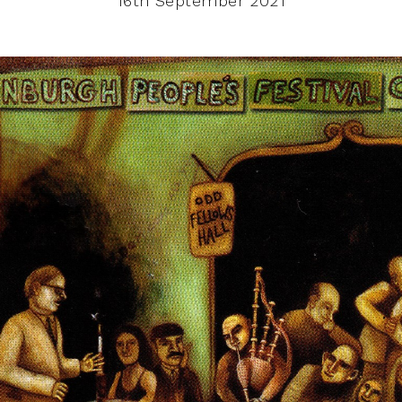
16th September 2021