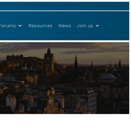
Forums
Resources
News
Join us