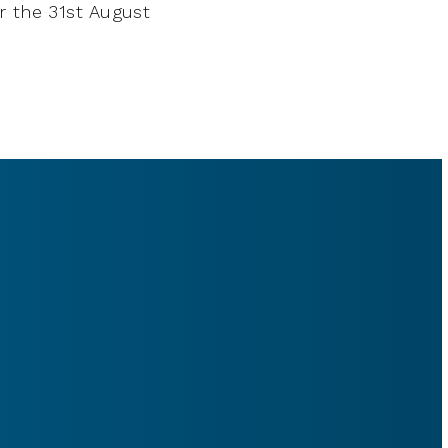
r the 31st August