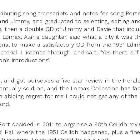
tributing song transcripts and notes for song Portr
and Jimmy, and graduated to selecting, editing and
, then a double CD of Jimmy and Davie that inclu
a Lomax, Alan’s daughter, said what a pity it was t
ial to make a satisfactory CD from the 1951 Edin
aterial. I listened through, and said, ‘Yes there is i
’s introductions’.
 and got ourselves a five star review in the Heral
ntually sold on, and the Lomax Collection has f
is an abiding regret for me I could not get any of t
and.
rt decided in 2011 to organise a 60th Ceilidh rev
s’ Hall where the 1951 Ceilidh happened, plus a fi
lications, I was delighted to be a part.