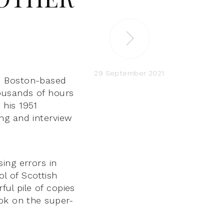
29 September 2021
h Boston-based
ousands of hours
 his 1951
ng and interview
ing errors in
l of Scottish
ul pile of copies
ook on the super-