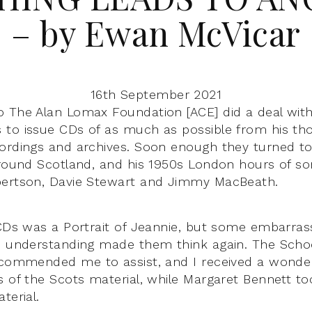
– by Ewan McVicar
16th September 2021
o The Alan Lomax Foundation [ACE] did a deal wit
 to issue CDs of as much as possible from his th
ordings and archives. Soon enough they turned to
around Scotland, and his 1950s London hours of so
bertson, Davie Stewart and Jimmy MacBeath.
 CDs was a Portrait of Jeannie, but some embarrass
d understanding made them think again. The Schoo
ecommended me to assist, and I received a wonderf
s of the Scots material, while Margaret Bennett t
terial.