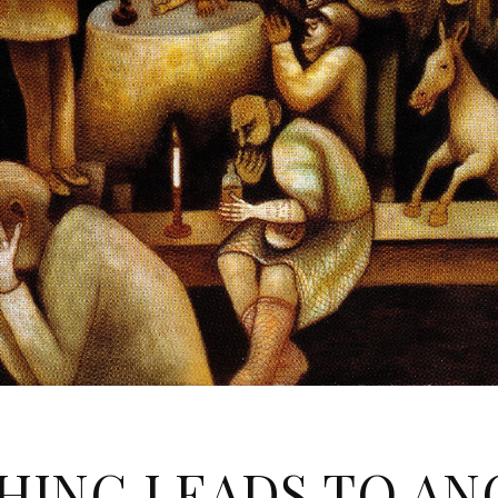
HING LEADS TO A