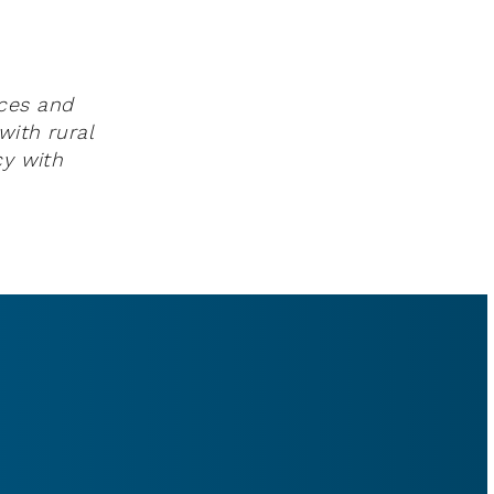
rces and
with rural
cy with