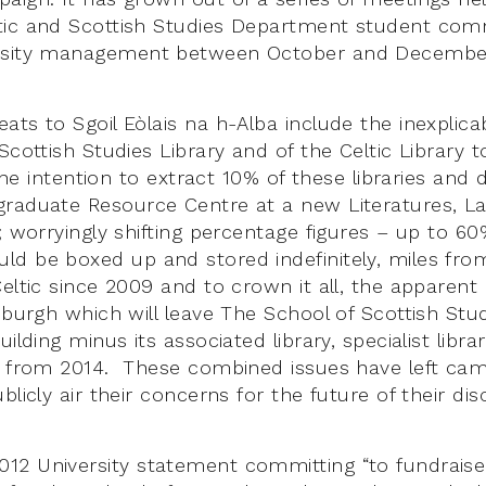
tic and Scottish Studies Department student co
rsity management between October and December
ats to Sgoil Eòlais na h-Alba include the inexplic
Scottish Studies Library and of the Celtic Library 
; the intention to extract 10% of these libraries and
graduate Resource Centre at a new Literatures, 
g; worryingly shifting percentage figures – up to 6
d be boxed up and stored indefinitely, miles fr
eltic since 2009 and to crown it all, the apparent
nburgh which will leave The School of Scottish Stud
uilding minus its associated library, specialist libr
s from 2014. These combined issues have left ca
licly air their concerns for the future of their disc
2 University statement committing “to fundraise