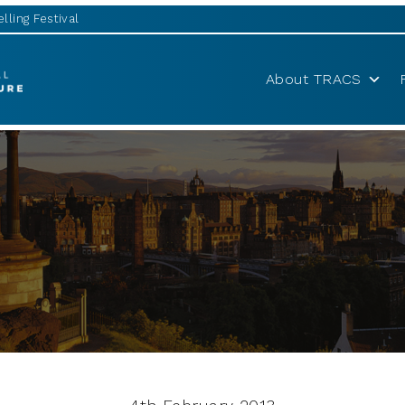
lling Festival
About TRACS