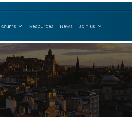
Forums
Resources
News
Join us