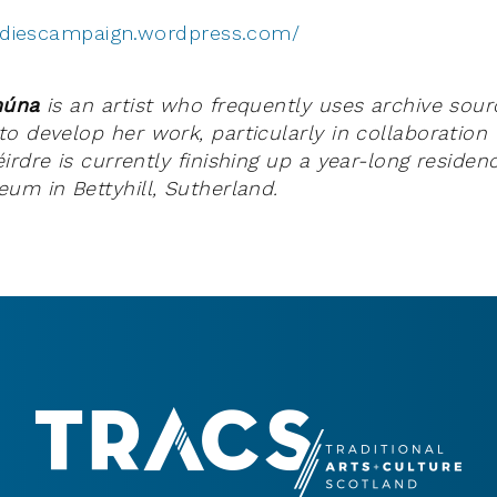
tudiescampaign.wordpress.com/
thúna
is
an artist who frequently uses archive sou
o develop her work, particularly in collaboration 
rdre is currently finishing up a year-long residen
um in Bettyhill, Sutherland.