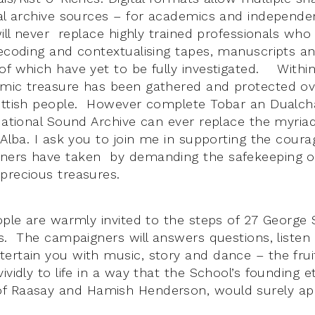
nal archive sources – for academics and independe
will never replace highly trained professionals wh
decoding and contextualising tapes, manuscripts a
of which have yet to be fully investigated. Within
emic treasure has been gathered and protected ov
cottish people. However complete Tobar an Dualc
National Sound Archive can ever replace the myriad
h-Alba. I ask you to join me in supporting the cour
ners have taken by demanding the safekeeping of 
precious treasures.
eople are warmly invited to the steps of 27 George
rs. The campaigners will answers questions, listen
ertain you with music, story and dance – the fruit
ividly to life in a way that the School’s founding e
f Raasay and Hamish Henderson, would surely ap