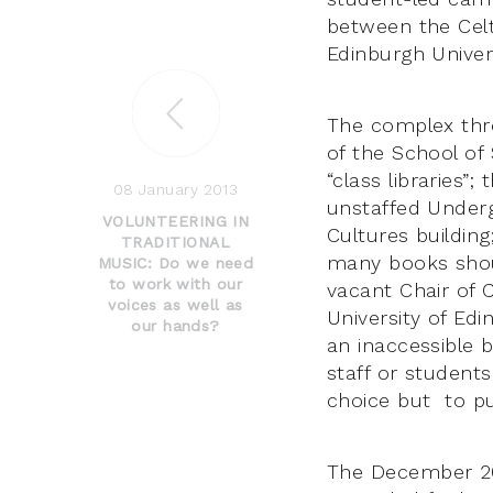
between the Cel
Edinburgh Unive
The complex thre
of the School of 
“class libraries”
08 January 2013
unstaffed Under
VOLUNTEERING IN
Cultures buildin
TRADITIONAL
many books shoul
MUSIC: Do we need
to work with our
vacant Chair of C
voices as well as
University of Edi
our hands?
an inaccessible b
staff or student
choice but to pub
The December 201