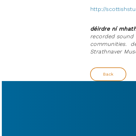
http://scottishs
déirdre ní mha
recorded sound t
communities. déi
Strathnaver Muse
Back