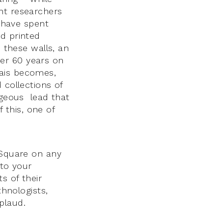
nt researchers
o have spent
nd printed
 these walls, an
er 60 years on
hais becomes,
 collections of
ageous lead that
this, one of
 Square on any
 to your
s of their
thnologists,
plaud.