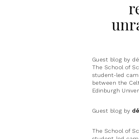
r
unr
Guest blog by d
The School of Sco
student-led camp
between the Cel
Edinburgh Unive
Guest blog by
dé
The School of Sco
student-led camp