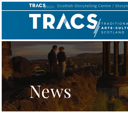
Scottish Storytelling Centre
Storyte
TRACS
News