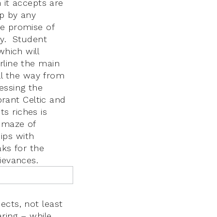
h it accepts are
up by any
he promise of
ny. Student
which will
rline the main
l the way from
essing the
brant Celtic and
s riches is
a maze of
ips with
aks for the
ievances.
ects, not least
aring – while