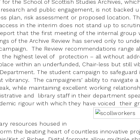
” for the School of Scottish Studies Archives, whic
g, research and public engagement, is not backed 
ess plan, risk assessment or proposed location. T
 access in the interim does not stand up to scruti
eport that the first meeting of the internal group 
ings of the Archive Review has served only to unde
 campaign. The Review recommendations range al
he highest level of protection – all without addr
 place within an underfunded, Chair-less but still vi
 Department. The student campaign to safeguard it
t vibrancy. The campaigners’ ability to navigate 
, while maintaining excellent working relationsh
strative and library staff in their department spe
ademic rigour with which they have voiced their gr
inary resources housed in
rm the beating heart of countless innovative proj
s/Kist o’ Riches. Digital formats allow multiple sh