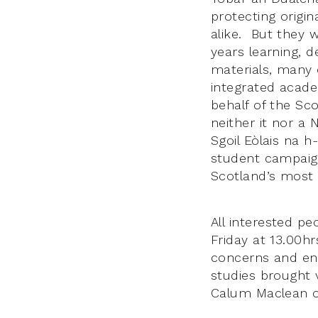
protecting origi
alike. But they 
years learning, 
materials, many 
integrated acad
behalf of the S
neither it nor a 
Sgoil Eòlais na 
student campaig
Scotland’s most 
All interested p
Friday at 13.00h
concerns and ent
studies brought v
Calum Maclean o