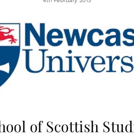
4th February 2013
hool of Scottish Stud