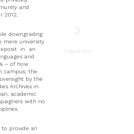
mmunity and
 2012.
able downgrading
to mere university
 deposit in an
11 March 2013
Languages and
0% – of how
om campus; the
 oversight by the
ies Archives in
arian, academic
mpaigners with no
iplines.
 to provide an