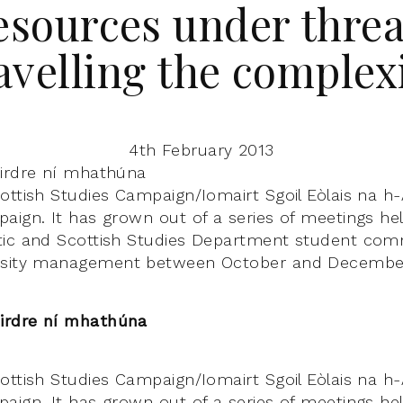
esources under threa
avelling the complexi
4th February 2013
éirdre ní mhathúna
ttish Studies Campaign/Iomairt Sgoil Eòlais na h-A
aign. It has grown out of a series of meetings hel
tic and Scottish Studies Department student co
rsity management between October and December
irdre ní mhathúna
ttish Studies Campaign/Iomairt Sgoil Eòlais na h-A
aign. It has grown out of a series of meetings hel