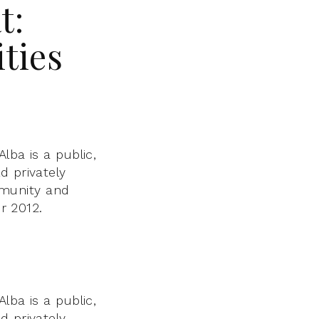
t:
ties
lba is a public,
d privately
mmunity and
 2012.
lba is a public,
d privately