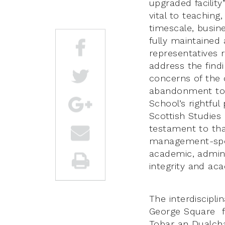
upgraded facility
vital to teachin
timescale, busin
fully maintained
representatives r
address the find
concerns of the
abandonment to t
School’s rightful
Scottish Studies
testament to tha
management-speak
academic, admini
integrity and ac
The interdiscipl
George Square fo
Tobar an Dualchai