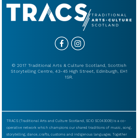
© 2017 Traditional Arts & Culture Scotland, Scottish
Storytelling Centre, 43-45 High Street, Edinburgh, EH1
1SR.
TRACS (Traditional Arts and Culture Scotland, SCIO SC043009) is a co-
operative network which champions our shared traditions of music, song,
storytelling, dance, crafts, customs and indigenous languages. Together