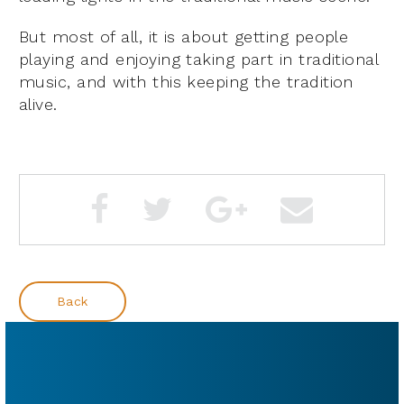
But most of all, it is about getting people
playing and enjoying taking part in traditional
music, and with this keeping the tradition
alive.
Back