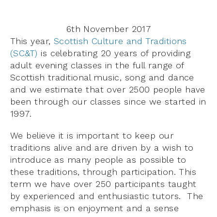
6th November 2017
This year,
Scottish Culture and Traditions
(SC&T)
is celebrating 20 years of providing
adult evening classes in the full range of
Scottish traditional music, song and dance
and we estimate that over 2500 people have
been through our classes since we started in
1997.
We believe it is important to keep our
traditions alive and are driven by a wish to
introduce as many people as possible to
these traditions, through participation. This
term we have over 250 participants taught
by experienced and enthusiastic tutors. The
emphasis is on enjoyment and a sense