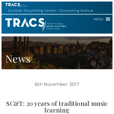
Scottish Storytelling Centre
Storytelling Festival
TRACS
MENU
News
6th November 2017
SC&T: 20 years of traditional music
learning