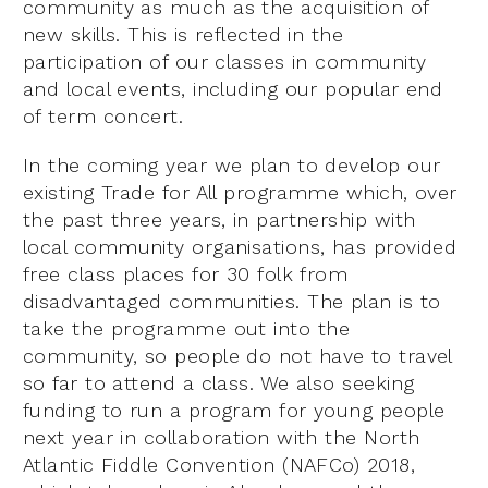
community as much as the acquisition of
new skills. This is reflected in the
participation of our classes in community
and local events, including our popular end
of term concert.
In the coming year we plan to develop our
existing Trade for All programme which, over
the past three years, in partnership with
local community organisations, has provided
free class places for 30 folk from
disadvantaged communities. The plan is to
take the programme out into the
community, so people do not have to travel
so far to attend a class. We also seeking
funding to run a program for young people
next year in collaboration with the North
Atlantic Fiddle Convention (NAFCo) 2018,