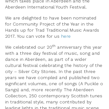
which takes place in Aberdeen and the
Aberdeen International Youth Festival.
We are delighted to have been nominated
for Community Project of the Year in the
Hands up for Trad Traditional Music Awards
2017. You can vote for us
here
th
We celebrated our 20
anniversary this year
with a three day festival of music, song and
dance in Aberdeen, as part of a wider
cultural festival celebrating the history of the
city – Silver City Stories. In the past three
years we have compiled and published two
significant volumes, one of songs (A Puckle o
Sangs) and, more recently The Aberdeen
Collection, 250 contemporary Scottish tunes
in traditional style, many contributed by
leading lights in the traditional music scene.