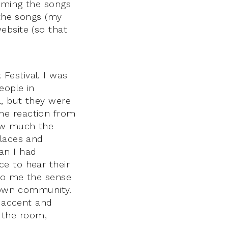
orming the songs
 the songs (my
ebsite (so that
Festival. I was
eople in
a, but they were
he reaction from
how much the
places and
an I had
e to hear their
 to me the sense
r own community.
n accent and
n the room,