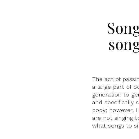
Song
song
The act of passi
a large part of 
generation to ge
and specifically 
body; however, I
are not singing 
what songs to si