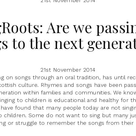
21st November 2014
Roots: Are we passi
s to the next genera
21st November 2014
ng on songs through an oral tradition, has until re
Scottish culture. Rhymes and songs have been pas
neration within families and communities. We know
singing to children is educational and healthy for 
 have found that many people today are not singin
to children. Some do not want to sing but many j
ng or struggle to remember the songs from their