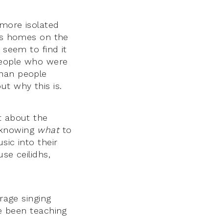
 more isolated
e’s homes on the
 seem to find it
 people who were
than people
ut why this is.
t about the
 knowing
what
to
sic into their
se ceilidhs,
rage singing
e been teaching