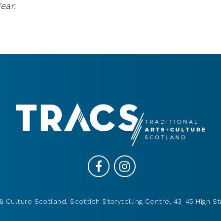
ear.
& Culture Scotland, Scottish Storytelling Centre, 43-45 High St