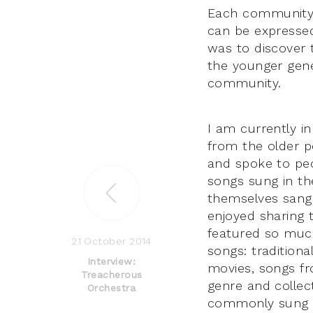
Each community h
can be expressed
was to discover t
the younger gene
community.
I am currently in
from the older pe
and spoke to peo
songs sung in the
themselves sang 
enjoyed sharing 
featured so much
21 October 2014
songs: tradition
Interview:
movies, songs fr
Treacherous
genre and collec
Orchestra
commonly sung i