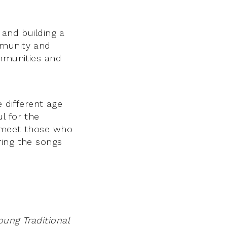
 and building a
mmunity and
ommunities and
e different age
l for the
o meet those who
ring the songs
ung Traditional