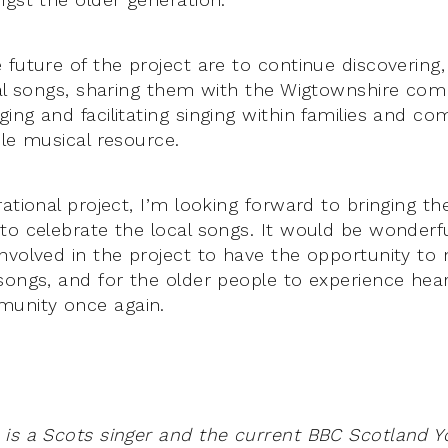
future of the project are to continue discovering,
cal songs, sharing them with the Wigtownshire co
ing and facilitating singing within families and c
ble musical resource.
ational project, I’m looking forward to bringing th
to celebrate the local songs. It would be wonderfu
nvolved in the project to have the opportunity t
songs, and for the older people to experience hea
munity once again.
is a Scots singer and the current BBC Scotland Yo