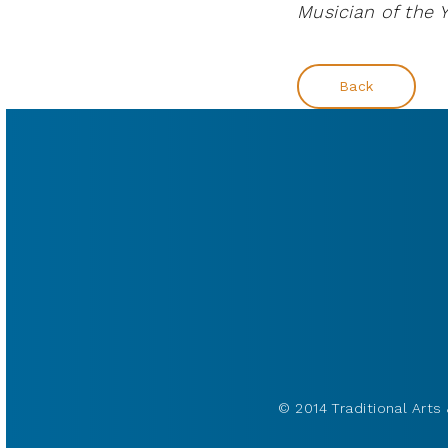
Musician of the Y
Back
© 2014 Traditional Arts 