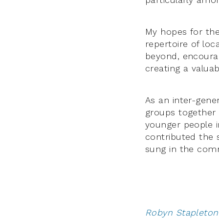
My hopes for the 
repertoire of lo
beyond, encourag
creating a valua
As an inter-gener
groups together 
younger people i
contributed the 
sung in the com
Robyn Stapleton