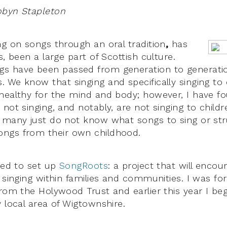
obyn Stapleton
ng on songs through an oral tradition
,
has
s, been a large part of Scottish culture.
 have been passed from generation to generation
 We know that singing and specifically singing to c
healthy for the mind and body; however, I have 
 not singing, and notably, are not singing to chil
 many just do not know what songs to sing or str
ngs from their own childhood.
ided to set up
SongRoots
: a project that will encou
 singing within families and communities. I was fo
from the Holywood Trust and earlier this year I b
 local area of Wigtownshire.