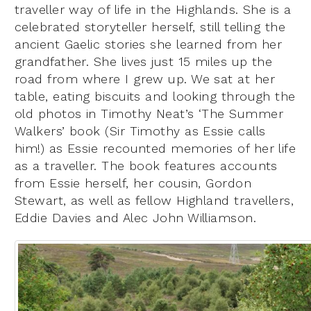
traveller way of life in the Highlands. She is a
celebrated storyteller herself, still telling the
ancient Gaelic stories she learned from her
grandfather. She lives just 15 miles up the
road from where I grew up. We sat at her
table, eating biscuits and looking through the
old photos in Timothy Neat’s ‘The Summer
Walkers’ book (Sir Timothy as Essie calls
him!) as Essie recounted memories of her life
as a traveller. The book features accounts
from Essie herself, her cousin, Gordon
Stewart, as well as fellow Highland travellers,
Eddie Davies and Alec John Williamson.