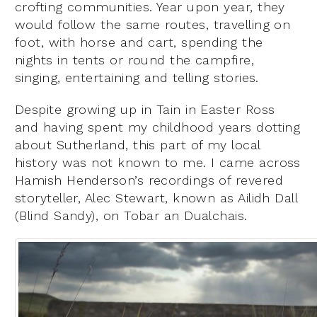
crofting communities. Year upon year, they
would follow the same routes, travelling on
foot, with horse and cart, spending the
nights in tents or round the campfire,
singing, entertaining and telling stories.
Despite growing up in Tain in Easter Ross
and having spent my childhood years dotting
about Sutherland, this part of my local
history was not known to me. I came across
Hamish Henderson’s recordings of revered
storyteller, Alec Stewart, known as Ailidh Dall
(Blind Sandy), on Tobar an Dualchais.