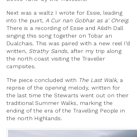
Next was a waltz I wrote for Essie, leading
into the puirt,
A Cur nan Gobhar as a’ Chreig
.
There is a recording of Essie and Ailidh Dall
singing this song together on Tobar an
Dualchais. This was paired with a new reel I’d
written,
Strathy Sands
, after my trip along
the north coast visiting the Traveller
campsites.
The piece concluded with
The Last Walk
, a
reprise of the opening melody, written for
the last time the Stewarts went out on their
traditional Summer Walks, marking the
ending of the era of the Travelling People in
the north Highlands.