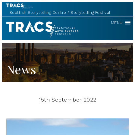
Scottish Storytelling Centre
Storytelling Festival
TRACS
MENU
News
15th September 2022