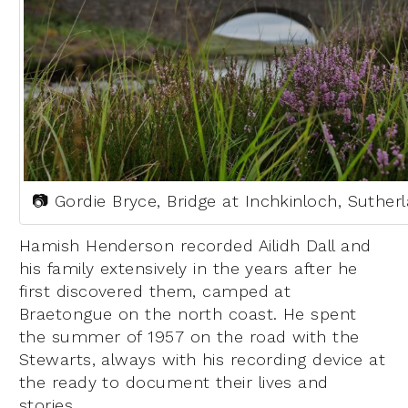
📷 Gordie Bryce, Bridge at Inchkinloch, Suther
Hamish Henderson recorded Ailidh Dall and
his family extensively in the years after he
first discovered them, camped at
Braetongue on the north coast. He spent
the summer of 1957 on the road with the
Stewarts, always with his recording device at
the ready to document their lives and
stories.