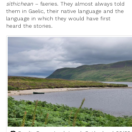
sìthichean
– faeries. They almost always told
them in Gaelic, their native language and the
language in which they would have first
heard the stories.