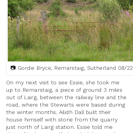
📷 Gordie Bryce, Remarstaig, Sutherland 08/22
On my next visit to see Essie, she took me
up to Remarstaig, a piece of ground 3 miles
out of Lairg, between the railway line and the
road, where the Stewarts were based during
the winter months. Ailidh Dall built their
house himself with stone from the quarry
just north of Lairg station. Essie told me