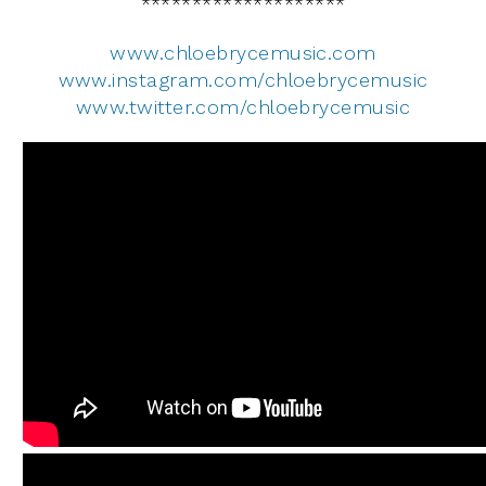
********************
www.chloebrycemusic.com
www.instagram.com/chloebrycemusic
www.twitter.com/chloebrycemusic