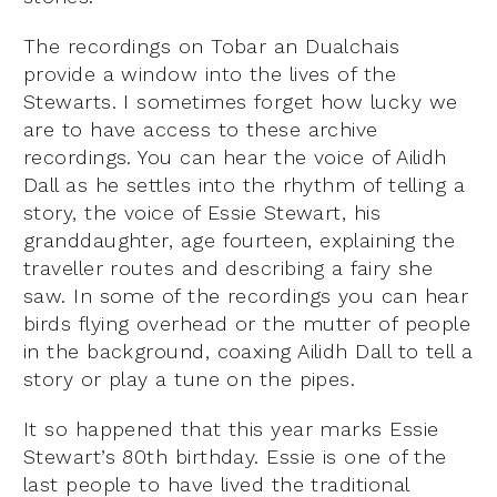
The recordings on Tobar an Dualchais
provide a window into the lives of the
Stewarts. I sometimes forget how lucky we
are to have access to these archive
recordings. You can hear the voice of Ailidh
Dall as he settles into the rhythm of telling a
story, the voice of Essie Stewart, his
granddaughter, age fourteen, explaining the
traveller routes and describing a fairy she
saw. In some of the recordings you can hear
birds flying overhead or the mutter of people
in the background, coaxing Ailidh Dall to tell a
story or play a tune on the pipes.
It so happened that this year marks Essie
Stewart’s 80th birthday. Essie is one of the
last people to have lived the traditional