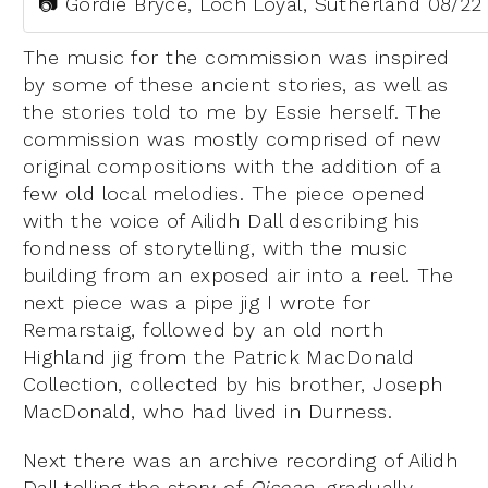
📷 Gordie Bryce, Loch Loyal, Sutherland 08/22
The music for the commission was inspired
by some of these ancient stories, as well as
the stories told to me by Essie herself. The
commission was mostly comprised of new
original compositions with the addition of a
few old local melodies. The piece opened
with the voice of Ailidh Dall describing his
fondness of storytelling, with the music
building from an exposed air into a reel. The
next piece was a pipe jig I wrote for
Remarstaig, followed by an old north
Highland jig from the Patrick MacDonald
Collection, collected by his brother, Joseph
MacDonald, who had lived in Durness.
Next there was an archive recording of Ailidh
Dall telling the story of
Oisean
, gradually