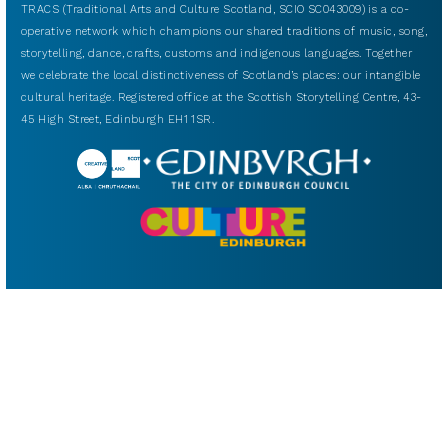
TRACS (Traditional Arts and Culture Scotland, SCIO SC043009) is a co-
operative network which champions our shared traditions of music, song,
storytelling, dance, crafts, customs and indigenous languages. Together
we celebrate the local distinctiveness of Scotland’s places: our intangible
cultural heritage. Registered office at the Scottish Storytelling Centre, 43-
45 High Street, Edinburgh EH1 1SR.