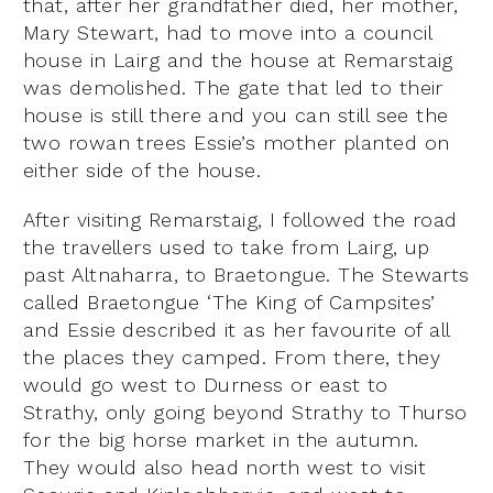
that, after her grandfather died, her mother,
Mary Stewart, had to move into a council
house in Lairg and the house at Remarstaig
was demolished. The gate that led to their
house is still there and you can still see the
two rowan trees Essie’s mother planted on
either side of the house.
After visiting Remarstaig,
I followed the road
the travellers used to take from Lairg, up
past Altnaharra, to Braetongue. The Stewarts
called Braetongue ‘The King of Campsites’
and Essie described it as her favourite of all
the places they camped. From there, they
would go west to Durness or east to
Strathy, only going beyond Strathy to Thurso
for the big horse market in the autumn.
They would also head north west to visit