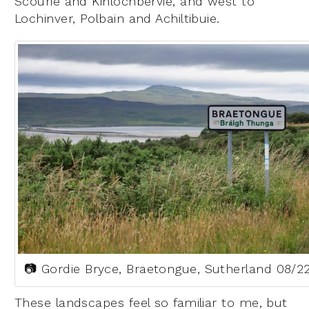
Scourie and Kinlochbervie, and west to
Lochinver, Polbain and Achiltibuie.
📷 Gordie Bryce, Braetongue, Sutherland 08/2
These landscapes feel so familiar to me, but