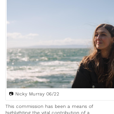
📷 Nicky Murray 06/22
This commission has been a means of
highlighting the vital contribution of a