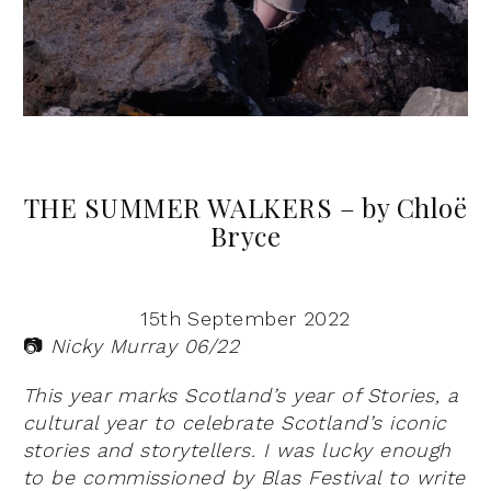
THE SUMMER WALKERS – by Chloë
Bryce
15th September 2022
📷
Nicky Murray 06/22
This year marks Scotland’s year of Stories, a
cultural year to celebrate Scotland’s iconic
stories and storytellers. I was lucky enough
to be commissioned by Blas Festival to write