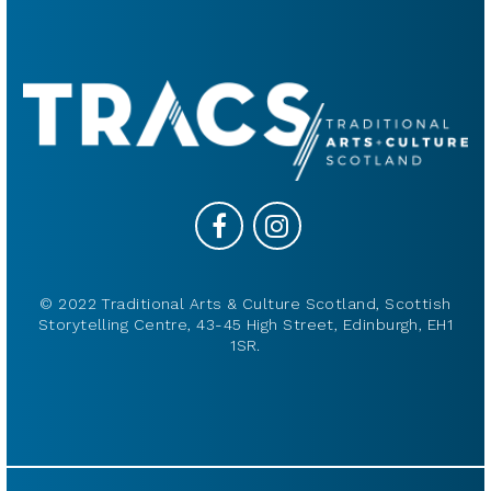
© 2022 Traditional Arts & Culture Scotland, Scottish
Storytelling Centre, 43-45 High Street, Edinburgh, EH1
1SR.