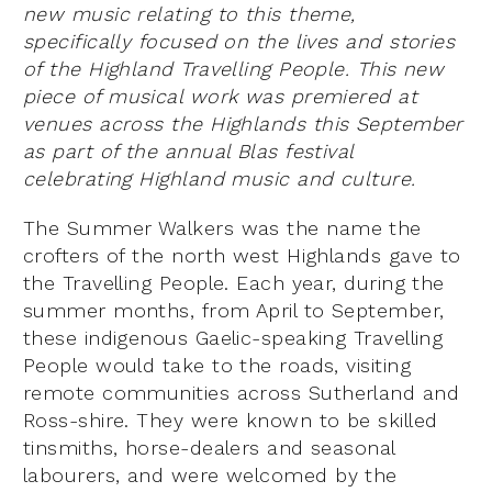
new music relating to this theme,
specifically focused on the lives and stories
of the Highland Travelling People. This new
piece of musical work was premiered at
venues across the Highlands this September
as part of the annual Blas festival
celebrating Highland music and culture.
The Summer Walkers was the name the
crofters of the north west Highlands gave to
the Travelling People. Each year, during the
summer months, from April to September,
these indigenous Gaelic-speaking Travelling
People would take to the roads, visiting
remote communities across Sutherland and
Ross-shire. They were known to be skilled
tinsmiths, horse-dealers and seasonal
labourers, and were welcomed by the