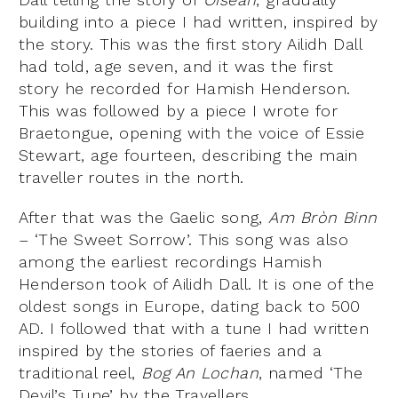
building into a piece I had written, inspired by
the story. This was the first story Ailidh Dall
had told, age seven, and it was the first
story he recorded for Hamish Henderson.
This was followed by a piece I wrote for
Braetongue, opening with the voice of Essie
Stewart, age fourteen, describing the main
traveller routes in the north.
After that was the Gaelic song,
Am Bròn Binn
– ‘The Sweet Sorrow’. This song was also
among the earliest recordings Hamish
Henderson took of Ailidh Dall. It is one of the
oldest songs in Europe, dating back to 500
AD. I followed that with a tune I had written
inspired by the stories of faeries and a
traditional reel,
Bog An Lochan
, named ‘The
Devil’s Tune’ by the Travellers.