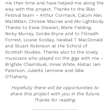
me their time and have helped me along the
way with this project. Thanks to the Blas
Festival team – Arthur Cormack, Calum Alec
MacMillan, Chrissie Macrae and Abi Lightbody.
Thanks to Essie Stewart, Marie Fielding,
Nicky Murray, Gordie Bryce and to Flòraidh
Forrest, Louise Scollay, Iseabail T MacDonald
and Stuart Robinson at the School of
Scottish Studies. Thanks also to the lovely
musicians who played on the gigs with me –
Brìghde Chaimbuel, Innes White, Alistair Iain
Paterson, Juliette Lemoine and Gillie
O’Flaherty.
Hopefully there will be opportunities to
share this project with you in the future.
Thanks for reading.