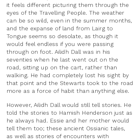
it feels different picturing them through the
eyes of the Travelling People. The weather
can be so wild, even in the summer months,
and the expanse of land from Lairg to
Tongue seems so desolate, as though it
would feel endless if you were passing
through on foot. Ailidh Dall was in his
seventies when he last went out on the
road, sitting up on the cart, rather than
walking. He had completely lost his sight by
that point and the Stewarts took to the road
more as a force of habit than anything else.
However, Ailidh Dall would still tell stories. He
told the stories to Hamish Henderson just as
he always had. Essie and her mother would
tell them too; these ancient Ossianic tales,
as well as stories of encounters with