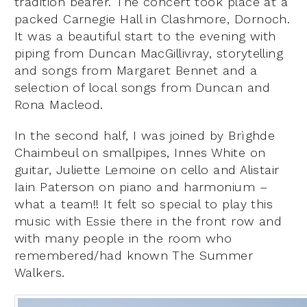
tradition bearer. The concert took place at a
packed Carnegie Hall in Clashmore, Dornoch.
It was a beautiful start to the evening with
piping from Duncan MacGillivray, storytelling
and songs from Margaret Bennet and a
selection of local songs from Duncan and
Rona Macleod.
In the second half, I was joined by Brìghde
Chaimbeul on smallpipes, Innes White on
guitar, Juliette Lemoine on cello and Alistair
Iain Paterson on piano and harmonium –
what a team!! It felt so special to play this
music with Essie there in the front row and
with many people in the room who
remembered/had known The Summer
Walkers.