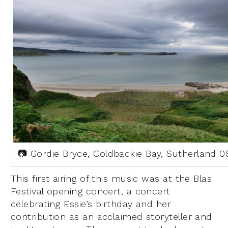
📷 Gordie Bryce, Coldbackie Bay, Sutherland 0
This first airing of this music was at the Blas
Festival opening concert, a concert
celebrating Essie’s birthday and her
contribution as an acclaimed storyteller and