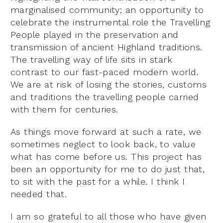
marginalised community; an opportunity to
celebrate the instrumental role the Travelling
People played in the preservation and
transmission of ancient Highland traditions.
The travelling way of life sits in stark
contrast to our fast-paced modern world.
We are at risk of losing the stories, customs
and traditions the travelling people carried
with them for centuries.
As things move forward at such a rate, we
sometimes neglect to look back, to value
what has come before us. This project has
been an opportunity for me to do just that,
to sit with the past for a while. I think I
needed that.
I am so grateful to all those who have given