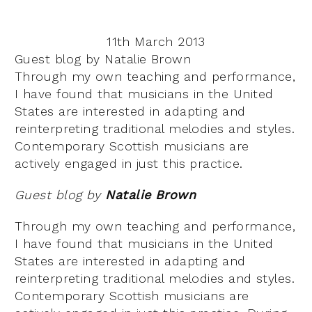
11th March 2013
Guest blog by Natalie Brown
Through my own teaching and performance,
I have found that musicians in the United
States are interested in adapting and
reinterpreting traditional melodies and styles.
Contemporary Scottish musicians are
actively engaged in just this practice.
Guest blog by
Natalie Brown
Through my own teaching and performance,
I have found that musicians in the United
States are interested in adapting and
reinterpreting traditional melodies and styles.
Contemporary Scottish musicians are