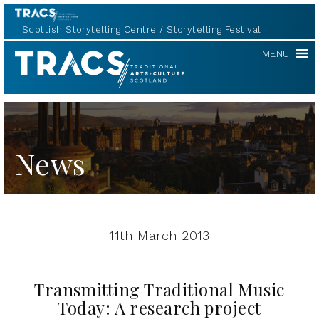
Scottish Storytelling Centre
Storytelling Festival
TRACS
MENU
News
11th March 2013
Transmitting Traditional Music
Today: A research project