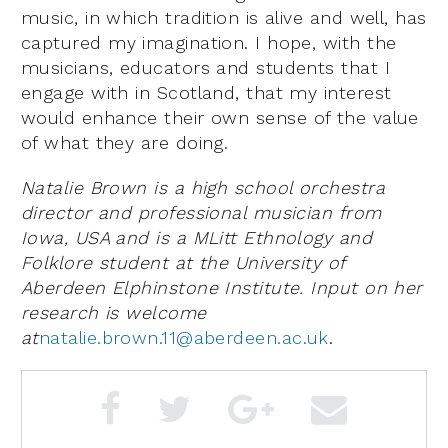
music, in which tradition is alive and well, has
captured my imagination. I hope, with the
musicians, educators and students that I
engage with in Scotland, that my interest
would enhance their own sense of the value
of what they are doing.
Natalie Brown is a high school orchestra
director and professional musician from
Iowa, USA and is a MLitt Ethnology and
Folklore student at the University of
Aberdeen Elphinstone Institute. Input on her
research is welcome
at
natalie.brown.11@aberdeen.ac.uk
.