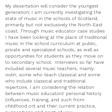
My dissertation will consider the youngest
generation; I am currently investigating the
state of music in the schools of Scotland,
primarily but not exclusively the North-East
coast. Through music educator case studies
I have been looking at the place of traditional
music in the school curriculum at public,
private and specialized schools, as well as
opportunities for students as they move on
to secondary school. Interviews so far have
included several music teachers, mainly
violin, some who teach classical and some
who include classical and traditional
repertoire. I am considering the relation
between music educators’ personal history
(influences, training, and such from
childhood on) and their current practice,