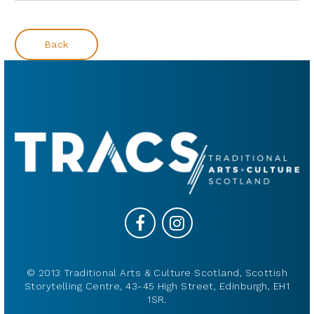
Back
© 2013 Traditional Arts & Culture Scotland, Scottish
Storytelling Centre, 43-45 High Street, Edinburgh, EH1
1SR.