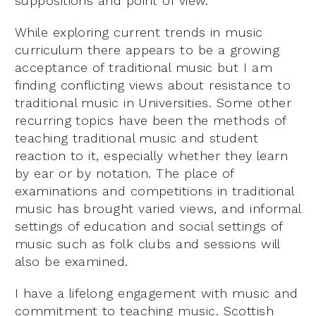
suppositions and point of view.
While exploring current trends in music
curriculum there appears to be a growing
acceptance of traditional music but I am
finding conflicting views about resistance to
traditional music in Universities. Some other
recurring topics have been the methods of
teaching traditional music and student
reaction to it, especially whether they learn
by ear or by notation. The place of
examinations and competitions in traditional
music has brought varied views, and informal
settings of education and social settings of
music such as folk clubs and sessions will
also be examined.
I have a lifelong engagement with music and
commitment to teaching music. Scottish