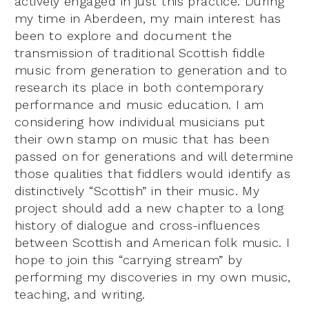
actively engaged in just this practice. During
my time in Aberdeen, my main interest has
been to explore and document the
transmission of traditional Scottish fiddle
music from generation to generation and to
research its place in both contemporary
performance and music education. I am
considering how individual musicians put
their own stamp on music that has been
passed on for generations and will determine
those qualities that fiddlers would identify as
distinctively “Scottish” in their music. My
project should add a new chapter to a long
history of dialogue and cross-influences
between Scottish and American folk music. I
hope to join this “carrying stream” by
performing my discoveries in my own music,
teaching, and writing.