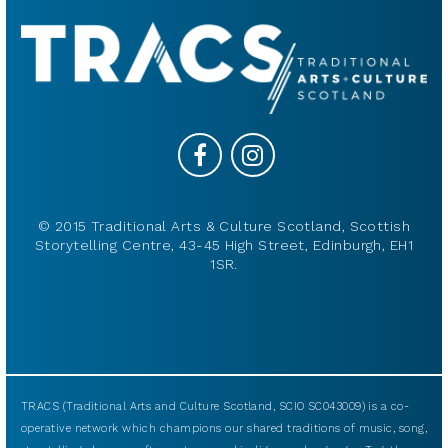
© 2015 Traditional Arts & Culture Scotland, Scottish
Storytelling Centre, 43-45 High Street, Edinburgh, EH1
1SR.
TRACS (Traditional Arts and Culture Scotland, SCIO SC043009) is a co-
operative network which champions our shared traditions of music, song,