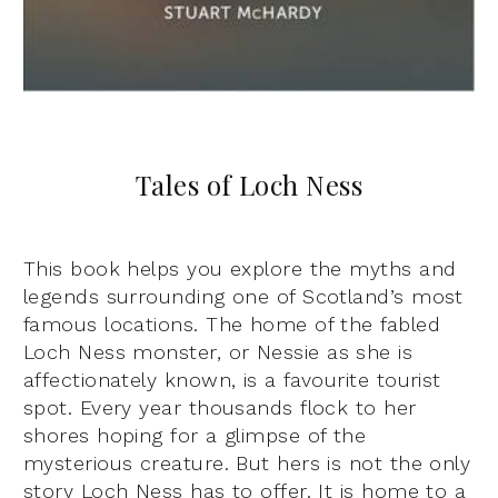
Tales of Loch Ness
This book helps you explore the myths and
legends surrounding one of Scotland’s most
famous locations. The home of the fabled
Loch Ness monster, or Nessie as she is
affectionately known, is a favourite tourist
spot. Every year thousands flock to her
shores hoping for a glimpse of the
mysterious creature. But hers is not the only
story Loch Ness has to offer. It is home to a