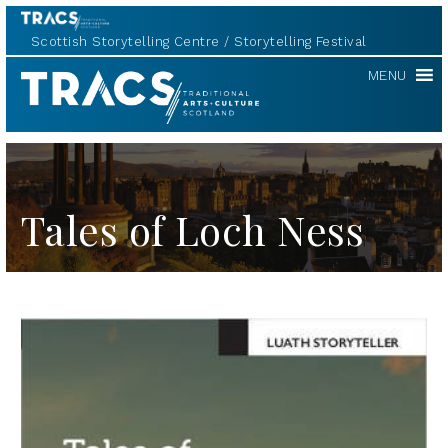
Scottish Storytelling Centre
Storytelling Festival
TRACS
MENU
Tales of Loch Ness