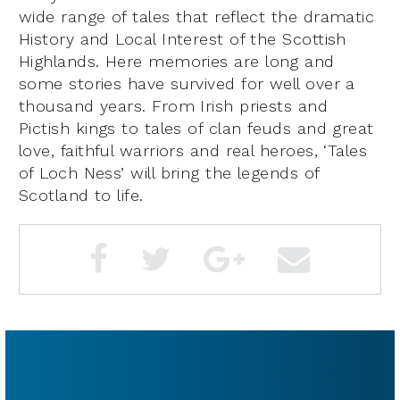
wide range of tales that reflect the dramatic
History and Local Interest of the Scottish
Highlands. Here memories are long and
some stories have survived for well over a
thousand years. From Irish priests and
Pictish kings to tales of clan feuds and great
love, faithful warriors and real heroes, ‘Tales
of Loch Ness’ will bring the legends of
Scotland to life.