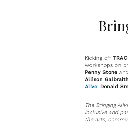
Brin
Kicking off
TRAC
workshops on bri
Penny Stone
an
Allison Galbrait
Alive
.
Donald Sm
The Bringing Ali
inclusive and par
the arts, commun