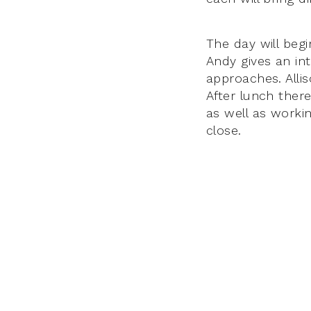
The day will begi
Andy gives an in
approaches. Allis
After lunch there
as well as worki
close.