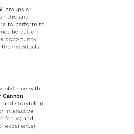
all groups or
 on this and
ure to perform to
 not be put off
he opportunity
the individuals
 confidence with
y Cannon
and storyteller),
or interactive
re focus) and
f experience)