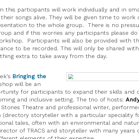
 this participants will work individually and in sm
 their songs alive. They will be given time to work
resentation to the whole group. There is no press
roup and if this worries any participants please do
rkshop. Participants will also be provided with t
ance to be recorded. This will only be shared with 
thing extra to take away from the day.
eek’s
Bringing the
hop will be an
rtunity for participants to expand their skills and
oming and inclusive setting. The trio of hosts:
And
Stories Theatre and professional writer, performer 
h
(directory storyteller with a particular speciality f
tional tales, often with an environmental and natu
rector of TRACS and storyteller with many years o
ifferent elements of their expertise.