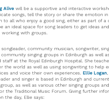
g Alive
will be a supportive and interactive works
te songs, tell the story or share the emotion in
to all who enjoy a good sing, either as part of a c
o be an ideal space for song leaders to get ideas an
 working with groups.
 songleader, community musician, songwriter, singe
 community singing groups in Edinburgh as well a
d staff at the Royal Edinburgh Hospital. She teac
er the world as well as using songwriting to help 
oices and voice their own experiences.
Ellie Logan
eader and singer is based in Edinburgh and curren
group, as well as various other singing groups and
or the Traditional Music Forum. Giving further inf
 the day, Ellie says: