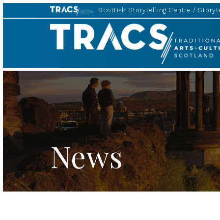
Scottish Storytelling Centre
Storyte
TRACS
News