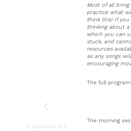
Most of all brin
practice what we
think this! If y
thinking about a
which you can us
stuck, and canno
resources availa
as any songs wil
encouraging mo
The full program
The morning sessi
22 September 2016