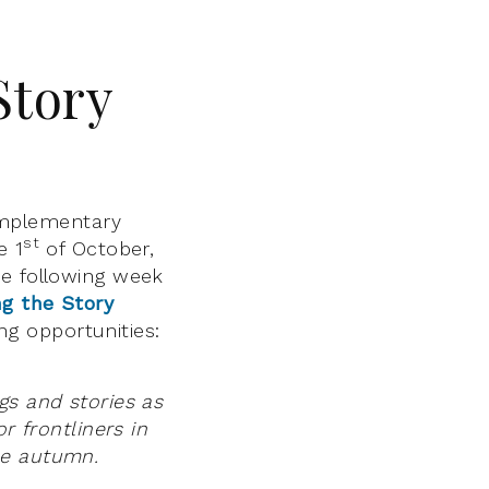
Story
mplementary
st
e 1
of October,
he following week
ng the Story
g opportunities:
gs and stories as
r frontliners in
he autumn.