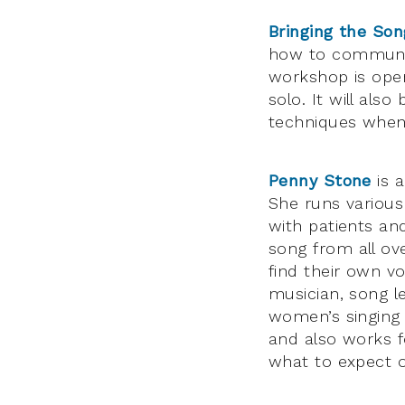
Bringing the Son
how to communica
workshop is open 
solo. It will als
techniques when
Penny Stone
is a
She runs various
with patients an
song from all ov
find their own v
musician, song l
women’s singing 
and also works f
what to expect on