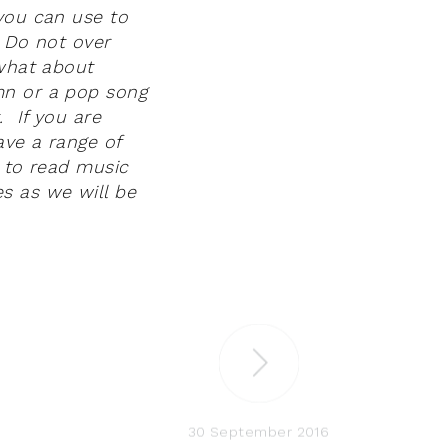
 you can use to
. Do not over
 what about
mn or a pop song
. If you are
ave a range of
e to read music
s as we will be
30 September 2016