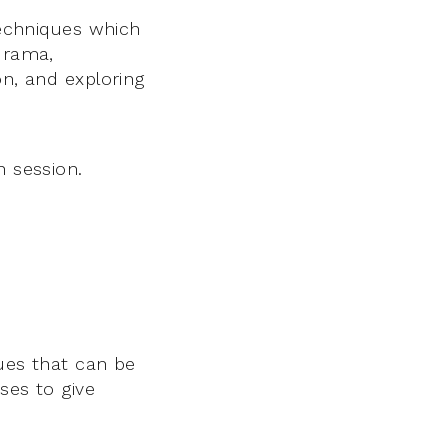
techniques which
 drama,
on, and exploring
n session.
ques that can be
ses to give