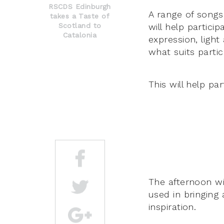
RSCDS Edinburgh
A range of songs 
takes a Taste of
Scotland to
will help partic
Catalonia
expression, light
what suits partic
This will help pa
The afternoon wi
used in bringing 
inspiration.