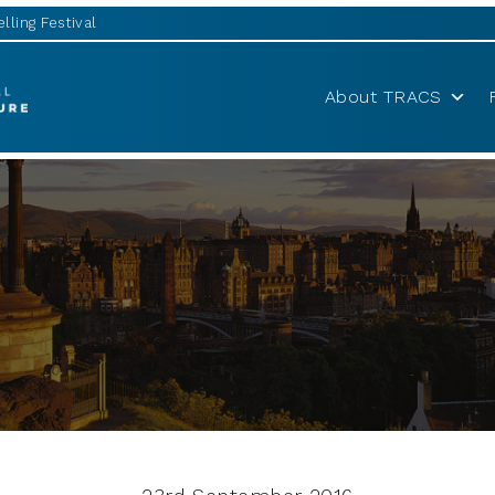
lling Festival
About TRACS