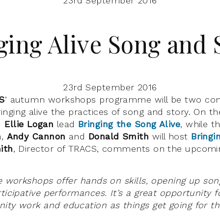
23rd September 2016
ging Alive Song and 
23rd September 2016
S
’ autumn workshops programme will be two co
nging alive the practices of song and story. On th
d
Ellie Logan
lead
Bringing the Song Alive
, while t
h
,
Andy Cannon
and
Donald Smith
will host
Bringi
ith
, Director of TRACS, comments on the upcomin
ve workshops offer hands on skills, opening up son
ticipative performances. It’s a great opportunity fo
ity work and education as things get going for t