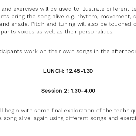
and exercises will be used to illustrate different 
ipants bring the song alive e.g. rhythm, movement,
 and shade. Pitch and tuning will also be touched 
ipants voices as well as their personalities.
rticipants work on their own songs in the afternoo
LUNCH: 12.45-1.30
Session 2: 1.30-4.00
ll begin with some final exploration of the techni
a song alive, again using different songs and exerci