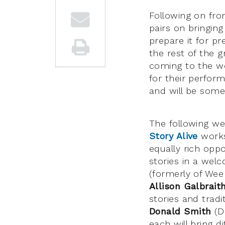
Following on from
pairs on bringing
prepare it for p
the rest of the g
coming to the wo
for their perform
and will be some
The following w
Story Alive
works
equally rich oppo
stories in a welc
(formerly of Wee 
Allison Galbrait
stories and tradi
Donald Smith
(Di
each will bring d