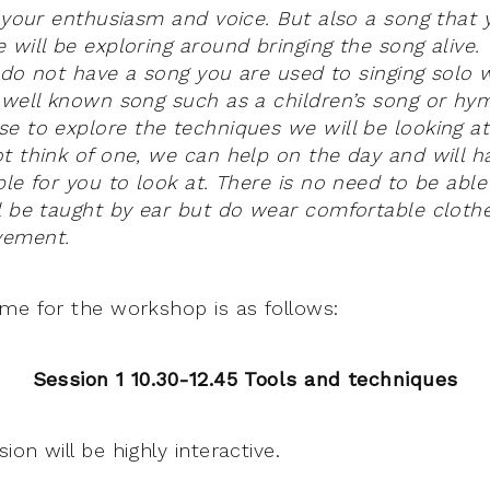
g your enthusiasm and voice. But also a song that
 will be exploring around bringing the song alive
ou do not have a song you are used to singing solo
 well known song such as a children’s song or hy
e to explore the techniques we will be looking at
t think of one, we can help on the day and will h
ble for you to look at. There is no need to be abl
l be taught by ear but do wear comfortable clothe
vement.
me for the workshop is as follows:
Session 1 10.30-12.45 Tools and techniques
on will be highly interactive.