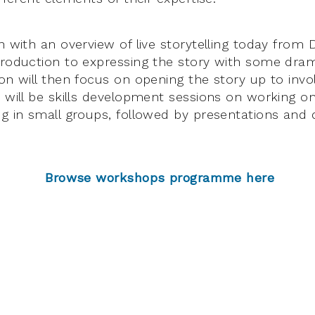
n with an overview of live storytelling today from 
troduction to expressing the story with some dr
on will then focus on opening the story up to invol
 will be skills development sessions on working on 
ng in small groups, followed by presentations and 
Browse workshops programme here