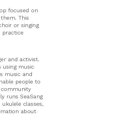
hop focused on
 them. This
hoir or singing
d practice
r and activist.
s using music
hes music and
enable people to
, community
tly runs SeaSang
 ukulele classes,
ormation about