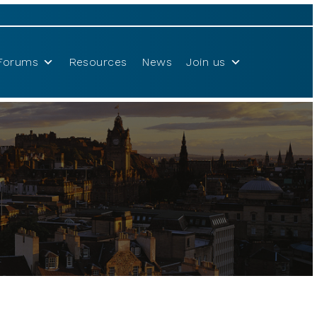
Forums
Resources
News
Join us