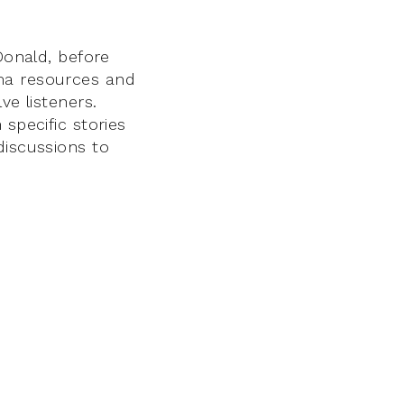
Donald, before
ama resources and
ve listeners.
specific stories
discussions to