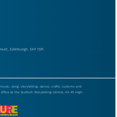
reet, Edinburgh, EH1 1SR.
usic, song, storytelling, dance, crafts, customs and
 office at the Scottish Storytelling Centre, 43-45 High