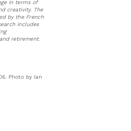
nge in terms of
nd creativity. The
ved by the French
search includes
ing
 and retirement.
006. Photo by Ian