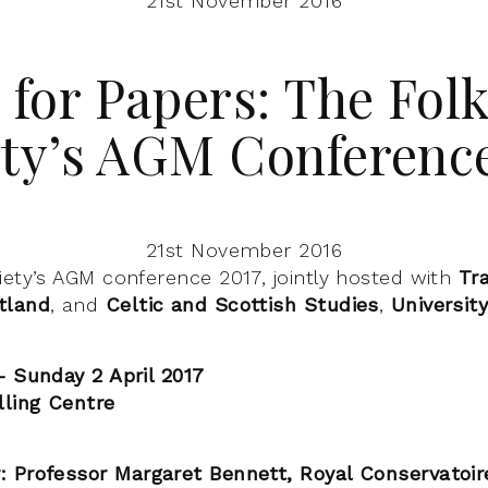
21st November 2016
 for Papers: The Fol
ety’s AGM Conference
21st November 2016
iety’s AGM conference 2017, jointly hosted with
Tra
tland
, and
Celtic and Scottish Studies
,
Universit
– Sunday 2 April 2017
lling Centre
 Professor Margaret Bennett, Royal Conservatoir