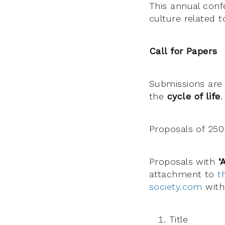
This annual confe
culture related t
Call for Papers
Submissions are 
the
cycle of life
.
Proposals of 250
Proposals with
‘
attachment to
t
society.com
with 
Title