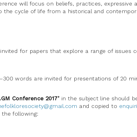
rence will focus on beliefs, practices, expressive 
o the cycle of life from a historical and contempor
invited for papers that explore a range of issues 
–300 words are invited for presentations of 20 mi
AGM Conference 2017’
in the subject line should 
hefolkloresociety@gmail.com
and copied to
enquir
the following: