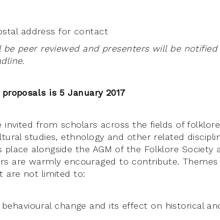
stal address for contact
l be peer reviewed and presenters will be notified
dline.
 proposals is 5 January 2017
 invited from scholars across the fields of folklore
tural studies, ethnology and other related discipli
s place alongside the AGM of the Folklore Societ
 are warmly encouraged to contribute. Themes f
 are not limited to:
 behavioural change and its effect on historical 