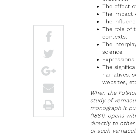
The effect o
The impact o
The influen
The role of 
contexts.
The interpla
science.
Expressions 
The signific
narratives, 
websites, et
When the Folklor
study of vernacul
monograph it pub
(1881), opens wi
directly to other
of such vernacula