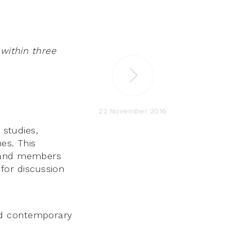
 within three
22 November 2016
 studies,
nes. This
y and members
or discussion
and contemporary