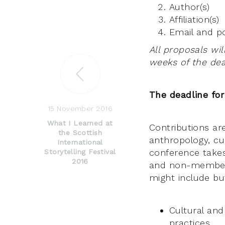
Author(s)
Affiliation(s)
Email and po
All proposals wil
weeks of the dea
The deadline for
15 November 2016
What I Learned at
Contributions are
the Scottish
anthropology, cul
International
conference take
Storytelling Festival
2016
and non-members
might include but
Cultural and
practices.