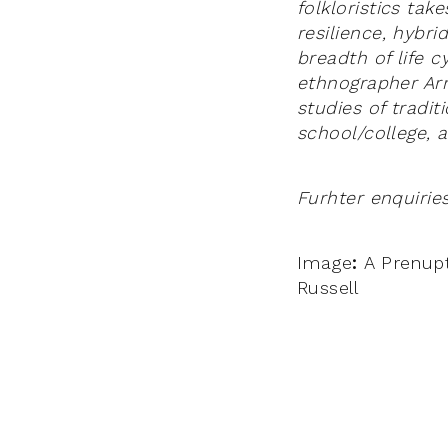
folkloristics ta
resilience, hybri
breadth of life 
ethnographer Arn
studies of tradit
school/college, 
Furhter enquirie
Image
:
A Prenupt
Russell