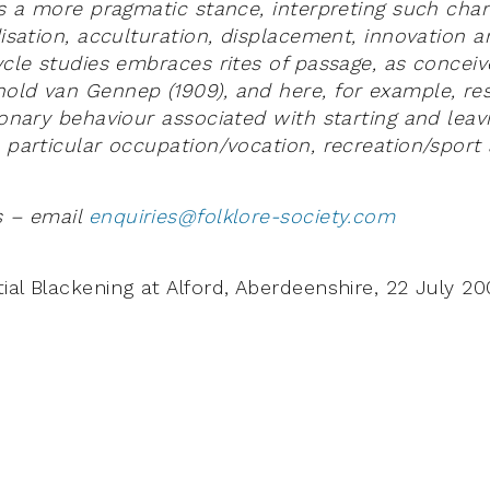
kes a more pragmatic stance, interpreting such cha
disation, acculturation, displacement, innovation a
cycle studies embraces rites of passage, as concei
old van Gennep (1909), and here, for example, re
ionary behaviour associated with starting and leav
a particular occupation/vocation, recreation/sport
s – email
enquiries@folklore-society.com
ial Blackening at Alford, Aberdeenshire, 22 July 2