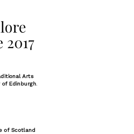
klore
 2017
ditional Arts
y of Edinburgh
.
e of Scotland