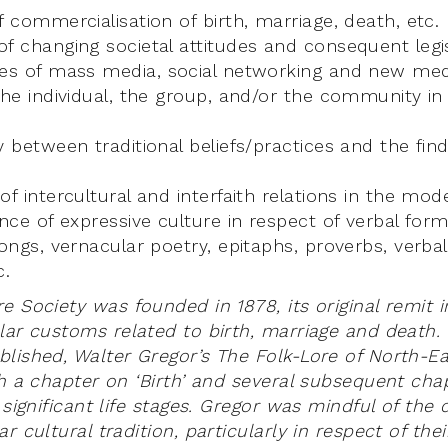
f commercialisation of birth, marriage, death, etc.
f changing societal attitudes and consequent legis
ces of mass media, social networking and new med
the individual, the group, and/or the community i
y between traditional beliefs/practices and the fin
of intercultural and interfaith relations in the mod
ance of expressive culture in respect of verbal form
songs, vernacular poetry, epitaphs, proverbs, verba
c.
e Society was founded in 1878, its original remit 
ar customs related to birth, marriage and death. In
lished, Walter Gregor’s The Folk-Lore of North-E
th a chapter on ‘Birth’ and several subsequent cha
 significant life stages. Gregor was mindful of th
r cultural tradition, particularly in respect of the