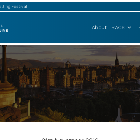
lling Festival
About TRACS