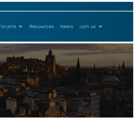
Forums
Resources
News
Join us