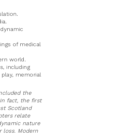
lation.
ia.
n dynamic
dings of medical
ern world.
s, including
l play, memorial
included the
 fact, the first
ast Scotland
pters relate
e dynamic nature
ir loss. Modern