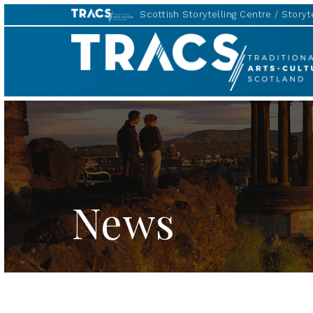
Scottish Storytelling Centre
Storyte
TRACS
News