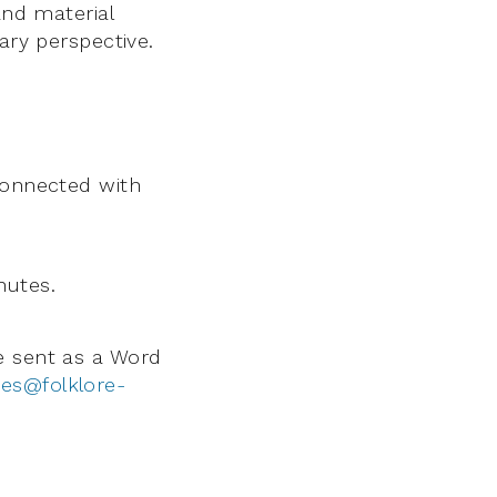
and material
ary perspective.
connected with
nutes.
be sent as a Word
ies@folklore-