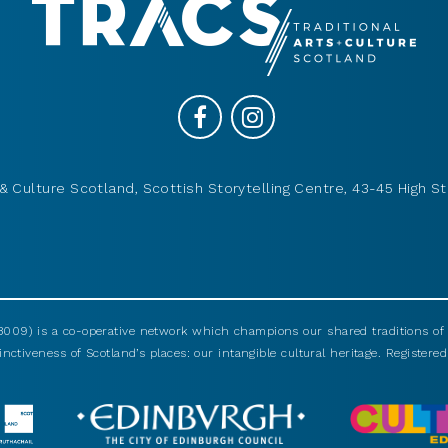
& Culture Scotland, Scottish Storytelling Centre, 43-45 High St
009) is a co-operative network which champions our shared traditions of m
nctiveness of Scotland’s places: our intangible cultural heritage. Registered