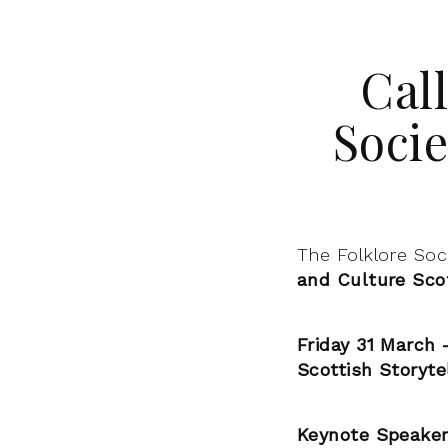
Call
Soci
The Folklore Soc
and Culture Sco
Friday 31 March 
Scottish Storyte
Keynote Speaker: