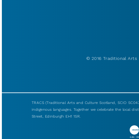
© 2016 Traditional Arts 
TRACS (Traditional Arts and Culture Scotland, SCIO SC043
indigenous languages. Together we celebrate the local disti
Street, Edinburgh EH1 1SR.