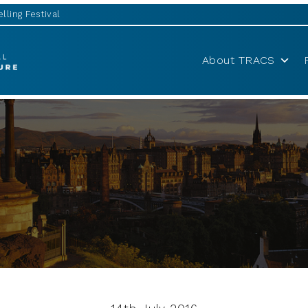
lling Festival
About TRACS