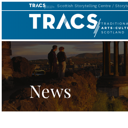
Scottish Storytelling Centre
Storyte
TRACS
News