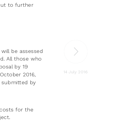
out to further
will be assessed
d. All those who
posal by 19
14 July 2016
4 October
2016,
 submitted by
costs for the
ect.