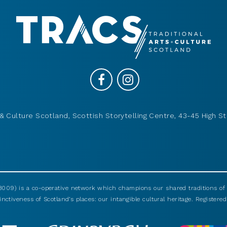
& Culture Scotland, Scottish Storytelling Centre, 43-45 High St
009) is a co-operative network which champions our shared traditions of m
nctiveness of Scotland’s places: our intangible cultural heritage. Registered