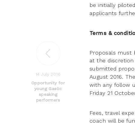
be initially pilo
applicants furthe
Terms & conditi
Proposals must 
at the discretion
submitted propos
14 July 2016
August 2016. The
Opportunity for
with any follow
young Gaelic
Friday 21 Octob
speaking
performers
Fees, travel exp
coach will be fu