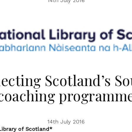
14th July 2016
ecting Scotland’s So
coaching programm
14th July 2016
ibrary of Scotland*