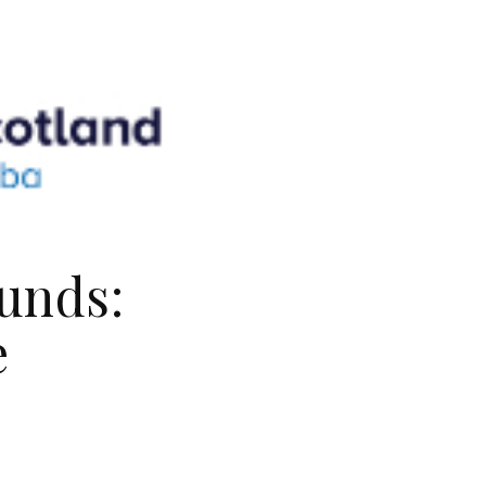
unds:
e