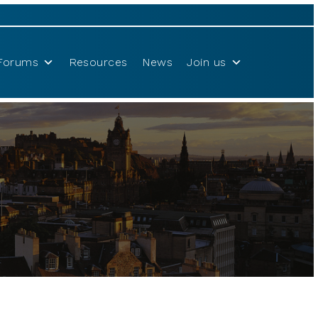
Forums
Resources
News
Join us