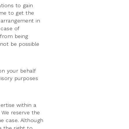
tions to gain
ime to get the
 arrangement in
 case of
 from being
 not be possible
on your behalf
dvisory purposes
rtise within a
. We reserve the
 the case. Although
 the right to