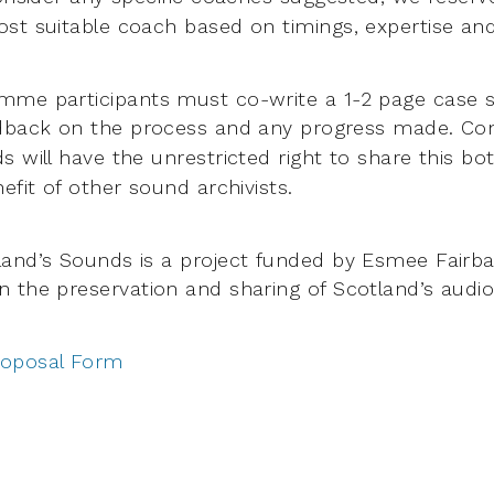
st suitable coach based on timings, expertise and
me participants must co-write a 1-2 page case s
edback on
the process and any progress made. Co
s will have the unrestricted right to share
this bo
efit of other sound archivists.
and’s Sounds is a project funded by Esmee Fairba
on the
preservation and sharing of Scotland’s audio
roposal Form