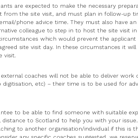
cants are expected to make the necessary prepara
t from the
site visit, and must plan in follow-up t
 email/phone advice time. They must
also have an
rnative colleague to step in to host the site visit in
circumstances which would prevent the applicant
agreed site visit
day. In these circumstances it will
 visit.
 external coaches will not be able to deliver work 
do
digitisation, etc) – their time is to be used for a
tee to be able to find someone with suitable expe
l distance
to Scotland to help you with your issue
oaching to another
organisation/individual if this is
consider any specific coaches suggested,
we reserve