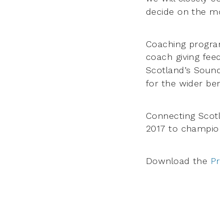
decide on the mo
Coaching program
coach giving fe
Scotland’s Sound
for the wider ben
Connecting Scotl
2017 to champi
Download the
P