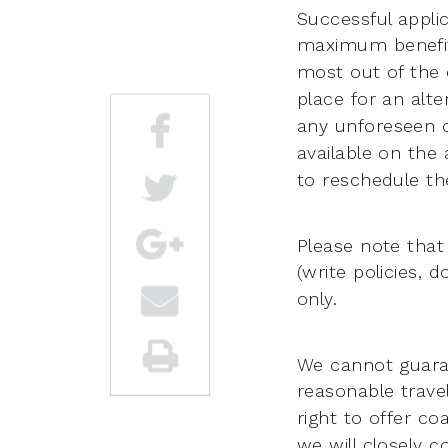
Successful appli
maximum benefi
most out of the
place for an alte
any
unforeseen 
available on the 
to reschedule the
Please note that
(write policies, 
only.
We cannot guaran
reasonable trave
right to offer c
we will closely 