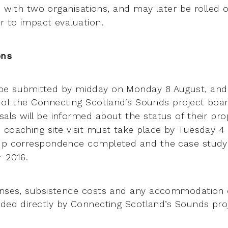
ted with two organisations, and may
later be rolled 
r to impact evaluation.
ons
be submitted by midday on Monday 8 August, and 
 of the
Connecting Scotland’s Sounds project boar
als will be informed about the
status of their pro
 coaching site visit must take place by Tuesday 
 up correspondence completed and the case study
er
2016.
enses, subsistence costs and any accommodation 
nded directly
by Connecting Scotland’s Sounds proj