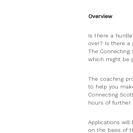
Overview
Is there a hurdle
over? Is there a
The Connecting 
which might be p
The coaching pro
to help you mak
Connecting Scotl
hours of further
Applications wil
on the basis of 