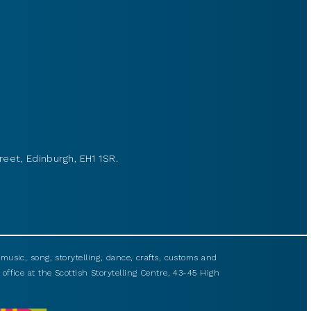
reet, Edinburgh, EH1 1SR.
usic, song, storytelling, dance, crafts, customs and
 office at the Scottish Storytelling Centre, 43-45 High