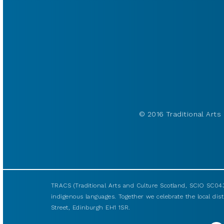
© 2016 Traditional Arts 
TRACS (Traditional Arts and Culture Scotland, SCIO SC043
indigenous languages. Together we celebrate the local disti
Street, Edinburgh EH1 1SR.