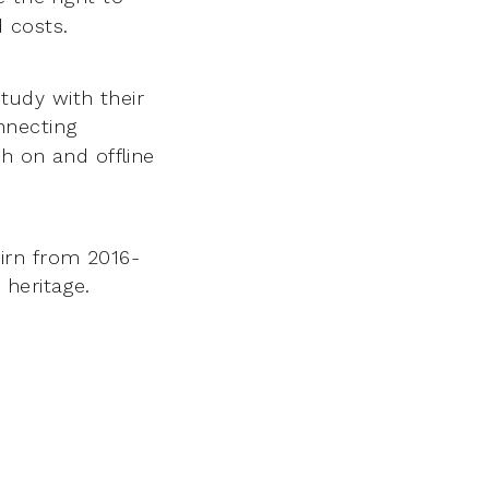
 costs.
tudy with their
nnecting
th on and offline
irn from 2016-
 heritage.