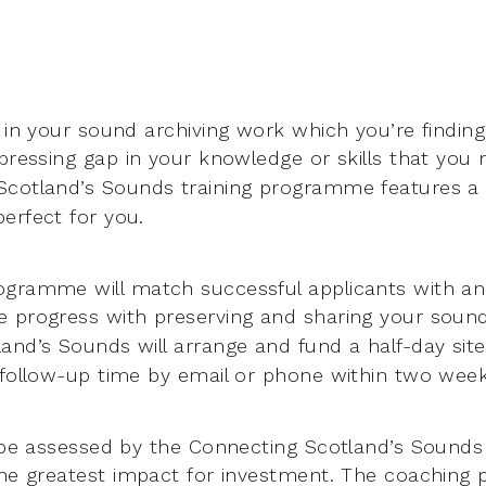
 in your sound archiving work which you’re finding
 pressing
gap in your knowledge or skills that you
Scotland’s Sounds training
programme features a 
erfect for you.
gramme will match successful applicants with an 
e progress
with preserving and sharing your sound
and’s Sounds will arrange and fund a
half-day site
 follow-up time by email or phone within two weeks 
l be assessed by the Connecting Scotland’s Sounds
the greatest
impact for investment. The coaching 