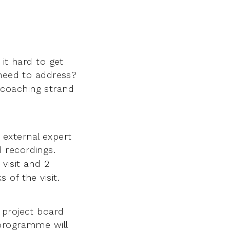
 it hard to get
 need to address?
coaching strand
external expert
 recordings.
 visit and 2
of the visit.
 project board
programme will