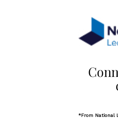
Conn
*From National L