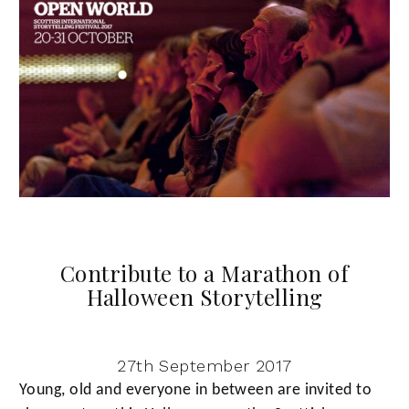
Contribute to a Marathon of
Halloween Storytelling
27th September 2017
Young, old and everyone in between are invited to