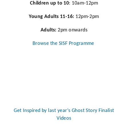
Children up to 10
: 10am-12pm
Young Adults 11-16:
12pm-2pm
Adults:
2pm onwards
Browse the SISF Programme
Get Inspired by last year’s Ghost Story Finalist
Videos