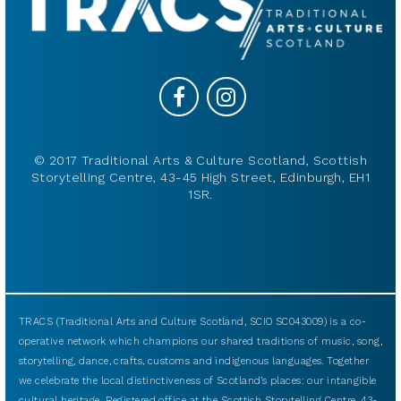
© 2017 Traditional Arts & Culture Scotland, Scottish
Storytelling Centre, 43-45 High Street, Edinburgh, EH1
1SR.
TRACS (Traditional Arts and Culture Scotland, SCIO SC043009) is a co-
operative network which champions our shared traditions of music, song,
storytelling, dance, crafts, customs and indigenous languages. Together
we celebrate the local distinctiveness of Scotland’s places: our intangible
cultural heritage. Registered office at the Scottish Storytelling Centre, 43-