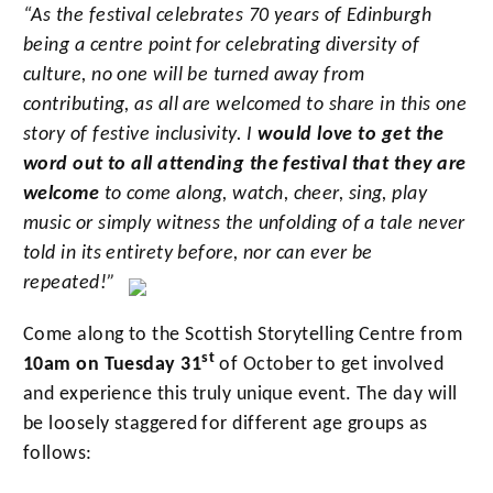
“As the festival celebrates 70 years of Edinburgh
being a centre point for celebrating diversity of
culture, no one will be turned away from
contributing, as all
are welcomed to share in this one
story of festive inclusivity. I
would love to get the
word out to all attending the festival that they are
welcome
to come along, watch, cheer, sing, play
music or simply witness the unfolding of a tale never
told in its entirety before, nor can ever be
repeated!”
Come along to the Scottish Storytelling Centre from
st
10am on Tuesday 31
of October
to get involved
and experience this truly unique event. The day will
be loosely staggered for different age groups as
follows: