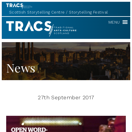
Scottish Storytelling Centre
Storytelling Festival
TRACS
MENU
News
27th September 2017