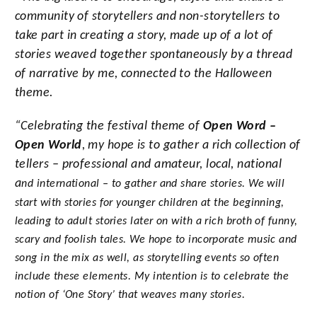
community of storytellers and non-storytellers to
take part in creating a story, made up of a lot of
stories weaved together spontaneously by a thread
of narrative by me, connected to the Halloween
theme.
“Celebrating the festival theme of
Open Word –
Open World
, my hope is to gather a rich collection
of
tellers – professional and amateur, local, national
a
nd i
nternational – to gather and share stories. We will
start with stories for younger children at the beginning,
leading to adult stories later on with a rich broth of funny,
scary and foolish tales. We hope to incorporate music and
song in the mix as well, as storytelling events so often
include these elements. My intention is to celebrate the
notion of ‘One Story’ that weaves many stories.