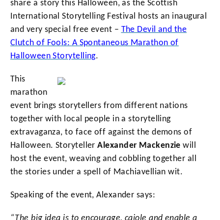
share a story this Halloween, as the Scottish
International Storytelling Festival hosts an inaugural
and very special free event –
The Devil and the
Clutch of Fools: A Spontaneous Marathon of
Halloween Storytelling
.
This
marathon
event brings storytellers from different nations
together with local people in a storytelling
extravaganza, to face off against the demons of
Halloween. Storyteller
Alexander Mackenzie
will
host the event, weaving and cobbling together all
the stories under a spell of Machiavellian wit.
Speaking of the event, Alexander says:
“The big idea is to encourage, cajole and enable a