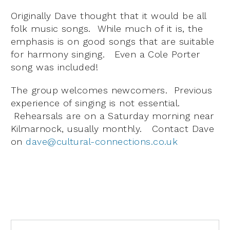
Originally Dave thought that it would be all
folk music songs. While much of it is, the
emphasis is on good songs that are suitable
for harmony singing. Even a Cole Porter
song was included!
The group welcomes newcomers. Previous
experience of singing is not essential.
Rehearsals are on a Saturday morning near
Kilmarnock, usually monthly. Contact Dave
on
dave@cultural-connections.co.uk