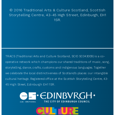
© 2016 Traditional Arts & Culture Scotland, Scottish
Storytelling Centre, 43-45 High Street, Edinburgh, EH1
1SR.
TRACS (Traditional Arts and Culture Scotland, SCIO SC043009) is a co-
operative network which champions our shared traditions of music, song,
storytelling, dance, crafts, customs and indigenous languages. Together
we celebrate the local distinctiveness of Scotland’s places: our intangible
cultural heritage. Registered office at the Scottish Storytelling Centre, 43-
45 High Street, Edinburgh EH1 1SR.