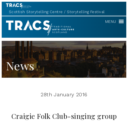
Scottish Storytelling Centre
Storytelling Festival
TRACS
MENU
News
28th January 2016
Craigie Folk Club-singing group