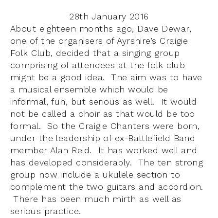
28th January 2016
About eighteen months ago, Dave Dewar,
one of the organisers of Ayrshire’s Craigie
Folk Club, decided that a singing group
comprising of attendees at the folk club
might be a good idea. The aim was to have
a musical ensemble which would be
informal, fun, but serious as well. It would
not be called a choir as that would be too
formal. So the Craigie Chanters were born,
under the leadership of ex-Battlefield Band
member Alan Reid. It has worked well and
has developed considerably. The ten strong
group now include a ukulele section to
complement the two guitars and accordion.
There has been much mirth as well as
serious practice.