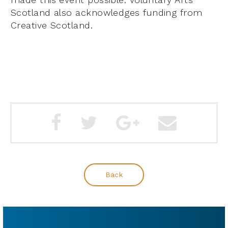
Scotland also acknowledges funding from
Creative Scotland.
Back