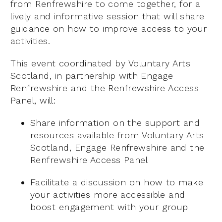
from Renfrewshire to come together, for a
lively and informative session that will share
guidance on how to improve access to your
activities.
This event coordinated by Voluntary Arts
Scotland, in partnership with Engage
Renfrewshire and the Renfrewshire Access
Panel, will:
Share information on the support and
resources available from Voluntary Arts
Scotland, Engage Renfrewshire and the
Renfrewshire Access Panel
Facilitate a discussion on how to make
your activities more accessible and
boost engagement with your group