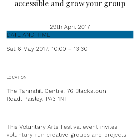
accessible and grow your group
29th April 2017
DATE AND TIME
Sat 6 May 2017,
10:00 – 13:30
LOCATION
The Tannahill Centre,
76 Blackstoun
Road,
Paisley,
PA3 1NT
This Voluntary Arts Festival event invites
voluntary-run creative groups and projects