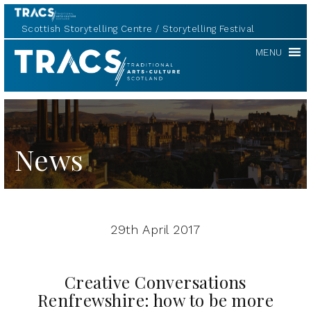
Scottish Storytelling Centre
Storytelling Festival
TRACS
MENU
News
29th April 2017
Creative Conversations
Renfrewshire: how to be more