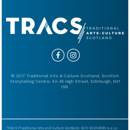
© 2017 Traditional Arts & Culture Scotland, Scottish
Storytelling Centre, 43-45 High Street, Edinburgh, EH1
1SR.
TRACS (Traditional Arts and Culture Scotland, SCIO SC043009) is a co-