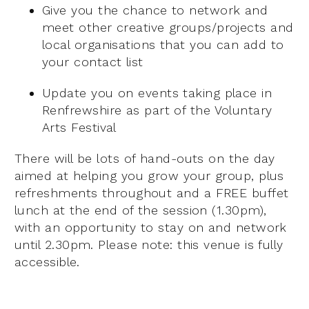
Give you the chance to network and
meet other creative groups/projects and
local organisations that you can add to
your contact list
Update you on events taking place in
Renfrewshire as part of the Voluntary
Arts Festival
There will be lots of hand-outs on the day
aimed at helping you grow your group, plus
refreshments throughout and a FREE buffet
lunch at the end of the session (1.30pm),
with an opportunity to stay on and network
until 2.30pm. Please note: this venue is fully
accessible.