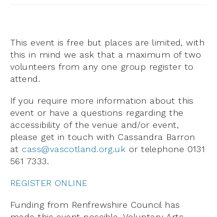
This event is free but places are limited, with
this in mind we ask that a maximum of two
volunteers from any one group register to
attend.
If you require more information about this
event or have a questions regarding the
accessibility of the venue and/or event,
please get in touch with Cassandra Barron
at
cass@vascotland.org.uk
or telephone 0131
561 7333.
REGISTER ONLINE
Funding from Renfrewshire Council has
made this event possible. Voluntary Arts