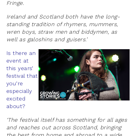
Fringe.
Ireland and Scotland both have the long-
standing tradition of rhymers, mummers,
wren boys, straw men and biddymen, as
well as galoshins and guisers.’
Is there an
event at
this years’
festival that
you’re
especially
excited
about?
‘The festival itself has something for all ages
and reaches out across Scotland, bringing
the best from home and abroad to a wide