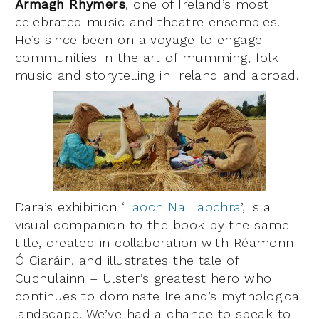
Armagh Rhymers
, one of Ireland’s most
celebrated music and theatre ensembles.
He’s since been on a voyage to engage
communities in the art of mumming, folk
music and storytelling in Ireland and abroad.
Dara’s exhibition ‘
Laoch Na Laochra
’, is a
visual companion to the book by the same
title, created in collaboration with Réamonn
Ó Ciaráin, and illustrates the tale of
Cuchulainn – Ulster’s greatest hero who
continues to dominate Ireland’s mythological
landscape. We’ve had a chance to speak to