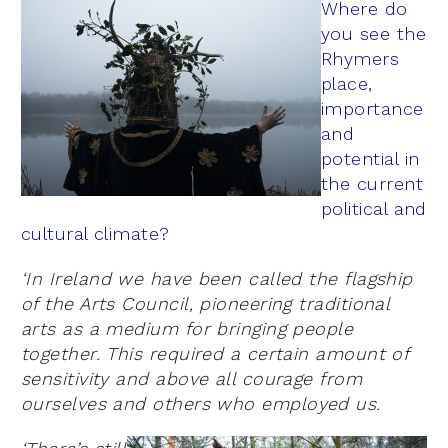
Where do
you see the
Rhymers
place,
importance
and
potential in
the current
political and
cultural climate?
‘In Ireland we have been called the flagship
of the Arts Council, pioneering traditional
arts as a medium for bringing people
together. This required a certain amount of
sensitivity and above all courage from
ourselves and others who employed us.