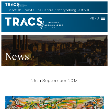
Scottish Storytelling Centre
Storytelling Festival
TRACS
MENU
News
25th September 2018