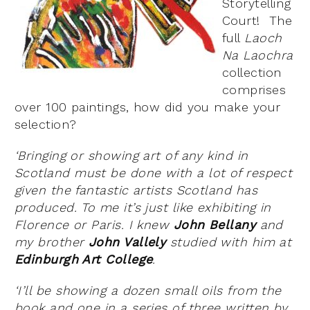
Storytelling
Court! The
full
Laoch
Na Laochra
collection
comprises
over 100 paintings, how did you make your
selection?
‘Bringing or showing art of any kind in
Scotland must be done with a lot of respect
given the fantastic artists Scotland has
produced. To me it’s just like exhibiting in
Florence or Paris. I knew
John Bellany
and
my brother
John Vallely
studied with him at
Edinburgh Art College
.
‘I’ll be showing a dozen small oils from the
book and one in a series of three written by