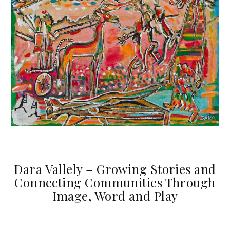
Dara Vallely – Growing Stories and
Connecting Communities Through
Image, Word and Play