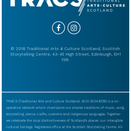
© 2018 Traditional Arts & Culture Scotland, Scottish
Storytelling Centre, 43-45 High Street, Edinburgh, EH1
1SR.
TRACS (Traditional Arts and Culture Scotland, SCIO SC043009) is a co-
operative network which champions our shared traditions of music, song,
storytelling, dance, crafts, customs and indigenous languages. Together
we celebrate the local distinctiveness of Scotland’s places: our intangible
cultural heritage. Registered office at the Scottish Storytelling Centre, 43-