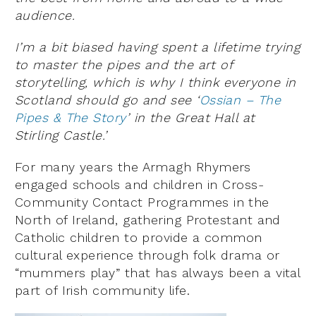
audience.
I’m a bit biased having spent a lifetime trying
to master the pipes and the art of
storytelling, which is why I think everyone in
Scotland should go and see ‘
Ossian – The
Pipes & The Story
’ in the Great Hall at
Stirling Castle.’
For many years the Armagh Rhymers
engaged schools and children in Cross-
Community Contact Programmes in the
North of Ireland, gathering Protestant and
Catholic children to provide a common
cultural experience through folk drama or
“mummers play” that has always been a vital
part of Irish community life.