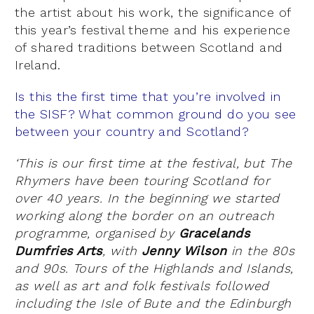
the artist about his work, the significance of
this year’s festival theme and his experience
of shared traditions between Scotland and
Ireland.
Is this the first time that you’re involved in
the SISF? What common ground do you see
between your country and Scotland?
‘This is our first time at the festival, but The
Rhymers have been touring Scotland for
over 40 years. In the beginning we started
working along the border on an outreach
programme, organised by
Gracelands
Dumfries Arts
, with
Jenny Wilson
in the 80s
and 90s. Tours of the Highlands and Islands,
as well as art and folk festivals followed
including the Isle of Bute and the Edinburgh