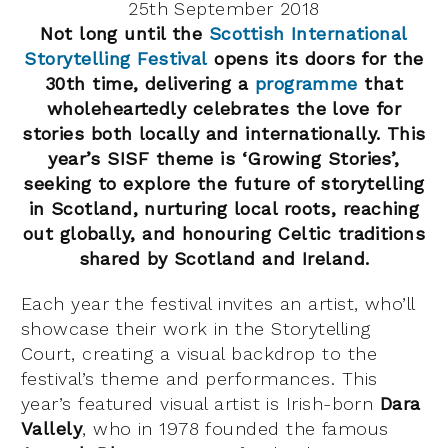
25th September 2018
Not long until the
Scottish International
Storytelling Festival
opens its doors for the
30th time, delivering a
programme
that
wholeheartedly celebrates the love for
stories both locally and internationally. This
year’s SISF theme is ‘Growing Stories’,
seeking to explore the future of storytelling
in Scotland, nurturing local roots, reaching
out globally, and honouring Celtic traditions
shared by Scotland and Ireland.
Each year the festival invites an artist, who’ll
showcase their work in the Storytelling
Court, creating a visual backdrop to the
festival’s theme and performances. This
year’s featured visual artist is Irish-born
Dara
Vallely
, who in 1978 founded the famous