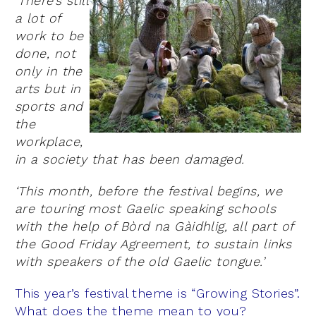
‘There’s still
a lot of
work to be
done, not
only in the
arts but in
sports and
the
workplace,
in a society that has been damaged.
‘This month, before the festival begins, we
are touring most Gaelic speaking schools
with the help of Bòrd na Gàidhlig, all part of
the Good Friday Agreement, to sustain links
with speakers of the old Gaelic tongue.’
This year’s festival theme is “Growing Stories”.
What does the theme mean to you?