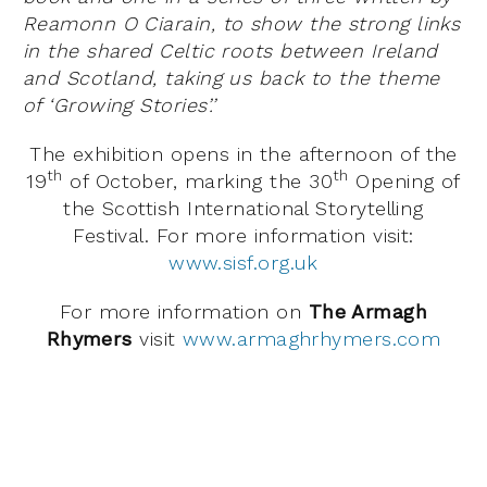
Reamonn O Ciarain, to show the strong links
in the shared Celtic roots between Ireland
and Scotland, taking us back to the theme
of ‘Growing Stories’.’
The exhibition opens in the afternoon of the
th
th
19
of October, marking the 30
Opening of
the Scottish International Storytelling
Festival. For more information visit:
www.sisf.org.uk
For more information on
The Armagh
Rhymers
visit
www.armaghrhymers.com