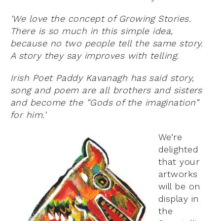
‘We love the concept of Growing Stories.
There is so much in this simple idea,
because no two people tell the same story.
A story they say improves with telling.
Irish Poet Paddy Kavanagh has said story,
song and poem are all brothers and sisters
and become the ”Gods of the imagination”
for him.’
We’re
delighted
that your
artworks
will be on
display in
the