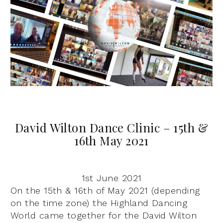
David Wilton Dance Clinic – 15th &
16th May 2021
1st June 2021
On the 15th & 16th of May 2021 (depending
on the time zone) the Highland Dancing
World came together for the David Wilton