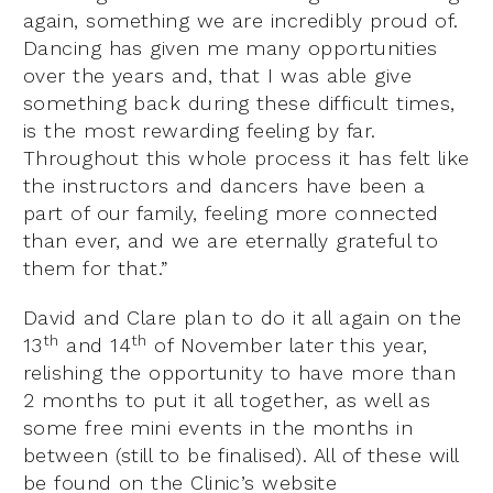
again, something we are incredibly proud of.
Dancing has given me many opportunities
over the years and, that I was able give
something back during these difficult times,
is the most rewarding feeling by far.
Throughout this whole process it has felt like
the instructors and dancers have been a
part of our family, feeling more connected
than ever, and we are eternally grateful to
them for that.”
David and Clare plan to do it all again on the
th
th
13
and 14
of November later this year,
relishing the opportunity to have more than
2 months to put it all together, as well as
some free mini events in the months in
between (still to be finalised). All of these will
be found on the Clinic’s website