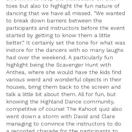
toes but also to highlight the fun nature of
dancing that we have all missed. “We wanted
to break down barriers between the
participants and instructors before the event
started by getting to know them a little
better.” It certainly set the tone for what was
instore for the dancers with so many laughs
had over the weekend. A particularly fun
highlight being the Scavenger Hunt with
Anthea, where she would have the kids find
various weird and wonderful objects in their
houses, bring them back to the screen and
talk a little bit about them. All for fun, but
knowing the Highland Dance community,
competitive of course! The Kahoot quiz also
went down a storm with David and Clare
managing to convince the instructors to do
a recorded charade for the participants to