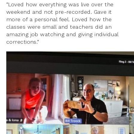
“Loved how everything was live over the
weekend and not pre-recorded. Gave it
more of a personal feel. Loved how the
classes were small and teachers did an
amazing job watching and giving individual
corrections.”