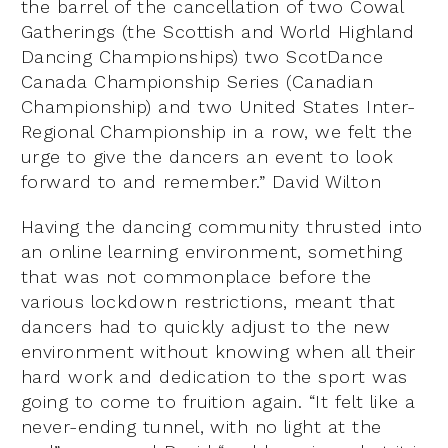
the barrel of the cancellation of two Cowal
Gatherings (the Scottish and World Highland
Dancing Championships) two ScotDance
Canada Championship Series (Canadian
Championship) and two United States Inter-
Regional Championship in a row, we felt the
urge to give the dancers an event to look
forward to and remember.” David Wilton
Having the dancing community thrusted into
an online learning environment, something
that was not commonplace before the
various lockdown restrictions, meant that
dancers had to quickly adjust to the new
environment without knowing when all their
hard work and dedication to the sport was
going to come to fruition again. “It felt like a
never-ending tunnel, with no light at the