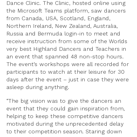
Dance Clinic. The Clinic, hosted online using
the Microsoft Teams platform, saw dancers
from Canada, USA, Scotland, England,
Northern Ireland, New Zealand, Australia,
Russia and Bermuda login-in to meet and
receive instruction from some of the Worlds
very best Highland Dancers and Teachers in
an event that spanned 48 non-stop hours.
The event’s workshops were all recorded for
participants to watch at their leisure for 30
days after the event – just in case they were
asleep during anything.
“The big vision was to give the dancers an
event that they could gain inspiration from,
helping to keep these competitive dancers
motivated during the unprecedented delay
to their competition season. Staring down