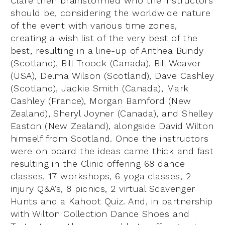
Clare then brainstormed who the instructors
should be, considering the worldwide nature
of the event with various time zones,
creating a wish list of the very best of the
best, resulting in a line-up of Anthea Bundy
(Scotland), Bill Troock (Canada), Bill Weaver
(USA), Delma Wilson (Scotland), Dave Cashley
(Scotland), Jackie Smith (Canada), Mark
Cashley (France), Morgan Bamford (New
Zealand), Sheryl Joyner (Canada), and Shelley
Easton (New Zealand), alongside David Wilton
himself from Scotland. Once the instructors
were on board the ideas came thick and fast
resulting in the Clinic offering 68 dance
classes, 17 workshops, 6 yoga classes, 2
injury Q&A’s, 8 picnics, 2 virtual Scavenger
Hunts and a Kahoot Quiz. And, in partnership
with Wilton Collection Dance Shoes and