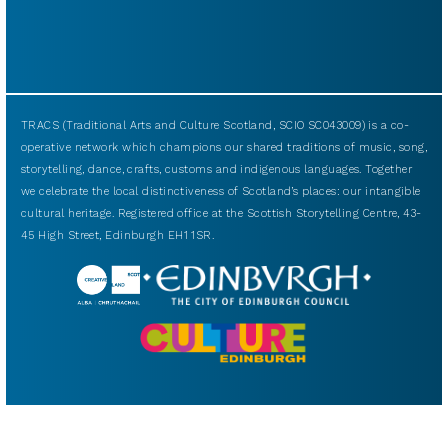
TRACS (Traditional Arts and Culture Scotland, SCIO SC043009) is a co-
operative network which champions our shared traditions of music, song,
storytelling, dance, crafts, customs and indigenous languages. Together
we celebrate the local distinctiveness of Scotland’s places: our intangible
cultural heritage. Registered office at the Scottish Storytelling Centre, 43-
45 High Street, Edinburgh EH1 1SR.