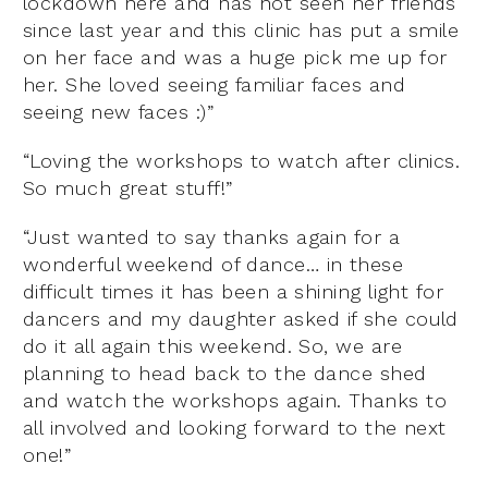
lockdown here and has not seen her friends
since last year and this clinic has put a smile
on her face and was a huge pick me up for
her. She loved seeing familiar faces and
seeing new faces :)”
“Loving the workshops to watch after clinics.
So much great stuff!”
“Just wanted to say thanks again for a
wonderful weekend of dance… in these
difficult times it has been a shining light for
dancers and my daughter asked if she could
do it all again this weekend. So, we are
planning to head back to the dance shed
and watch the workshops again. Thanks to
all involved and looking forward to the next
one!”