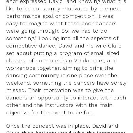
end” expressed David “and knowing what it is
like to be constantly motivated by the next
performance goal or competition, it was
easy to imagine what these poor dancers
were going through. So, we had to do
something.” Looking into all the aspects of
competitive dance, David and his wife Clare
set about putting a program of small sized
classes, of no more than 20 dancers, and
workshops together, aiming to bring the
dancing community in one place over the
weekend, something the dancers have sorely
missed. Their motivation was to give the
dancers an opportunity to interact with each
other and the instructors with the main
objective for the event to be fun.
Once the concept was in place, David and