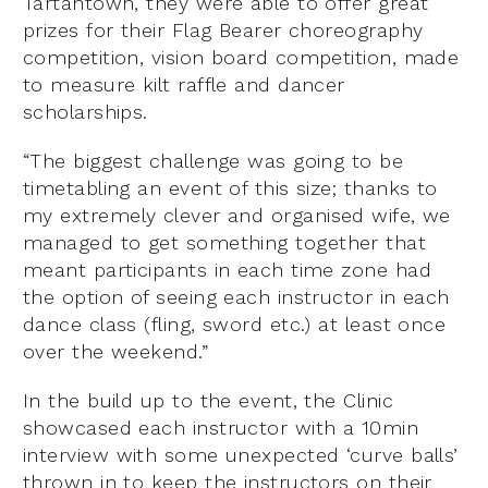
Tartantown, they were able to offer great
prizes for their Flag Bearer choreography
competition, vision board competition, made
to measure kilt raffle and dancer
scholarships.
“The biggest challenge was going to be
timetabling an event of this size; thanks to
my extremely clever and organised wife, we
managed to get something together that
meant participants in each time zone had
the option of seeing each instructor in each
dance class (fling, sword etc.) at least once
over the weekend.”
In the build up to the event, the Clinic
showcased each instructor with a 10min
interview with some unexpected ‘curve balls’
thrown in to keep the instructors on their