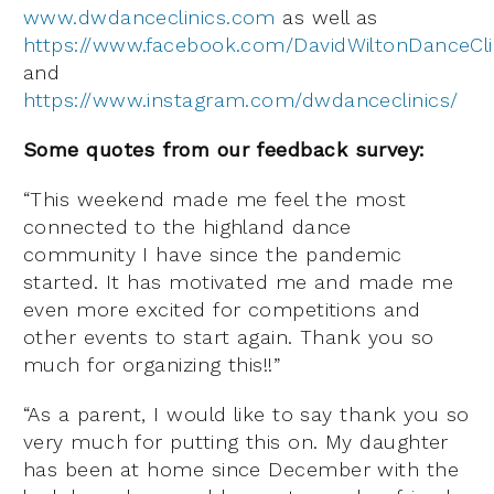
www.dwdanceclinics.com
as well as
https://www.facebook.com/DavidWiltonDanceCli
and
https://www.instagram.com/dwdanceclinics/
Some quotes from our feedback survey:
“This weekend made me feel the most
connected to the highland dance
community I have since the pandemic
started. It has motivated me and made me
even more excited for competitions and
other events to start again. Thank you so
much for organizing this!!”
“As a parent, I would like to say thank you so
very much for putting this on. My daughter
has been at home since December with the