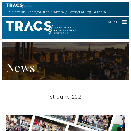
Scottish Storytelling Centre
Storytelling Festival
TRACS
MENU
News
1st June 2021