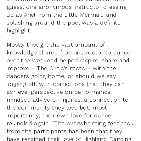
guess, one anonymous instructor dressing
up as Ariel from the Little Mermaid and
splashing around the pool was a definite
highlight.
Mostly though, the vast amount of
knowledge shared from instructor to dancer
over the weekend helped inspire, share and
improve – The Clinic’s moto – with the
dancers going home, or should we say
logging off, with corrections that they can
achieve, perspective on performance
mindset, advice on injuries, a connection to
the community they love but, most
importantly, their own love for dance
rekindled again. “The overwhelming feedback
from the participants has been that they
have regained their love of Highland Dancing