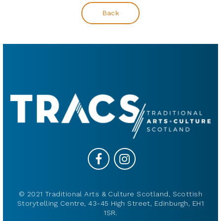
Back
© 2021 Traditional Arts & Culture Scotland, Scottish
Storytelling Centre, 43-45 High Street, Edinburgh, EH1
1SR.