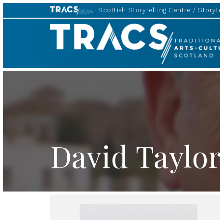
Scottish Storytelling Centre
Storyte
TRACS
David Taylo