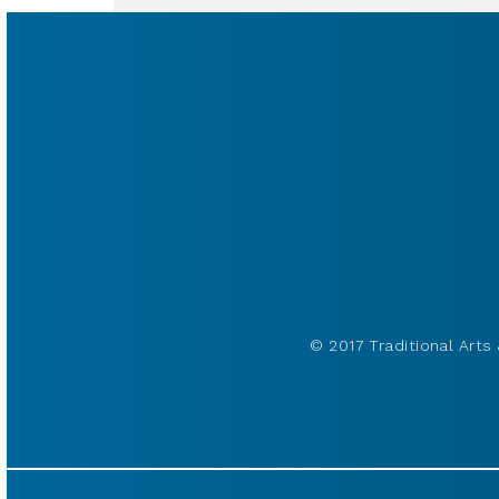
© 2017 Traditional Arts 