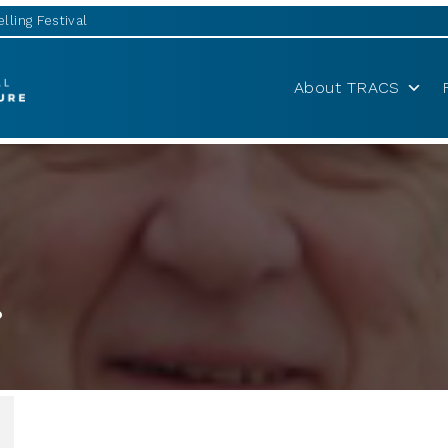
lling Festival
About TRACS
r