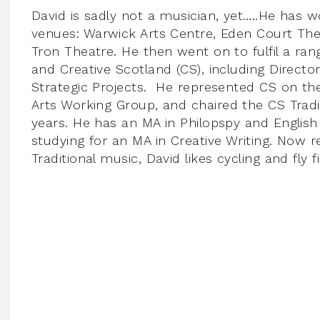
David is sadly not a musician, yet…..He has
venues: Warwick Arts Centre, Eden Court Th
Tron Theatre. He then went on to fulfil a rang
and Creative Scotland (CS), including Directo
Strategic Projects. He represented CS on the
Arts Working Group, and chaired the CS Tradit
years. He has an MA in Philopspy and English L
studying for an MA in Creative Writing. Now r
Traditional music, David likes cycling and fly f