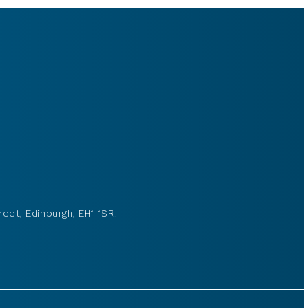
reet, Edinburgh, EH1 1SR.