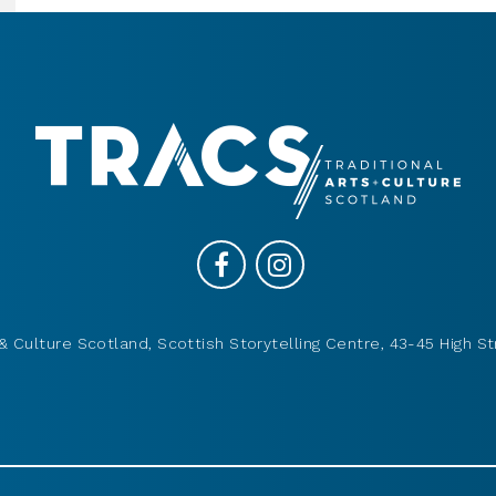
& Culture Scotland, Scottish Storytelling Centre, 43-45 High St