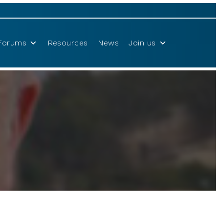
Forums
Resources
News
Join us