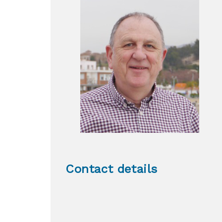
Contact details