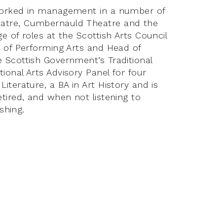
 worked in management in a number of
eatre, Cumbernauld Theatre and the
e of roles at the Scottish Arts Council
r of Performing Arts and Head of
 Scottish Government’s Traditional
ional Arts Advisory Panel for four
iterature, a BA in Art History and is
etired, and when not listening to
ishing.