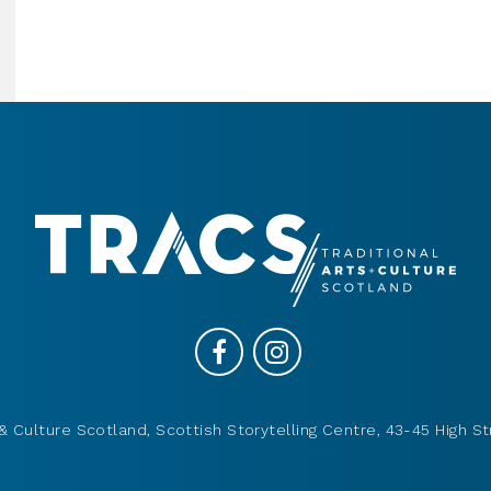
& Culture Scotland, Scottish Storytelling Centre, 43-45 High St