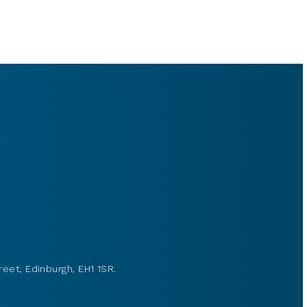
reet, Edinburgh, EH1 1SR.