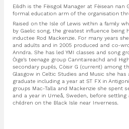
Eilidh is the Fèisgoil Manager at Fèisean nan G
formal education arm of the organisation th
Raised on the Isle of Lewis within a family 
by Gaelic song, the greatest influence being 
inductee Rod Mackenzie. For many years she
and adults and in 2005 produced and co-wrote
Anndra. She has led YMI classes and song gr
Òige’s teenage group Canntaireachd and High
secondary pupils, Còisir G (current) among th
Glasgow in Celtic Studies and Music she has 
graduate including a year at ST FX in Antigo
groups Mac-Talla and Mackenzie she spent se
and a year in Umeå, Sweden, before settling
children on the Black Isle near Inverness.