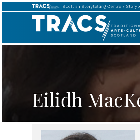
Scottish Storytelling Centre
Storyte
TRACS
Eilidh MacK