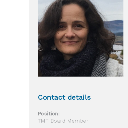
Contact details
Position:
TMF Board Member