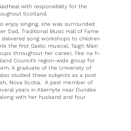
àidheal with responsibility for the
roughout Scotland.
who enjoy singing, she was surrounded
her Dad, Traditional Music Hall of Fame
 delivered song workshops to children
 the first Gaelic musical, Taigh Màiri
oups throughout her career, Fèis na h-
land Council’s region-wide group for
em. A graduate of the University of
also studied these subjects as a post
nish, Nova Scotia. A past member of
veral years in Abernyte near Dundee
 along with her husband and four