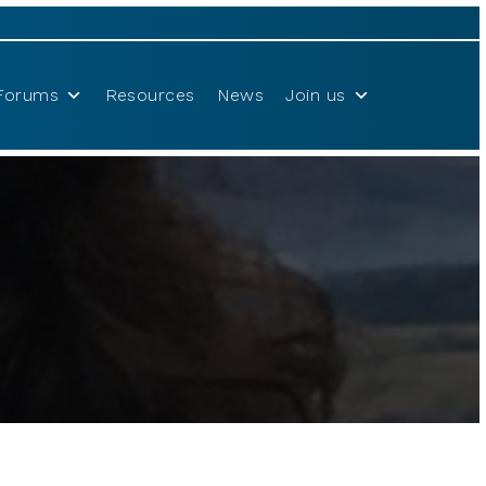
Forums
Resources
News
Join us