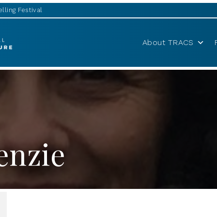
lling Festival
About TRACS
enzie