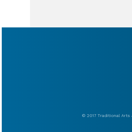
© 2017 Traditional Arts 