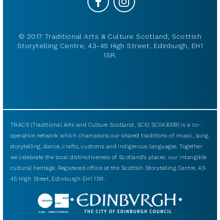
© 2017 Traditional Arts & Culture Scotland, Scottish
Storytelling Centre, 43-45 High Street, Edinburgh, EH1
1SR.
TRACS (Traditional Arts and Culture Scotland, SCIO SC043009) is a co-
operative network which champions our shared traditions of music, song,
storytelling, dance, crafts, customs and indigenous languages. Together
we celebrate the local distinctiveness of Scotland’s places: our intangible
cultural heritage. Registered office at the Scottish Storytelling Centre, 43-
45 High Street, Edinburgh EH1 1SR.