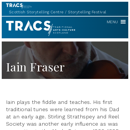
Scottish Storytelling Centre
Storytelling Festival
TRACS
MENU
Iain Fraser
Iain plays the fiddle and teaches. His first
traditional tunes were learned from his Dad
at an early age. Stirling Strathspey and Reel
Society was another early influence as was