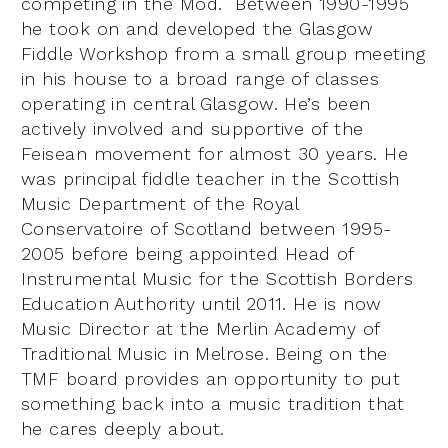
competing in the Mod. Between 1990-1995
he took on and developed the Glasgow
Fiddle Workshop from a small group meeting
in his house to a broad range of classes
operating in central Glasgow. He’s been
actively involved and supportive of the
Feisean movement for almost 30 years. He
was principal fiddle teacher in the Scottish
Music Department of the Royal
Conservatoire of Scotland between 1995-
2005 before being appointed Head of
Instrumental Music for the Scottish Borders
Education Authority until 2011. He is now
Music Director at the Merlin Academy of
Traditional Music in Melrose. Being on the
TMF board provides an opportunity to put
something back into a music tradition that
he cares deeply about.