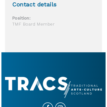
Contact details
Position:
TMF Board Member